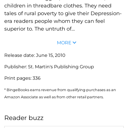
children in threadbare clothes. They need
tales of rural poverty to give their Depression-
era readers people whom they can feel
superior to. The untruth of...
MORE
Release date:
June 15, 2010
Publisher:
St. Martin's Publishing Group
Print pages:
336
* BingeBooks earns revenue from qualifying purchases as an
Amazon Associate as well as from other retail partners.
Reader buzz