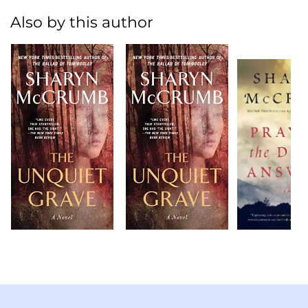
Also by this author