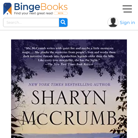
Sign in