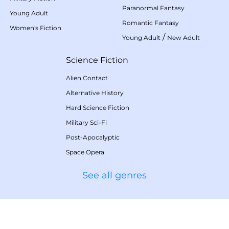
Paranormal Fantasy
Young Adult
Romantic Fantasy
Women's Fiction
/
Young Adult
New Adult
Science Fiction
Alien Contact
Alternative History
Hard Science Fiction
Military Sci-Fi
Post-Apocalyptic
Space Opera
See all genres