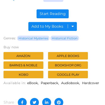
Start Reading
Add to My Books
Genres:
Historical Mysteries
Historical Fiction
Buy now
AMAZON
APPLE BOOKS
BARNES & NOBLE
BOOKSHOP.ORG
KOBO
GOOGLE PLAY
Available in:
eBook
Paperback
Audiobook
Hardcover
Share