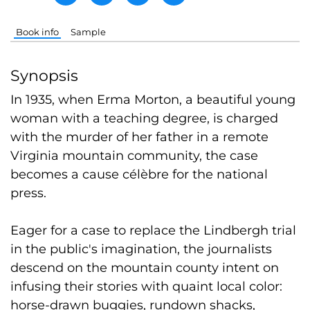
Book info
Sample
Synopsis
In 1935, when Erma Morton, a beautiful young
woman with a teaching degree, is charged
with the murder of her father in a remote
Virginia mountain community, the case
becomes a cause célèbre for the national
press.
Eager for a case to replace the Lindbergh trial
in the public's imagination, the journalists
descend on the mountain county intent on
infusing their stories with quaint local color:
horse-drawn buggies, rundown shacks,