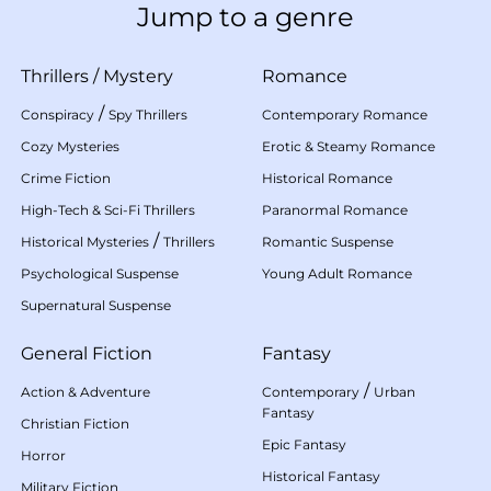
Jump to a genre
Thrillers
/
Mystery
Romance
/
Conspiracy
Spy Thrillers
Contemporary Romance
Cozy Mysteries
Erotic & Steamy Romance
Crime Fiction
Historical Romance
High-Tech & Sci-Fi Thrillers
Paranormal Romance
/
Historical Mysteries
Thrillers
Romantic Suspense
Psychological Suspense
Young Adult Romance
Supernatural Suspense
General Fiction
Fantasy
/
Action & Adventure
Contemporary
Urban
Fantasy
Christian Fiction
Epic Fantasy
Horror
Historical Fantasy
Military Fiction