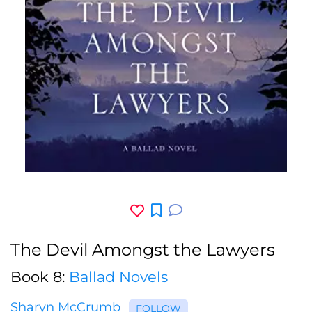
The Devil Amongst the Lawyers
Book 8:
Ballad Novels
Sharyn McCrumb
FOLLOW