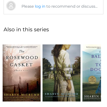
Please
log in
to recommend or discuss...
Also in this series