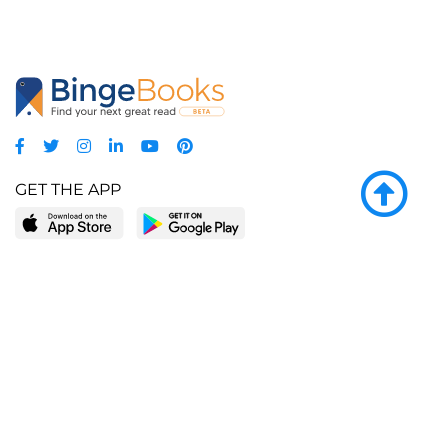
GET THE APP
LEARN MORE
POPULAR PAGES
About BingeBooks
Trending deals
Media Center
Reading lists
Partnerships
Browse by tags
Add a missing book?
Browse by subgenre
BingeBooks App
Blog