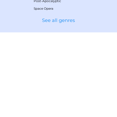
Post-Apocalyptic
Space Opera
See all genres