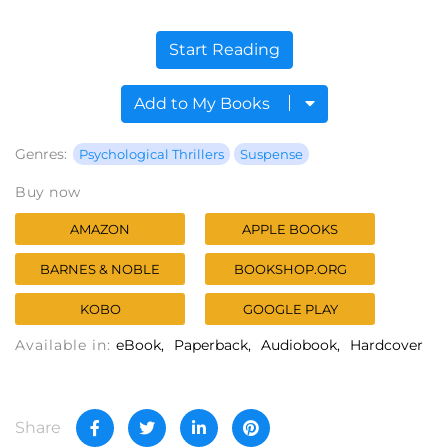
Start Reading
Add to My Books
Genres:
Psychological Thrillers
Suspense
Buy now
AMAZON
APPLE BOOKS
BARNES & NOBLE
BOOKSHOP.ORG
KOBO
GOOGLE PLAY
Available in:
eBook
Paperback
Audiobook
Hardcover
Share