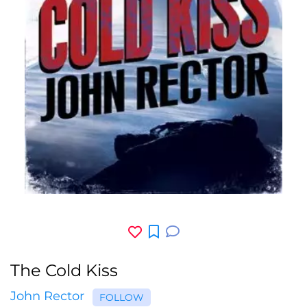
The Cold Kiss
John Rector
FOLLOW