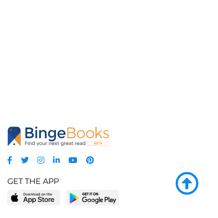
GET THE APP