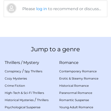
Please
log in
to recommend or discuss...
Jump to a genre
Thrillers
/
Mystery
Romance
/
Conspiracy
Spy Thrillers
Contemporary Romance
Cozy Mysteries
Erotic & Steamy Romance
Crime Fiction
Historical Romance
High-Tech & Sci-Fi Thrillers
Paranormal Romance
/
Historical Mysteries
Thrillers
Romantic Suspense
Psychological Suspense
Young Adult Romance