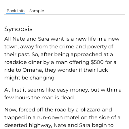
Book info
Sample
Synopsis
All Nate and Sara want is a new life in a new
town, away from the crime and poverty of
their past. So, after being approached at a
roadside diner by a man offering $500 for a
ride to Omaha, they wonder if their luck
might be changing.
At first it seems like easy money, but within a
few hours the man is dead.
Now, forced off the road by a blizzard and
trapped in a run-down motel on the side of a
deserted highway, Nate and Sara begin to