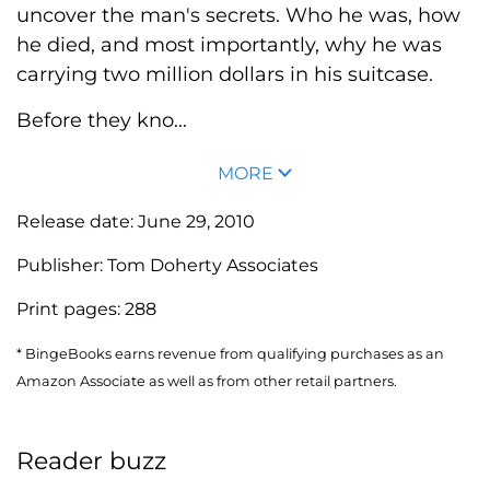
uncover the man's secrets. Who he was, how
he died, and most importantly, why he was
carrying two million dollars in his suitcase.
Before they kno...
MORE
Release date:
June 29, 2010
Publisher:
Tom Doherty Associates
Print pages:
288
* BingeBooks earns revenue from qualifying purchases as an
Amazon Associate as well as from other retail partners.
Reader buzz