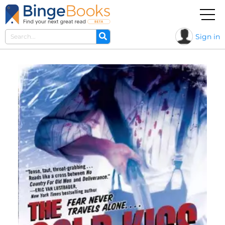
Sign in