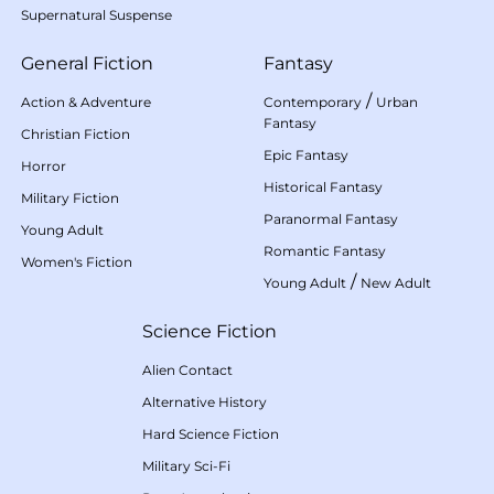
Supernatural Suspense
General Fiction
Fantasy
/
Action & Adventure
Contemporary
Urban
Fantasy
Christian Fiction
Epic Fantasy
Horror
Historical Fantasy
Military Fiction
Paranormal Fantasy
Young Adult
Romantic Fantasy
Women's Fiction
/
Young Adult
New Adult
Science Fiction
Alien Contact
Alternative History
Hard Science Fiction
Military Sci-Fi