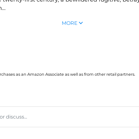
..
MORE
hases as an Amazon Associate as well as from other retail partners.
 discuss...