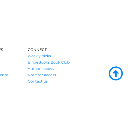
ES
CONNECT
Weekly picks
BingeBooks Book Club
Author access
enre
Narrator access
Contact us