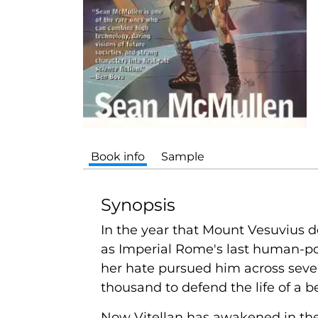
Book info
Sample
Synopsis
In the year that Mount Vesuvius d
as Imperial Rome's last human-pow
her hate pursued him across seven
thousand to defend the life of a 
Now Vitellan has awakened in the 