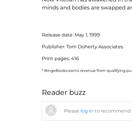
minds and bodies are swapped an.
Release date:
May 1, 1999
Publisher:
Tom Doherty Associates
Print pages:
416
* BingeBooks earns revenue from qualifying purc
Reader buzz
Please
log in
to recommend or