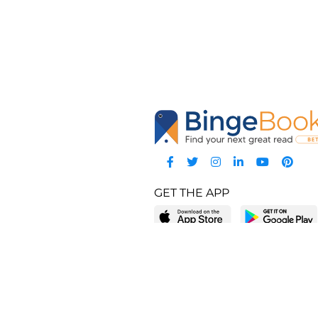
GET THE APP