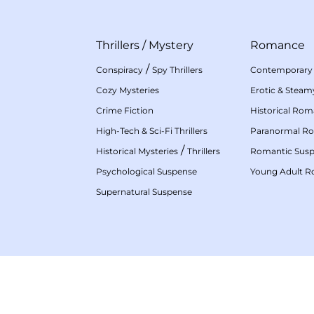
Thrillers
/
Mystery
Romance
/
Conspiracy
Spy Thrillers
Contemporary
Cozy Mysteries
Erotic & Stea
Crime Fiction
Historical Ro
High-Tech & Sci-Fi Thrillers
Paranormal R
/
Historical Mysteries
Thrillers
Romantic Sus
Psychological Suspense
Young Adult 
Supernatural Suspense