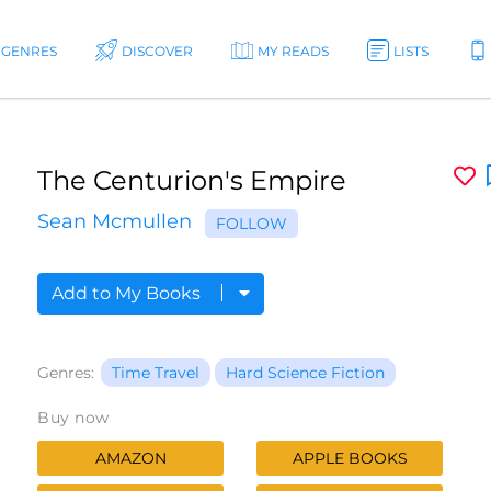
GENRES
DISCOVER
MY READS
LISTS
The Centurion's Empire
Sean Mcmullen
FOLLOW
Add to My Books
Genres:
Time Travel
Hard Science Fiction
Buy now
AMAZON
APPLE BOOKS