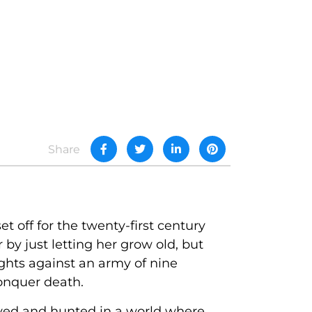
Share
 off for the twenty-first century
by just letting her grow old, but
ghts against an army of nine
conquer death.
ayed and hunted in a world where