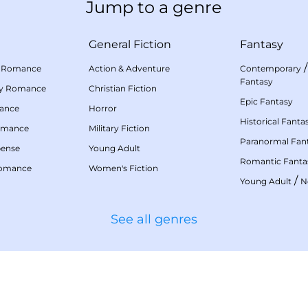
Jump to a genre
General Fiction
Fantasy
 Romance
Action & Adventure
Contemporary
Fantasy
my Romance
Christian Fiction
Epic Fantasy
mance
Horror
Historical Fanta
omance
Military Fiction
Paranormal Fan
pense
Young Adult
Romantic Fanta
Romance
Women's Fiction
/
Young Adult
N
See all genres