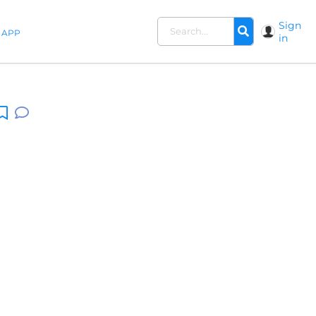
Sign
APP
in