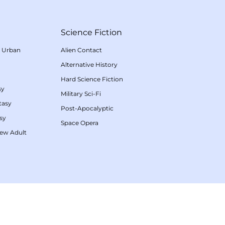
Science Fiction
/
Urban
Alien Contact
Alternative History
Hard Science Fiction
sy
Military Sci-Fi
tasy
Post-Apocalyptic
sy
Space Opera
ew Adult