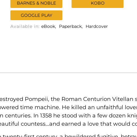
BARNES & NOBLE
KOBO
GOOGLE PLAY
Available in:
eBook
Paperback
Hardcover
estroyed Pompeii, the Roman Centurion Vitellan set
ered time machine. He killed an unfaithful lover 
 centuries. In 1358 he stood with a few dozen kni
beautiful countess...and earned a love that would 
twenty-first century, a bewildered fugitive, betr