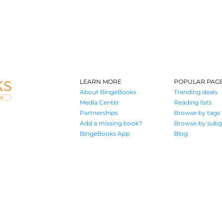
LEARN MORE
POPULAR PAG
About BingeBooks
Trending deals
Media Center
Reading lists
Partnerships
Browse by tags
Add a missing book?
Browse by subg
BingeBooks App
Blog
Where book lovers find their next great read
© 2026 Authors A.I.