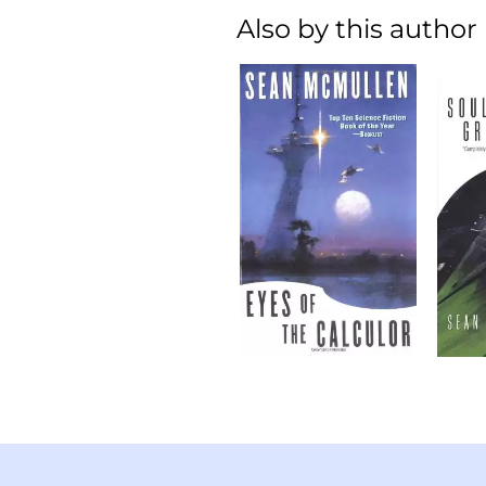
Also by this author