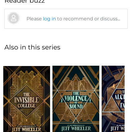
Reader buzz
Please
log in
to recommend or discuss...
Also in this series