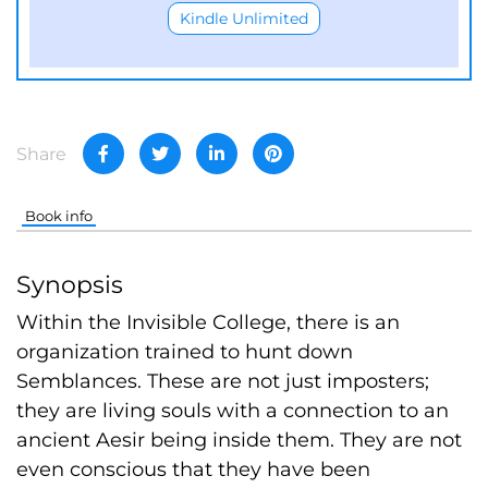
Kindle Unlimited
Share
Book info
Synopsis
Within the Invisible College, there is an
organization trained to hunt down
Semblances. These are not just imposters;
they are living souls with a connection to an
ancient Aesir being inside them. They are not
even conscious that they have been