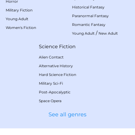
Horror
Historical Fantasy
Military Fiction
Paranormal Fantasy
Young Adult
Romantic Fantasy
Women's Fiction
/
Young Adult
New Adult
Science Fiction
Alien Contact
Alternative History
Hard Science Fiction
Military Sci-Fi
Post-Apocalyptic
Space Opera
See all genres