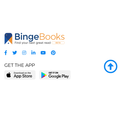
GET THE APP
LEARN MORE
POPULAR PAGES
About BingeBooks
Trending deals
Media Center
Reading lists
Partnerships
Browse by tags
Add a missing book?
Browse by subgenre
BingeBooks App
Blog