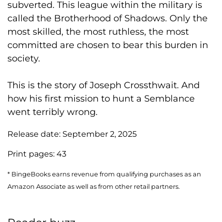
subverted. This league within the military is
called the Brotherhood of Shadows. Only the
most skilled, the most ruthless, the most
committed are chosen to bear this burden in
society.
This is the story of Joseph Crossthwait. And
how his first mission to hunt a Semblance
went terribly wrong.
Release date:
September 2, 2025
Print pages:
43
* BingeBooks earns revenue from qualifying purchases as an
Amazon Associate as well as from other retail partners.