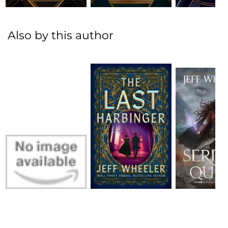
Also by this author