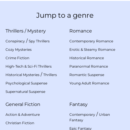
Jump to a genre
Thrillers
/
Mystery
Romance
/
Conspiracy
Spy Thrillers
Contemporary Romance
Cozy Mysteries
Erotic & Steamy Romance
Crime Fiction
Historical Romance
High-Tech & Sci-Fi Thrillers
Paranormal Romance
/
Historical Mysteries
Thrillers
Romantic Suspense
Psychological Suspense
Young Adult Romance
Supernatural Suspense
General Fiction
Fantasy
/
Action & Adventure
Contemporary
Urban
Fantasy
Christian Fiction
Epic Fantasy