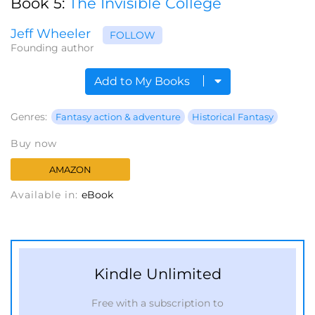
Book 5:
The Invisible College
Jeff Wheeler
FOLLOW
Founding author
Add to My Books
Genres:
Fantasy action & adventure
Historical Fantasy
Buy now
AMAZON
Available in:
eBook
Kindle Unlimited
Free with a subscription to