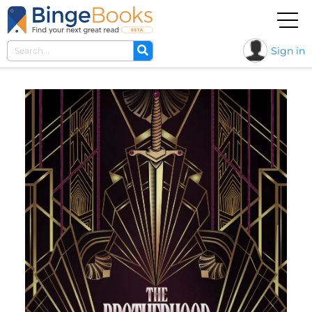
Sign in