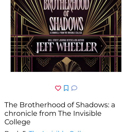
The Brotherhood of Shadows: a
chronicle from The Invisible
College