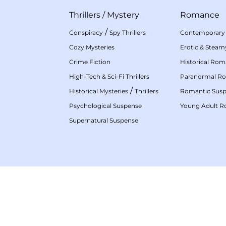
Thrillers
/
Mystery
Romance
/
Conspiracy
Spy Thrillers
Contemporary
Cozy Mysteries
Erotic & Stea
Crime Fiction
Historical Ro
High-Tech & Sci-Fi Thrillers
Paranormal R
/
Historical Mysteries
Thrillers
Romantic Sus
Psychological Suspense
Young Adult 
Supernatural Suspense