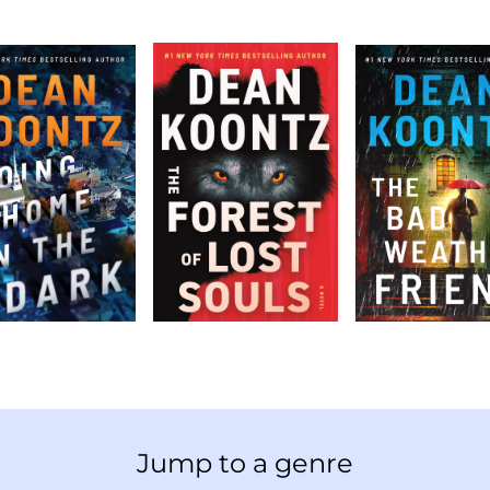
Jump to a genre