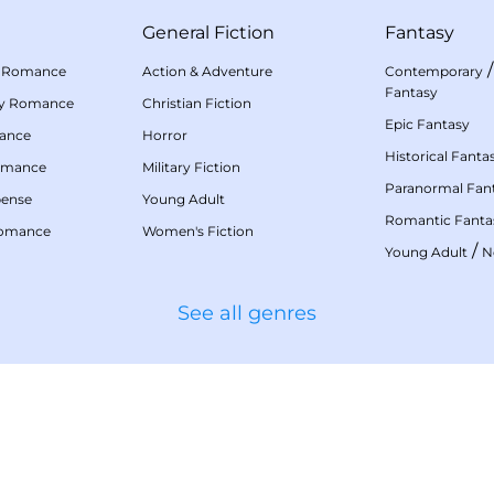
General Fiction
Fantasy
 Romance
Action & Adventure
Contemporary
Fantasy
my Romance
Christian Fiction
Epic Fantasy
mance
Horror
Historical Fanta
omance
Military Fiction
Paranormal Fan
pense
Young Adult
Romantic Fanta
Romance
Women's Fiction
/
Young Adult
N
See all genres