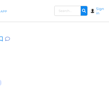
Sign
APP
in