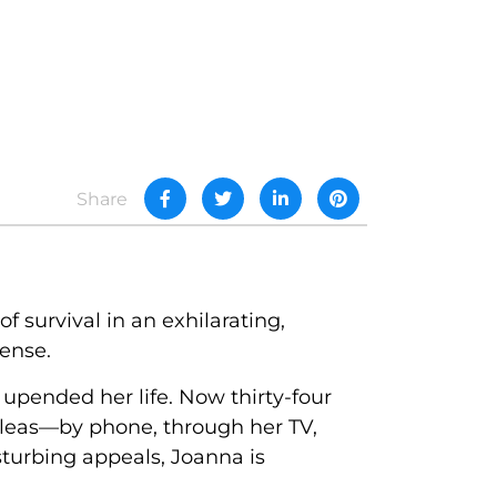
Share
 survival in an exhilarating,
ense.
upended her life. Now thirty-four
 pleas—by phone, through her TV,
turbing appeals, Joanna is