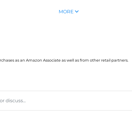
MORE
hases as an Amazon Associate as well as from other retail partners.
 discuss...