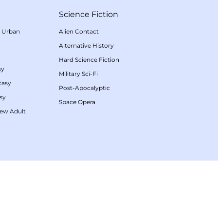
Science Fiction
/
Urban
Alien Contact
Alternative History
Hard Science Fiction
sy
Military Sci-Fi
tasy
Post-Apocalyptic
sy
Space Opera
ew Adult