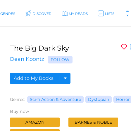
GENRES
DISCOVER
MY READS
LISTS
The Big Dark Sky
Dean Koontz
FOLLOW
Add to My Books
Genres:
Sci-fi Action & Adventure
Dystopian
Horror
Buy now
AMAZON
BARNES & NOBLE