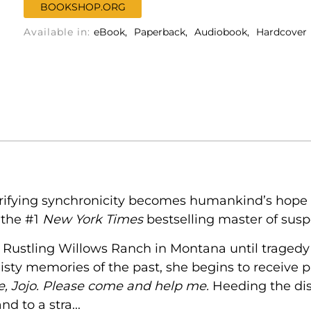
BOOKSHOP.ORG
Available in:
eBook
Paperback
Audiobook
Hardcover
rifying synchronicity becomes humankind’s hope of
 the #1
New York Times
bestselling master of susp
n Rustling Willows Ranch in Montana until tragedy 
misty memories of the past, she begins to receive
ce, Jojo. Please come and help me.
Heeding the dis
d to a stra...