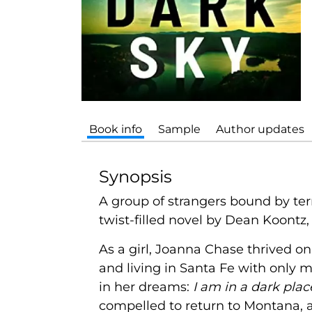
Book info
Sample
Author updates
Synopsis
A group of strangers bound by ter
twist-filled novel by Dean Koontz,
As a girl, Joanna Chase thrived o
and living in Santa Fe with only 
in her dreams:
I am in a dark pla
compelled to return to Montana, an