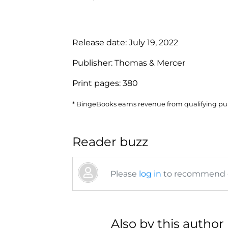
Release date:
July 19, 2022
Publisher:
Thomas & Mercer
Print pages:
380
* BingeBooks earns revenue from qualifying purc
Reader buzz
Please
log in
to recommend or
Also by this author