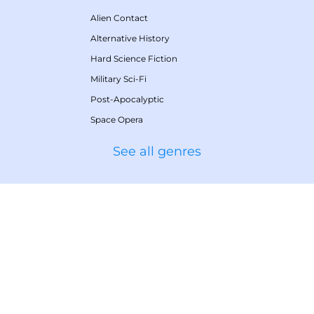
Alien Contact
Alternative History
Hard Science Fiction
Military Sci-Fi
Post-Apocalyptic
Space Opera
See all genres