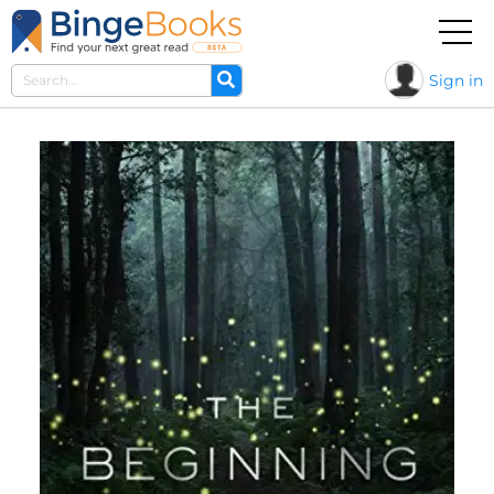
Sign in