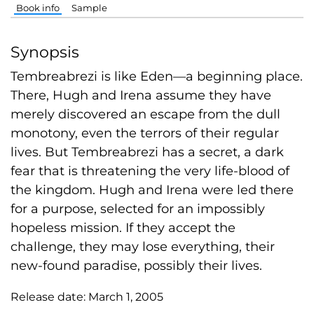
Book info
Sample
Synopsis
Tembreabrezi is like Eden—a beginning place.
There, Hugh and Irena assume they have
merely discovered an escape from the dull
monotony, even the terrors of their regular
lives. But Tembreabrezi has a secret, a dark
fear that is threatening the very life-blood of
the kingdom. Hugh and Irena were led there
for a purpose, selected for an impossibly
hopeless mission. If they accept the
challenge, they may lose everything, their
new-found paradise, possibly their lives.
Release date:
March 1, 2005