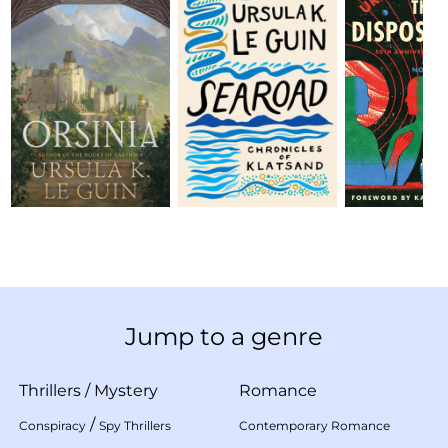
Jump to a genre
Thrillers
/
Mystery
Romance
/
Conspiracy
Spy Thrillers
Contemporary Romance