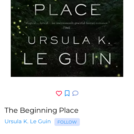
The Beginning Place
Ursula K. Le Guin
FOLLOW