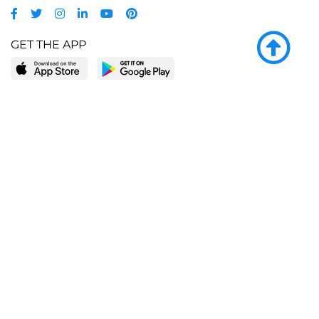
GET THE APP
LEARN MORE
POPULAR PAGES
About BingeBooks
Trending deals
Media Center
Reading lists
Partnerships
Browse by tags
Add a missing book?
Browse by subgenre
BingeBooks App
Blog
CONNECT
Weekly picks
BingeBooks Book Club
Author access
Narrator access
Contact us