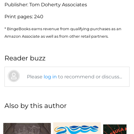
Publisher:
Tom Doherty Associates
Print pages:
240
* BingeBooks earns revenue from qualifying purchases as an
Amazon Associate as well as from other retail partners.
Reader buzz
Please
log in
to recommend or discuss...
Also by this author