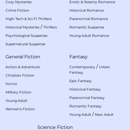
Cozy Mysteries
Erotic & Steamy Romance
Crime Fiction
Historical Romance
High-Tech & Sci-Fi Thrillers
Paranormal Romance
/
Historical Mysteries
Thrillers
Romantic Suspense
Psychological Suspense
Young Adult Romance
Supernatural Suspense
General Fiction
Fantasy
/
Action & Adventure
Contemporary
Urban
Fantasy
Christian Fiction
Epic Fantasy
Horror
Historical Fantasy
Military Fiction
Paranormal Fantasy
Young Adult
Romantic Fantasy
Women's Fiction
/
Young Adult
New Adult
Science Fiction