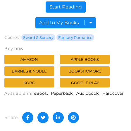
Start Reading
Add to My Books
Genres:
Sword & Sorcery
Fantasy Romance
Buy now
AMAZON
APPLE BOOKS
BARNES & NOBLE
BOOKSHOP.ORG
KOBO
GOOGLE PLAY
Available in:
eBook
Paperback
Audiobook
Hardcover
Share