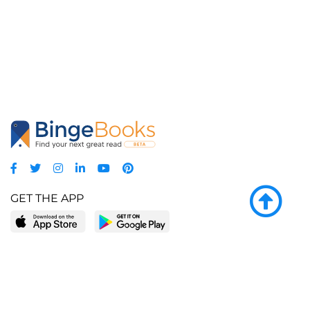
GET THE APP
LEARN MORE
POPULAR PAGES
About BingeBooks
Trending deals
Media Center
Reading lists