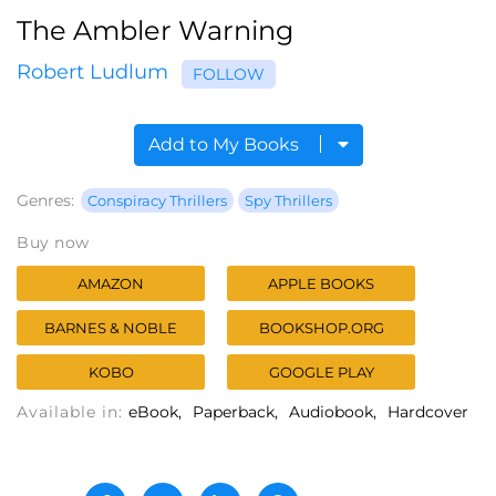
The Ambler Warning
Robert Ludlum
FOLLOW
Add to My Books
Genres:
Conspiracy Thrillers
Spy Thrillers
Buy now
AMAZON
APPLE BOOKS
BARNES & NOBLE
BOOKSHOP.ORG
KOBO
GOOGLE PLAY
Available in:
eBook
Paperback
Audiobook
Hardcover