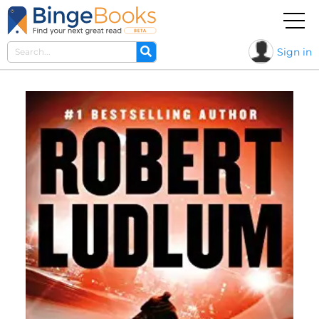
Sign in