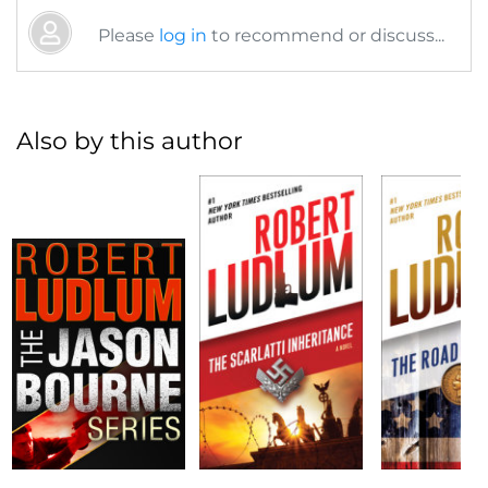
Please
log in
to recommend or discuss...
Also by this author