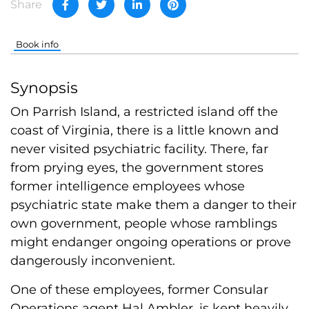
Share
Book info
Synopsis
On Parrish Island, a restricted island off the
coast of Virginia, there is a little known and
never visited psychiatric facility. There, far
from prying eyes, the government stores
former intelligence employees whose
psychiatric state make them a danger to their
own government, people whose ramblings
might endanger ongoing operations or prove
dangerously inconvenient.
One of these employees, former Consular
Operations agent Hal Ambler, is kept heavily