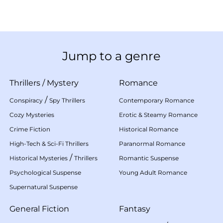
Jump to a genre
Thrillers
/
Mystery
Romance
/
Conspiracy
Spy Thrillers
Contemporary Romance
Cozy Mysteries
Erotic & Steamy Romance
Crime Fiction
Historical Romance
High-Tech & Sci-Fi Thrillers
Paranormal Romance
/
Historical Mysteries
Thrillers
Romantic Suspense
Psychological Suspense
Young Adult Romance
Supernatural Suspense
General Fiction
Fantasy