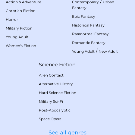
/
Action & Adventure
Contemporary
Urban
Fantasy
Christian Fiction
Epic Fantasy
Horror
Historical Fantasy
Military Fiction
Paranormal Fantasy
Young Adult
Romantic Fantasy
Women's Fiction
/
Young Adult
New Adult
Science Fiction
Alien Contact
Alternative History
Hard Science Fiction
Military Sci-Fi
Post-Apocalyptic
Space Opera
See all genres