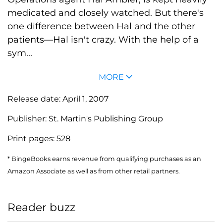
medicated and closely watched. But there's
one difference between Hal and the other
patients—Hal isn't crazy. With the help of a
sym...
MORE
Release date:
April 1, 2007
Publisher:
St. Martin's Publishing Group
Print pages:
528
* BingeBooks earns revenue from qualifying purchases as an
Amazon Associate as well as from other retail partners.
Reader buzz