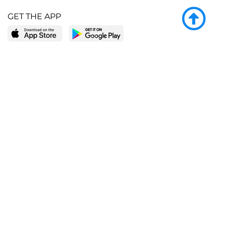
GET THE APP
LEARN MORE
POPULAR PAGES
About BingeBooks
Trending deals
Media Center
Reading lists
Partnerships
Browse by tags
Add a missing book?
Browse by subgenre
BingeBooks App
Blog
CONNECT
Weekly picks
BingeBooks Book Club
Author access
Narrator access
Contact us