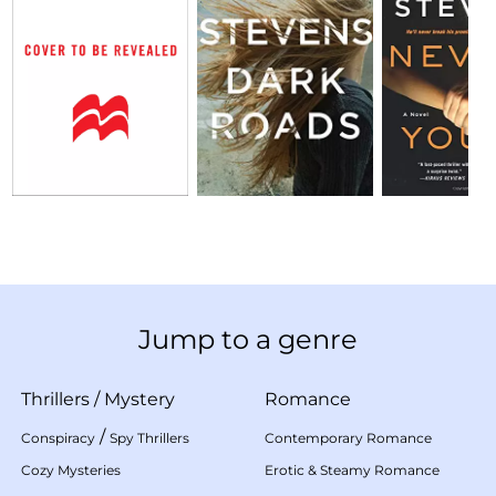
Jump to a genre
Thrillers
/
Mystery
Romance
/
Conspiracy
Spy Thrillers
Contemporary Romance
Cozy Mysteries
Erotic & Steamy Romance