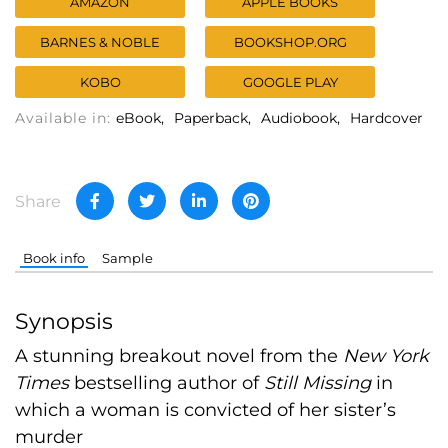
AMAZON
APPLE BOOKS
BARNES & NOBLE
BOOKSHOP.ORG
KOBO
GOOGLE PLAY
Available in:
eBook
Paperback
Audiobook
Hardcover
Share
Book info
Sample
Synopsis
A stunning breakout novel from the
New York
Times
bestselling author of
Still Missing
in
which a woman is convicted of her sister’s
murder