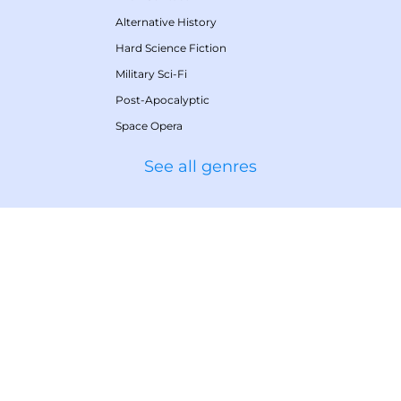
Alternative History
Hard Science Fiction
Military Sci-Fi
Post-Apocalyptic
Space Opera
See all genres