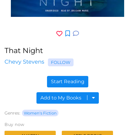
That Night
Chevy Stevens
FOLLOW
Start Reading
Add to My Books
Genres:
Women's Fiction
Buy now