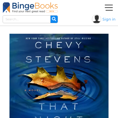
Sign in