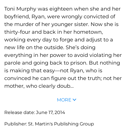
Toni Murphy was eighteen when she and her
boyfriend, Ryan, were wrongly convicted of
the murder of her younger sister. Now she is
thirty-four and back in her hometown,
working every day to forge and adjust to a
new life on the outside. She’s doing
everything in her power to avoid violating her
parole and going back to prison. But nothing
is making that easy—not Ryan, who is
convinced he can figure out the truth; not her
mother, who clearly doub...
MORE
Release date:
June 17, 2014
Publisher:
St. Martin's Publishing Group