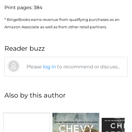
Print pages:
384
* BingeBooks earns revenue from qualifying purchases as an
Amazon Associate as well as from other retail partners.
Reader buzz
Please
log in
to recommend or discuss...
Also by this author