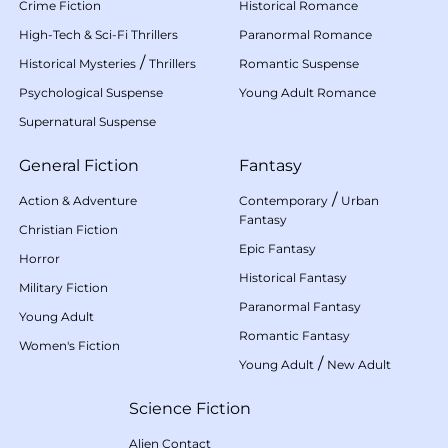
Crime Fiction
Historical Romance
High-Tech & Sci-Fi Thrillers
Paranormal Romance
/
Historical Mysteries
Thrillers
Romantic Suspense
Psychological Suspense
Young Adult Romance
Supernatural Suspense
General Fiction
Fantasy
/
Action & Adventure
Contemporary
Urban
Fantasy
Christian Fiction
Epic Fantasy
Horror
Historical Fantasy
Military Fiction
Paranormal Fantasy
Young Adult
Romantic Fantasy
Women's Fiction
/
Young Adult
New Adult
Science Fiction
Alien Contact