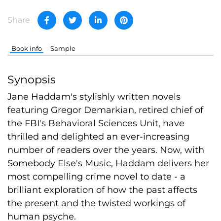
Share
Book info
Sample
Synopsis
Jane Haddam's stylishly written novels
featuring Gregor Demarkian, retired chief of
the FBI's Behavioral Sciences Unit, have
thrilled and delighted an ever-increasing
number of readers over the years. Now, with
Somebody Else's Music, Haddam delivers her
most compelling crime novel to date - a
brilliant exploration of how the past affects
the present and the twisted workings of
human psyche.