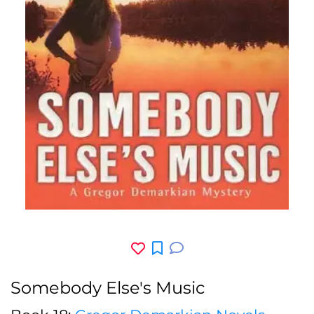
Somebody Else's Music