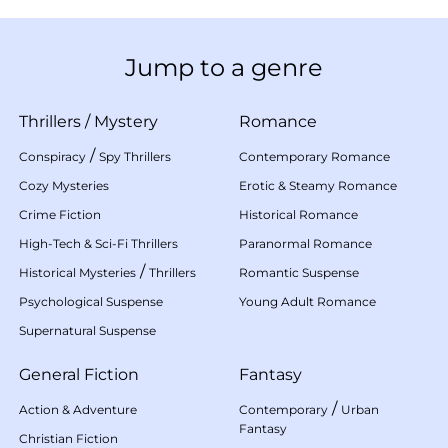
Jump to a genre
Thrillers
/
Mystery
Romance
/
Conspiracy
Spy Thrillers
Contemporary Romance
Cozy Mysteries
Erotic & Steamy Romance
Crime Fiction
Historical Romance
High-Tech & Sci-Fi Thrillers
Paranormal Romance
/
Historical Mysteries
Thrillers
Romantic Suspense
Psychological Suspense
Young Adult Romance
Supernatural Suspense
General Fiction
Fantasy
/
Action & Adventure
Contemporary
Urban
Fantasy
Christian Fiction