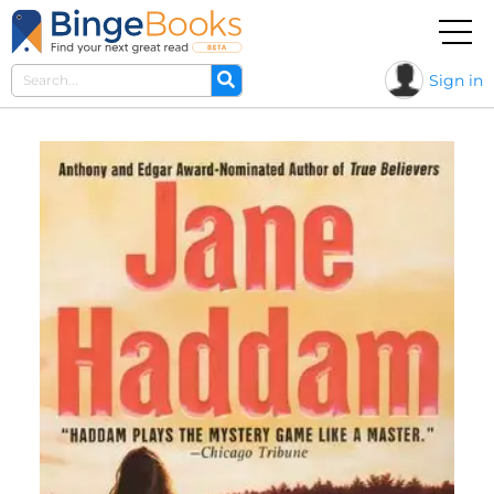
Sign in