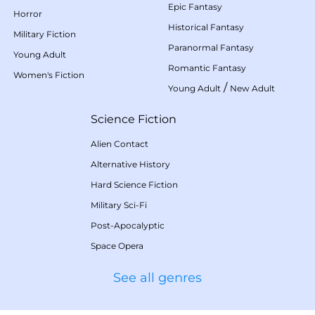
Epic Fantasy
Horror
Historical Fantasy
Military Fiction
Paranormal Fantasy
Young Adult
Romantic Fantasy
Women's Fiction
/
Young Adult
New Adult
Science Fiction
Alien Contact
Alternative History
Hard Science Fiction
Military Sci-Fi
Post-Apocalyptic
Space Opera
See all genres