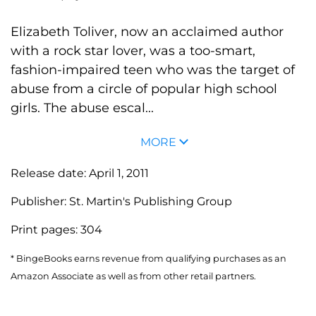
Elizabeth Toliver, now an acclaimed author
with a rock star lover, was a too-smart,
fashion-impaired teen who was the target of
abuse from a circle of popular high school
girls. The abuse escal...
MORE
Release date:
April 1, 2011
Publisher:
St. Martin's Publishing Group
Print pages:
304
* BingeBooks earns revenue from qualifying purchases as an
Amazon Associate as well as from other retail partners.