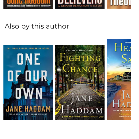
Also by this author