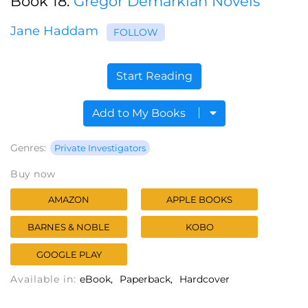
Book 18:
Gregor Demarkian Novels
Jane Haddam
FOLLOW
Start Reading
Add to My Books
Genres:
Private Investigators
Buy now
AMAZON
APPLE BOOKS
BARNES & NOBLE
KOBO
GOOGLE PLAY
Available in:
eBook
Paperback
Hardcover