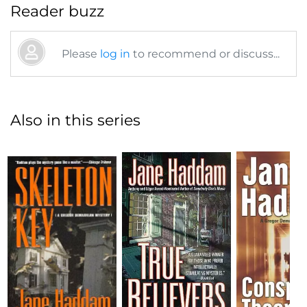
Reader buzz
Please
log in
to recommend or discuss...
Also in this series