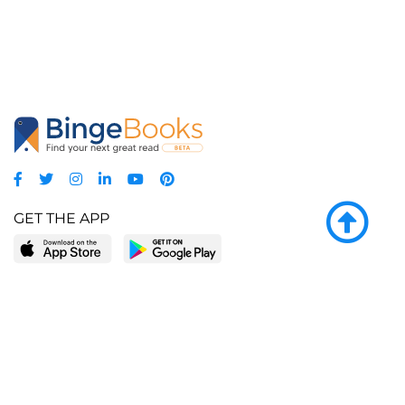
GET THE APP
LEARN MORE
POPULAR PAGES
About BingeBooks
Trending deals
Media Center
Reading lists
Partnerships
Browse by tags
Add a missing book?
Browse by subgenre