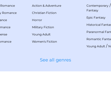
 Romance
Action & Adventure
Contemporary
Fantasy
my Romance
Christian Fiction
Epic Fantasy
mance
Horror
Historical Fanta
omance
Military Fiction
Paranormal Fan
pense
Young Adult
Romantic Fanta
Romance
Women's Fiction
/
Young Adult
N
See all genres