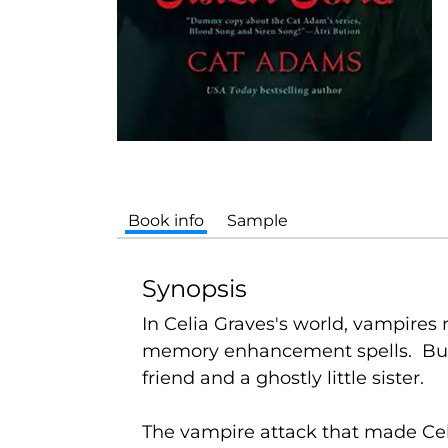
Book info
Sample
Synopsis
In Celia Graves's world, vampires 
memory enhancement spells. But C
friend and a ghostly little sister.
The vampire attack that made Celi