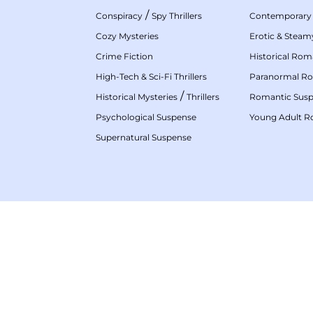
/
Conspiracy
Spy Thrillers
Contemporary
Cozy Mysteries
Erotic & Stea
Crime Fiction
Historical Ro
High-Tech & Sci-Fi Thrillers
Paranormal R
/
Historical Mysteries
Thrillers
Romantic Sus
Psychological Suspense
Young Adult 
Supernatural Suspense