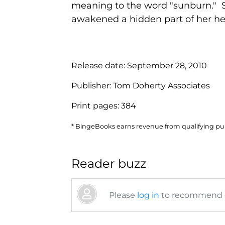
meaning to the word "sunburn." Sh
awakened a hidden part of her heri
Release date:
September 28, 2010
Publisher:
Tom Doherty Associates
Print pages:
384
* BingeBooks earns revenue from qualifying purc
Reader buzz
Please
log in
to recommend or