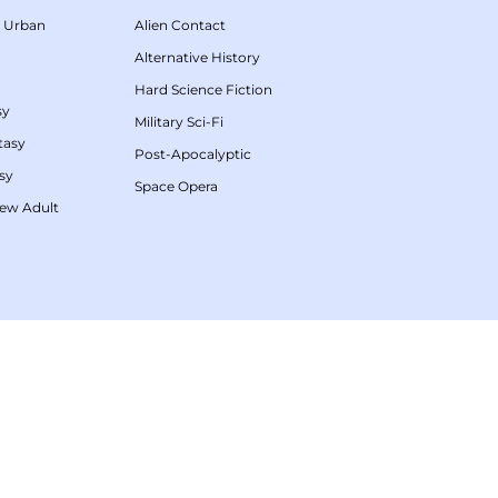
/
Urban
Alien Contact
Alternative History
Hard Science Fiction
sy
Military Sci-Fi
tasy
Post-Apocalyptic
sy
Space Opera
ew Adult