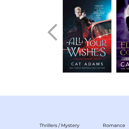
Thrillers
/
Mystery
Romance