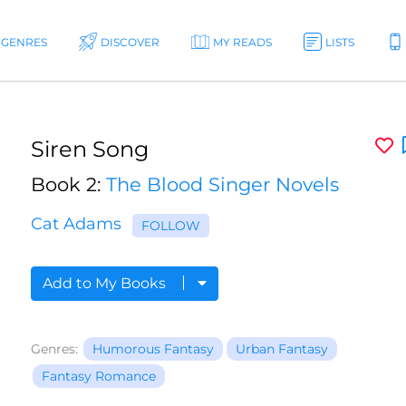
GENRES
DISCOVER
MY READS
LISTS
Siren Song
Book 2:
The Blood Singer Novels
Cat Adams
FOLLOW
Add to My Books
Genres:
Humorous Fantasy
Urban Fantasy
Fantasy Romance