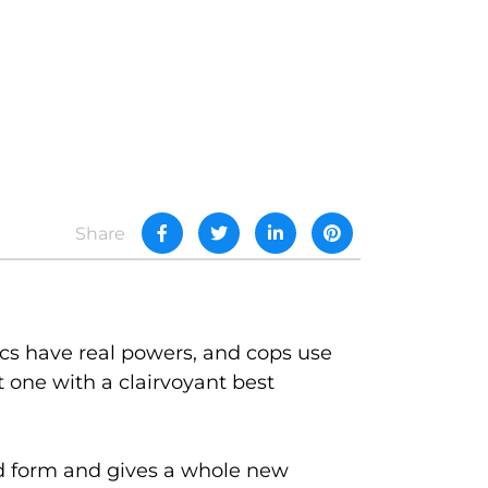
Share
ics have real powers, and cops use
one with a clairvoyant best
id form and gives a whole new