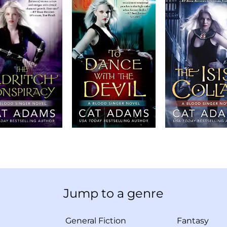
Jump to a genre
General Fiction
Fantasy