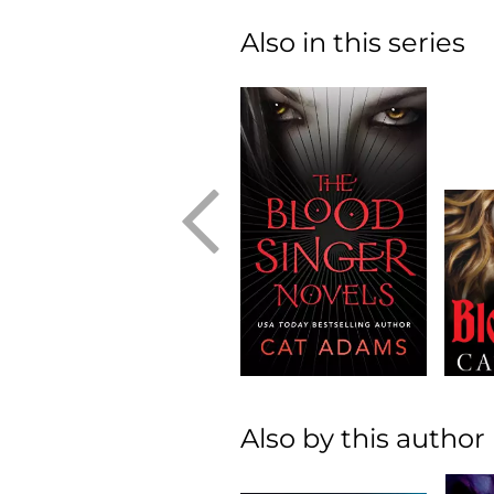
Also in this series
Also by this author