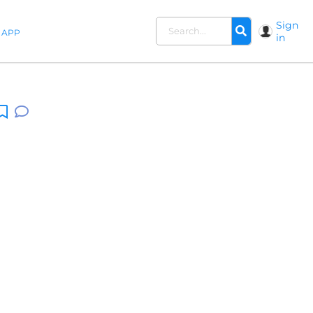
Sign
APP
in