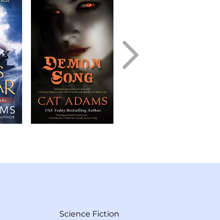
Science Fiction