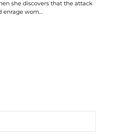
hen she discovers that the attack
nd enrage wom...