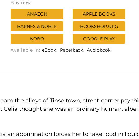
Buy now
AMAZON
APPLE BOOKS
BARNES & NOBLE
BOOKSHOP.ORG
KOBO
GOOGLE PLAY
Available in:
eBook
Paperback
Audiobook
roam the alleys of Tinseltown, street-corner psych
elia thought she was an ordinary human, albeit 
a an abomination forces her to take food in liqu