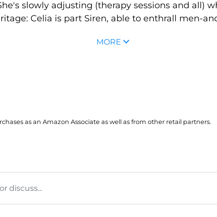
e's slowly adjusting (therapy sessions and all) w
tage: Celia is part Siren, able to enthrall men-a
MORE
hases as an Amazon Associate as well as from other retail partners.
 discuss...