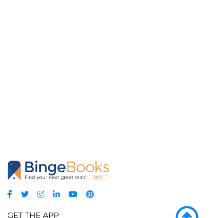
GET THE APP