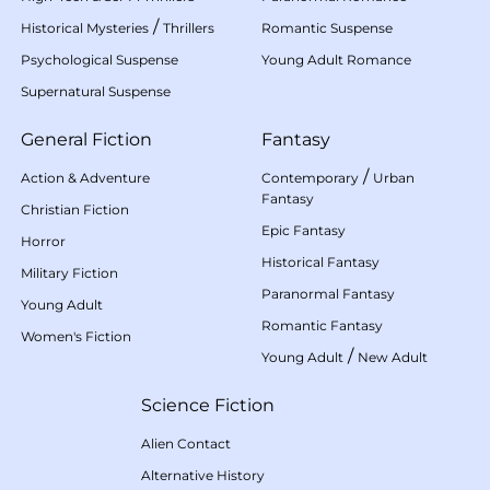
/
Historical Mysteries
Thrillers
Romantic Suspense
Psychological Suspense
Young Adult Romance
Supernatural Suspense
General Fiction
Fantasy
/
Action & Adventure
Contemporary
Urban
Fantasy
Christian Fiction
Epic Fantasy
Horror
Historical Fantasy
Military Fiction
Paranormal Fantasy
Young Adult
Romantic Fantasy
Women's Fiction
/
Young Adult
New Adult
Science Fiction
Alien Contact
Alternative History