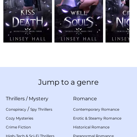
Jump to a genre
Thrillers
/
Mystery
Romance
/
Conspiracy
Spy Thrillers
Contemporary Romance
Cozy Mysteries
Erotic & Steamy Romance
Crime Fiction
Historical Romance
High-Tech & Sci-Fi Thrillers
Paranormal Romance