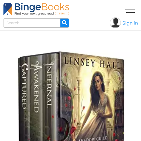
Sign in