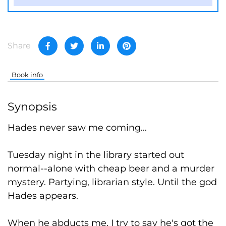
Share
Book info
Synopsis
Hades never saw me coming...
Tuesday night in the library started out
normal--alone with cheap beer and a murder
mystery. Partying, librarian style. Until the god
Hades appears.
When he abducts me, I try to say he's got the