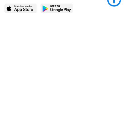
LEARN MORE
POPULAR PAGES
About BingeBooks
Trending deals
Media Center
Reading lists
Partnerships
Browse by tags
Add a missing book?
Browse by subgenre
BingeBooks App
Blog
CONNECT
Weekly picks
BingeBooks Book Club
Author access
Narrator access
Contact us