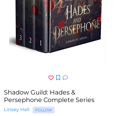
Shadow Guild: Hades &
Persephone Complete Series
Linsey Hall
FOLLOW