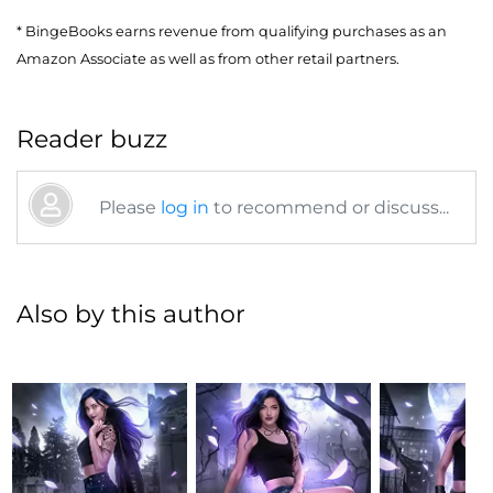
* BingeBooks earns revenue from qualifying purchases as an
Amazon Associate as well as from other retail partners.
Reader buzz
Please
log in
to recommend or discuss...
Also by this author