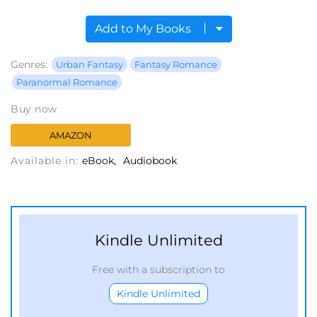
Add to My Books
Genres:
Urban Fantasy
Fantasy Romance
Paranormal Romance
Buy now
AMAZON
Available in:
eBook
Audiobook
Kindle Unlimited
Free with a subscription to
Kindle Unlimited