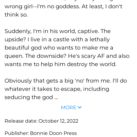
wrong girl--I'm no goddess. At least, I don't
think so.
Suddenly, I'm in his world, captive. The
upside? I live in a castle with a lethally
beautiful god who wants to make me a
queen. The downside? He's scary AF and also
wants me to help him destroy the world.
Obviously that gets a big 'no' from me. I'll do
whatever it takes to escape, including
seducing the god ...
MORE
Release date:
October 12, 2022
Publisher:
Bonnie Doon Press