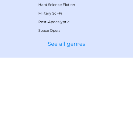
Hard Science Fiction
Military Sci-Fi
Post-Apocalyptic
Space Opera
See all genres