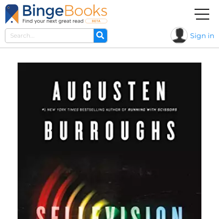
Sign in