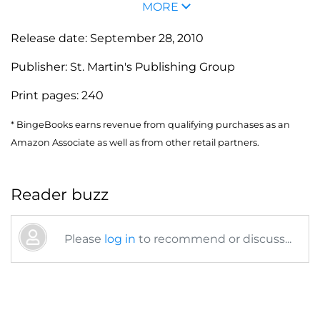
MORE
Release date:
September 28, 2010
Publisher:
St. Martin's Publishing Group
Print pages:
240
* BingeBooks earns revenue from qualifying purchases as an
Amazon Associate as well as from other retail partners.
Reader buzz
Please
log in
to recommend or discuss...