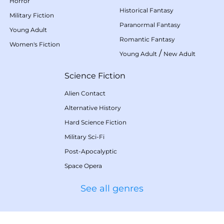
Horror
Historical Fantasy
Military Fiction
Paranormal Fantasy
Young Adult
Romantic Fantasy
Women's Fiction
/
Young Adult
New Adult
Science Fiction
Alien Contact
Alternative History
Hard Science Fiction
Military Sci-Fi
Post-Apocalyptic
Space Opera
See all genres