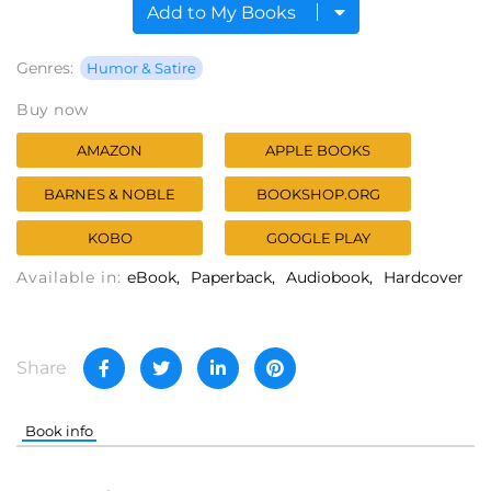
Add to My Books
Genres:
Humor & Satire
Buy now
AMAZON
APPLE BOOKS
BARNES & NOBLE
BOOKSHOP.ORG
KOBO
GOOGLE PLAY
Available in:
eBook
Paperback
Audiobook
Hardcover
Share
Book info