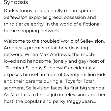
Synopsis
Darkly funny and gleefully mean-spirited,
Sellevision
explores greed, obsession and
third tier celebrity, in the world of a fictional
home shopping network.
Welcome to the troubled world of Sellevision,
America's premier retail broadcasting
network. When Max Andrews, the much-
loved and handsome (lonely and gay) host of
"Slumber Sunday Sundown" accidentally
exposes himself in front of twenty million kids
and their parents during a "Toys for Tots"
segment, Sellevision faces its first big scandal.
As Max fails to find a job in television, another
host, the popular and perky Peggy Jean...