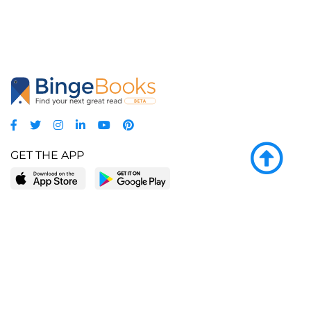
GET THE APP
LEARN MORE
POPULAR PAGES
About BingeBooks
Trending deals
Media Center
Reading lists
Partnerships
Browse by tags
Add a missing book?
Browse by subgenre
BingeBooks App
Blog