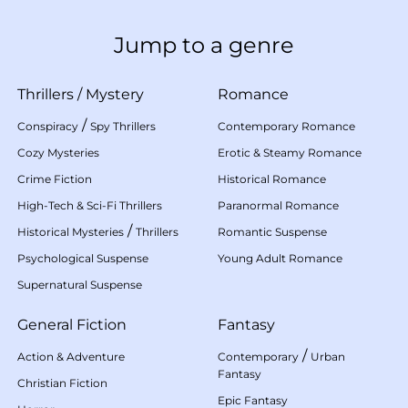
Jump to a genre
Thrillers
/
Mystery
Romance
/
Conspiracy
Spy Thrillers
Contemporary Romance
Cozy Mysteries
Erotic & Steamy Romance
Crime Fiction
Historical Romance
High-Tech & Sci-Fi Thrillers
Paranormal Romance
/
Historical Mysteries
Thrillers
Romantic Suspense
Psychological Suspense
Young Adult Romance
Supernatural Suspense
General Fiction
Fantasy
/
Action & Adventure
Contemporary
Urban
Fantasy
Christian Fiction
Epic Fantasy