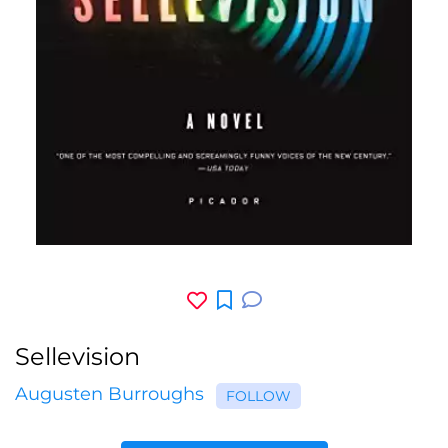
Sellevision
Augusten Burroughs
FOLLOW