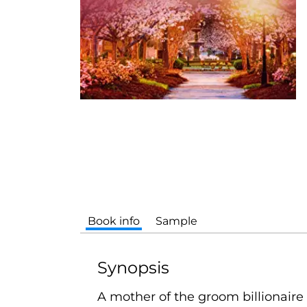
Book info
Sample
Synopsis
A mother of the groom billionaire