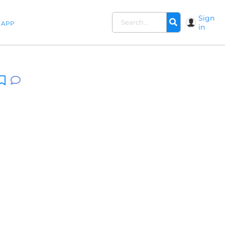
Sign
APP
in