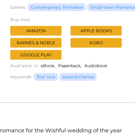
Genres:
Contemporary Romance
Small-town Romanc
Buy now
AMAZON
APPLE BOOKS
BARNES & NOBLE
KOBO
GOOGLE PLAY
Available in:
eBook
Paperback
Audiobook
Keywords:
first love
second chance
 romance for the Wishful wedding of the year