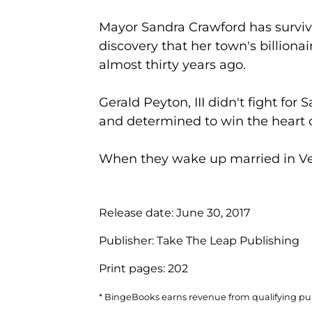
Mayor Sandra Crawford has survived
discovery that her town's billiona
almost thirty years ago.
Gerald Peyton, III didn't fight for
and determined to win the heart 
When they wake up married in Vega
Release date:
June 30, 2017
Publisher:
Take The Leap Publishing
Print pages:
202
* BingeBooks earns revenue from qualifying purc