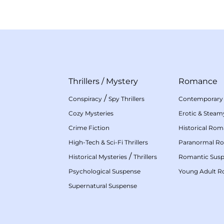
Thrillers
/
Mystery
Romance
/
Conspiracy
Spy Thrillers
Contemporary
Cozy Mysteries
Erotic & Stea
Crime Fiction
Historical Ro
High-Tech & Sci-Fi Thrillers
Paranormal R
/
Historical Mysteries
Thrillers
Romantic Sus
Psychological Suspense
Young Adult 
Supernatural Suspense