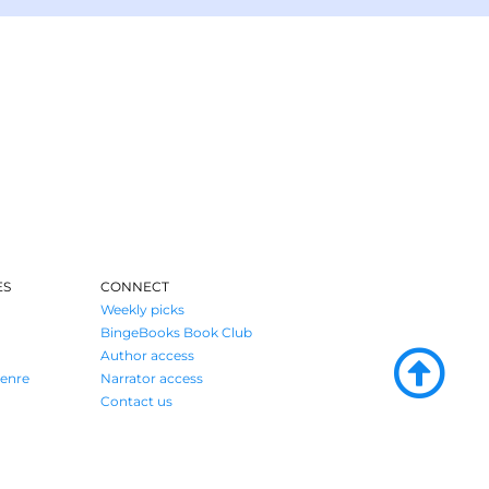
ES
CONNECT
Weekly picks
BingeBooks Book Club
Author access
enre
Narrator access
Contact us