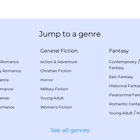
Jump to a genre
General Fiction
Fantasy
 Romance
Action & Adventure
Contemporary
Fantasy
my Romance
Christian Fiction
Epic Fantasy
mance
Horror
Historical Fanta
omance
Military Fiction
Paranormal Fan
pense
Young Adult
Romantic Fanta
Romance
Women's Fiction
/
Young Adult
N
See all genres