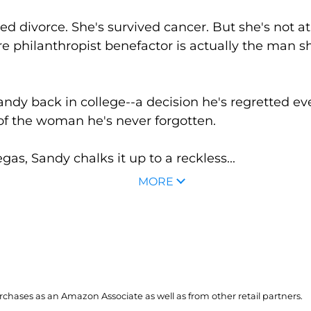
 divorce. She's survived cancer. But she's not at a
ire philanthropist benefactor is actually the man s
 Sandy back in college--a decision he's regretted ev
of the woman he's never forgotten.
s, Sandy chalks it up to a reckless...
MORE
hases as an Amazon Associate as well as from other retail partners.