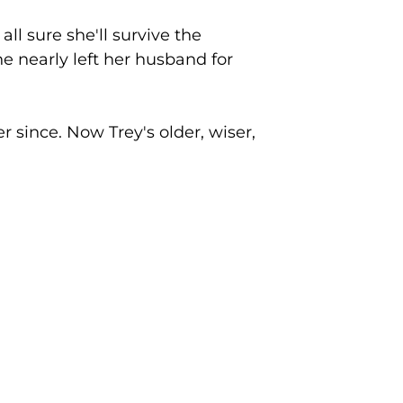
ll sure she'll survive the
he nearly left her husband for
er since. Now Trey's older, wiser,