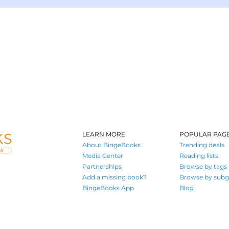
LEARN MORE
POPULAR PAG
About BingeBooks
Trending deals
Media Center
Reading lists
Partnerships
Browse by tags
Add a missing book?
Browse by subg
BingeBooks App
Blog