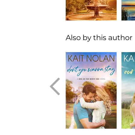
Also by this author