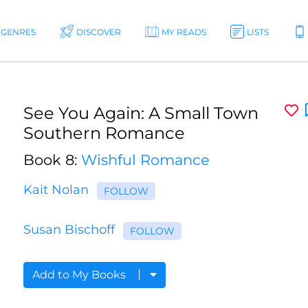
GENRES
DISCOVER
MY READS
LISTS
See You Again: A Small Town
Southern Romance
Book 8:
Wishful Romance
Kait Nolan
FOLLOW
Susan Bischoff
FOLLOW
Add to My Books