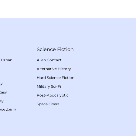
Science Fiction
/
Urban
Alien Contact
Alternative History
Hard Science Fiction
sy
Military Sci-Fi
tasy
Post-Apocalyptic
sy
Space Opera
ew Adult