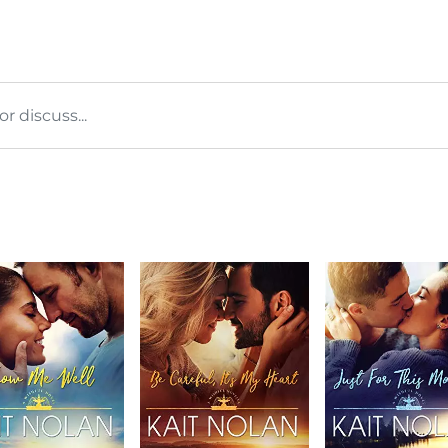
 discuss...