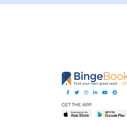
GET THE APP