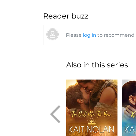
Reader buzz
Please
log in
to recommend or
Also in this series