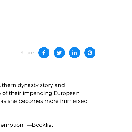
Share
outhern dynasty story and
e of their impending European
en as she becomes more immersed
edemption.”—Booklist