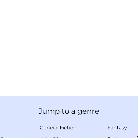
Jump to a genre
General Fiction
Fantasy