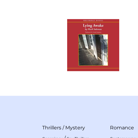
Thrillers
/
Mystery
Romance