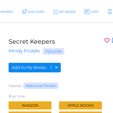
GENRES
DISCOVER
MY READS
LISTS
Secret Keepers
Mindy Friddle
FOLLOW
Add to My Books
Genres:
Historical Fiction
Buy now
AMAZON
APPLE BOOKS