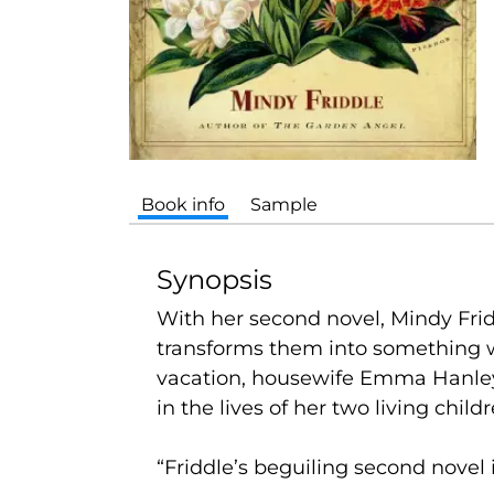
Book info
Sample
Synopsis
With her second novel, Mindy Frid
transforms them into something w
vacation, housewife Emma Hanley
in the lives of her two living childr
“Friddle’s beguiling second novel