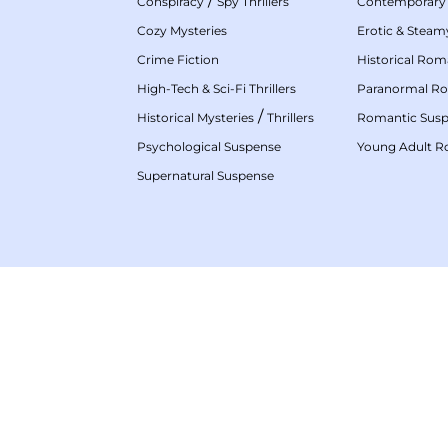
/
Conspiracy
Spy Thrillers
Contemporary
Cozy Mysteries
Erotic & Stea
Crime Fiction
Historical Ro
High-Tech & Sci-Fi Thrillers
Paranormal R
/
Historical Mysteries
Thrillers
Romantic Sus
Psychological Suspense
Young Adult 
Supernatural Suspense