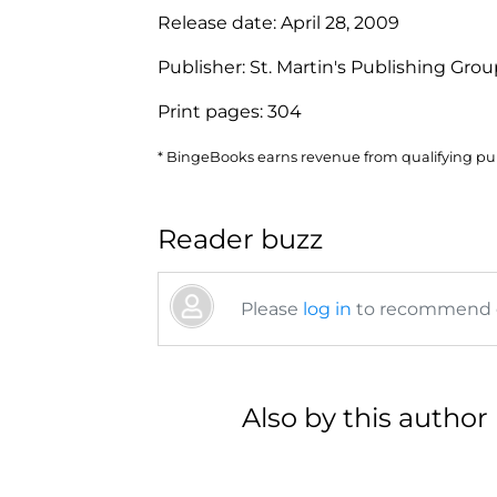
Release date:
April 28, 2009
Publisher:
St. Martin's Publishing Gro
Print pages:
304
* BingeBooks earns revenue from qualifying purc
Reader buzz
Please
log in
to recommend or
Also by this author