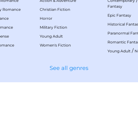
 Romance
Action & Adventure
Contemporary
Fantasy
my Romance
Christian Fiction
Epic Fantasy
mance
Horror
Historical Fanta
omance
Military Fiction
Paranormal Fan
pense
Young Adult
Romantic Fanta
Romance
Women's Fiction
/
Young Adult
N
See all genres