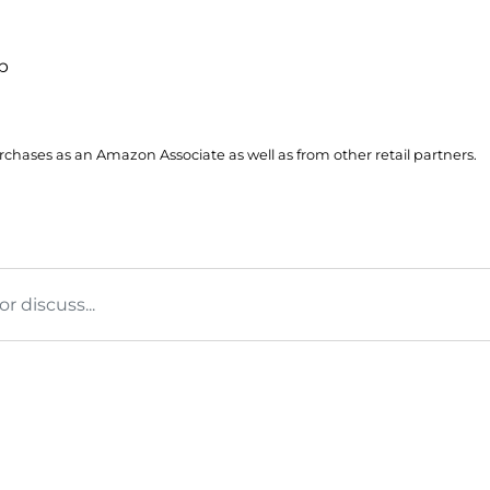
up
hases as an Amazon Associate as well as from other retail partners.
 discuss...