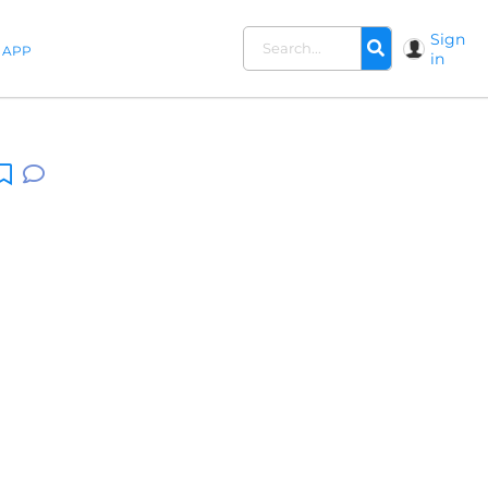
Sign
APP
in