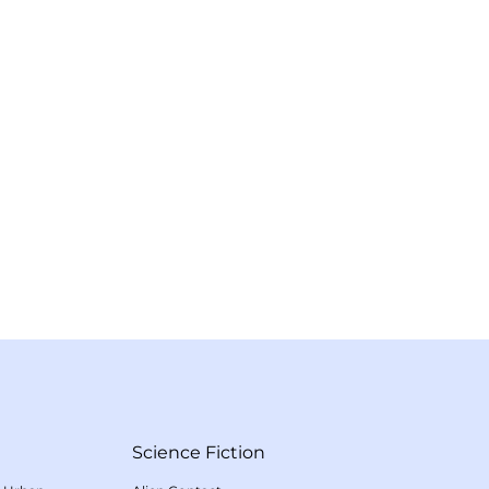
Science Fiction