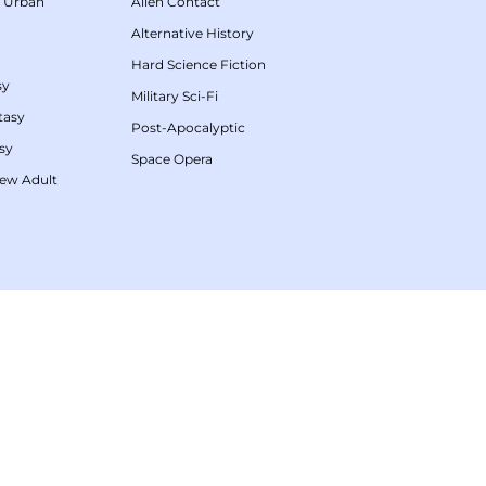
/
Urban
Alien Contact
Alternative History
Hard Science Fiction
sy
Military Sci-Fi
tasy
Post-Apocalyptic
sy
Space Opera
ew Adult