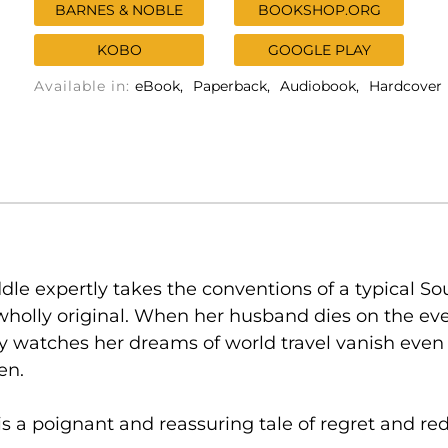
BARNES & NOBLE
BOOKSHOP.ORG
KOBO
GOOGLE PLAY
Available in:
eBook
Paperback
Audiobook
Hardcover
dle expertly takes the conventions of a typical S
holly original. When her husband dies on the ev
 watches her dreams of world travel vanish ev
en.
 is a poignant and reassuring tale of regret and r