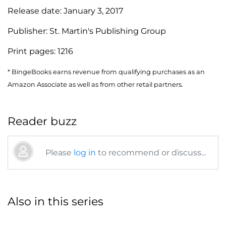
Release date:
January 3, 2017
Publisher:
St. Martin's Publishing Group
Print pages:
1216
* BingeBooks earns revenue from qualifying purchases as an
Amazon Associate as well as from other retail partners.
Reader buzz
Please
log in
to recommend or discuss...
Also in this series