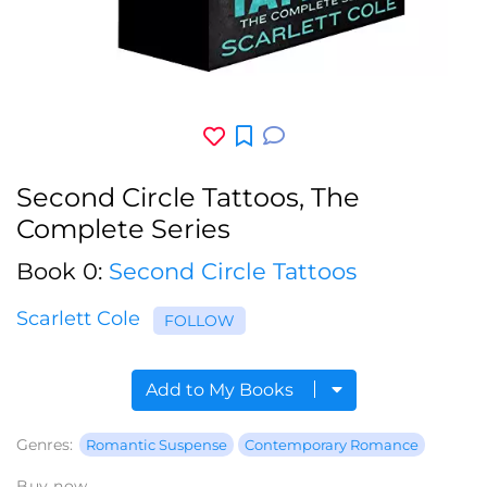
Second Circle Tattoos, The
Complete Series
Book 0:
Second Circle Tattoos
Scarlett Cole
FOLLOW
Add to My Books
Genres:
Romantic Suspense
Contemporary Romance
Buy now