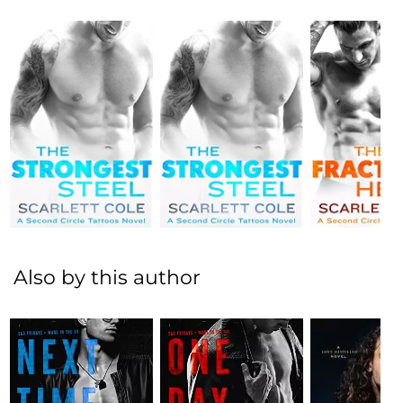
Also by this author