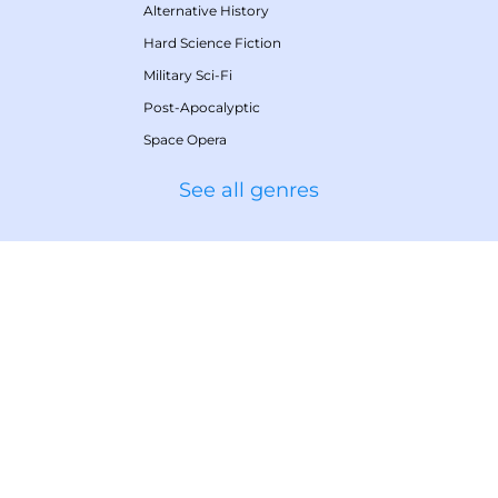
Alternative History
Hard Science Fiction
Military Sci-Fi
Post-Apocalyptic
Space Opera
See all genres