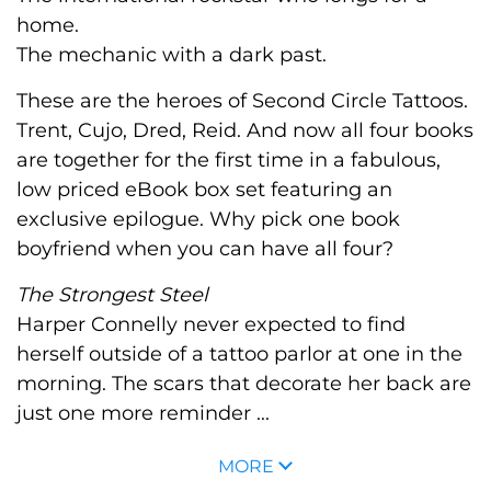
home.
The mechanic with a dark past.
These are the heroes of Second Circle Tattoos.
Trent, Cujo, Dred, Reid. And now all four books
are together for the first time in a fabulous,
low priced eBook box set featuring an
exclusive epilogue. Why pick one book
boyfriend when you can have all four?
The Strongest Steel
Harper Connelly never expected to find
herself outside of a tattoo parlor at one in the
morning. The scars that decorate her back are
just one more reminder ...
MORE