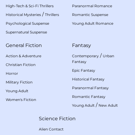
High-Tech & Sci-Fi Thrillers
Paranormal Romance
/
Historical Mysteries
Thrillers
Romantic Suspense
Psychological Suspense
Young Adult Romance
Supernatural Suspense
General Fiction
Fantasy
/
Action & Adventure
Contemporary
Urban
Fantasy
Christian Fiction
Epic Fantasy
Horror
Historical Fantasy
Military Fiction
Paranormal Fantasy
Young Adult
Romantic Fantasy
Women's Fiction
/
Young Adult
New Adult
Science Fiction
Alien Contact