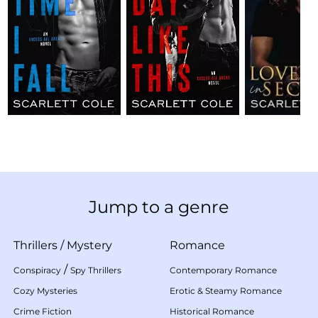
Jump to a genre
Thrillers
/
Mystery
Romance
/
Conspiracy
Spy Thrillers
Contemporary Romance
Cozy Mysteries
Erotic & Steamy Romance
Crime Fiction
Historical Romance