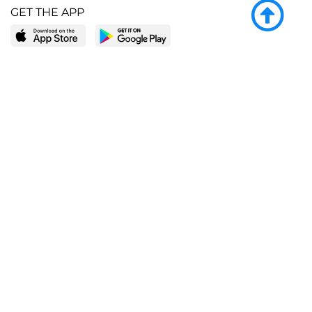
GET THE APP
LEARN MORE
POPULAR PAGES
About BingeBooks
Trending deals
Media Center
Reading lists
Partnerships
Browse by tags
Add a missing book?
Browse by subgenre
BingeBooks App
Blog
CONNECT
Weekly picks
BingeBooks Book Club
Author access
Narrator access
Contact us