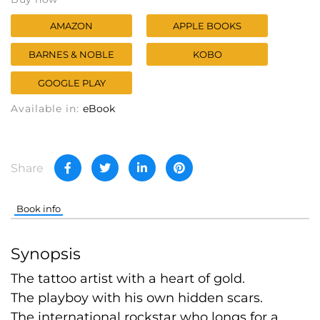
AMAZON
APPLE BOOKS
BARNES & NOBLE
KOBO
GOOGLE PLAY
Available in:
eBook
Share
Book info
Synopsis
The tattoo artist with a heart of gold.
The playboy with his own hidden scars.
The international rockstar who longs for a