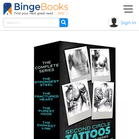
Sign in