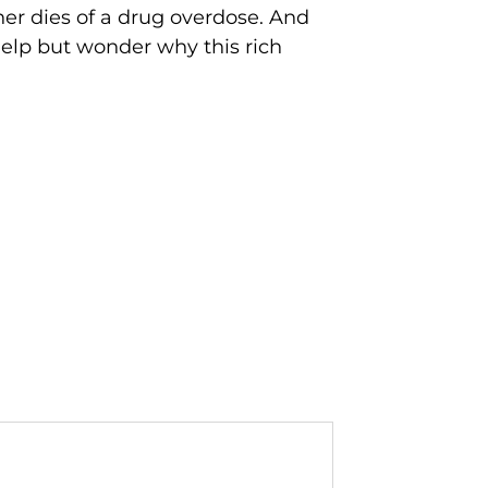
her dies of a drug overdose. And
help but wonder why this rich