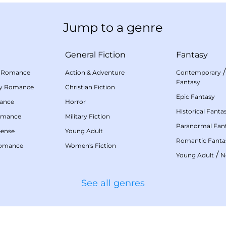
Jump to a genre
General Fiction
Fantasy
 Romance
Action & Adventure
Contemporary
Fantasy
my Romance
Christian Fiction
Epic Fantasy
mance
Horror
Historical Fanta
omance
Military Fiction
Paranormal Fan
pense
Young Adult
Romantic Fanta
Romance
Women's Fiction
/
Young Adult
N
See all genres