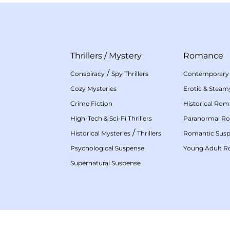
Thrillers
/
Mystery
Romance
/
Conspiracy
Spy Thrillers
Contemporary
Cozy Mysteries
Erotic & Stea
Crime Fiction
Historical Ro
High-Tech & Sci-Fi Thrillers
Paranormal R
/
Historical Mysteries
Thrillers
Romantic Sus
Psychological Suspense
Young Adult 
Supernatural Suspense