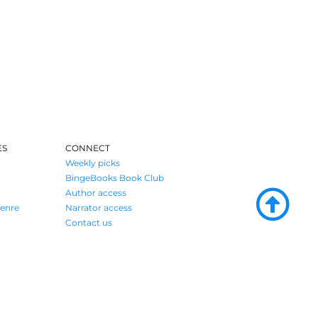
ES
CONNECT
Weekly picks
BingeBooks Book Club
Author access
enre
Narrator access
Contact us