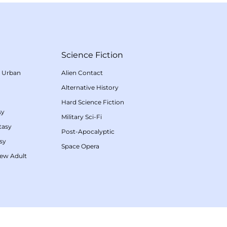
Science Fiction
/
Urban
Alien Contact
Alternative History
Hard Science Fiction
sy
Military Sci-Fi
tasy
Post-Apocalyptic
sy
Space Opera
ew Adult