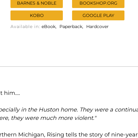
BARNES & NOBLE
BOOKSHOP.ORG
KOBO
GOOGLE PLAY
Available in:
eBook
Paperback
Hardcover
 him....
cially in the Huston home. They were a continuat
ere, they were much more violent."
thern Michigan, Rising tells the story of nine-ye