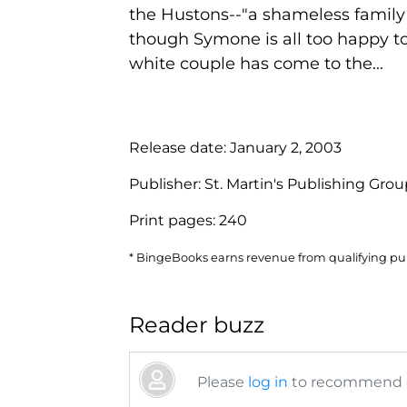
the Hustons--"a shameless family w
though Symone is all too happy to
white couple has come to the...
Release date:
January 2, 2003
Publisher:
St. Martin's Publishing Gro
Print pages:
240
* BingeBooks earns revenue from qualifying purc
Reader buzz
Please
log in
to recommend or