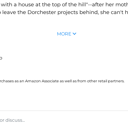
ith a house at the top of the hill"--after her mot
 leave the Dorchester projects behind, she can't 
MORE
up
hases as an Amazon Associate as well as from other retail partners.
 discuss...