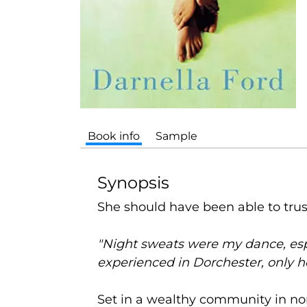
Book info
Sample
Synopsis
She should have been able to trust
"Night sweats were my dance, espe
experienced in Dorchester, only h
Set in a wealthy community in nor