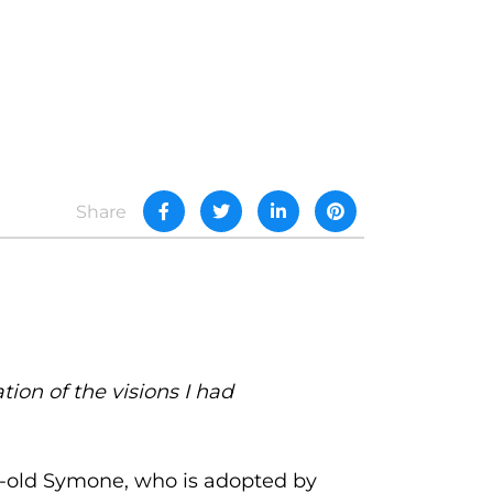
Share
ion of the visions I had
ar-old Symone, who is adopted by