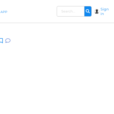
Sign
APP
in