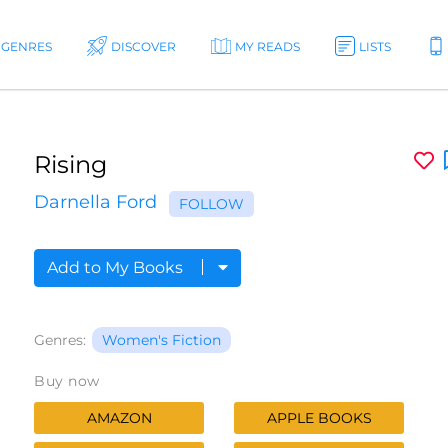
GENRES
DISCOVER
MY READS
LISTS
Rising
Darnella Ford
FOLLOW
Add to My Books
Genres:
Women's Fiction
Buy now
AMAZON
APPLE BOOKS