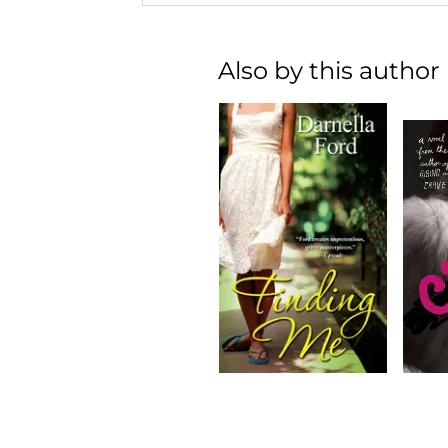
Also by this author