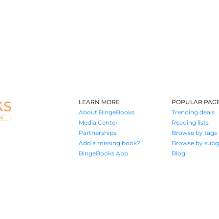
LEARN MORE
POPULAR PAG
About BingeBooks
Trending deals
Media Center
Reading lists
Partnerships
Browse by tags
Add a missing book?
Browse by subg
BingeBooks App
Blog
Where book lovers find their next great read
© 2026 Authors A.I.