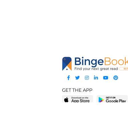
GET THE APP