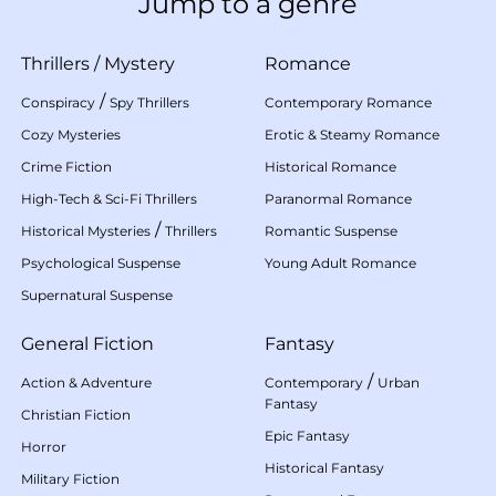
Jump to a genre
Thrillers
/
Mystery
Romance
/
Conspiracy
Spy Thrillers
Contemporary Romance
Cozy Mysteries
Erotic & Steamy Romance
Crime Fiction
Historical Romance
High-Tech & Sci-Fi Thrillers
Paranormal Romance
/
Historical Mysteries
Thrillers
Romantic Suspense
Psychological Suspense
Young Adult Romance
Supernatural Suspense
General Fiction
Fantasy
/
Action & Adventure
Contemporary
Urban
Fantasy
Christian Fiction
Epic Fantasy
Horror
Historical Fantasy
Military Fiction