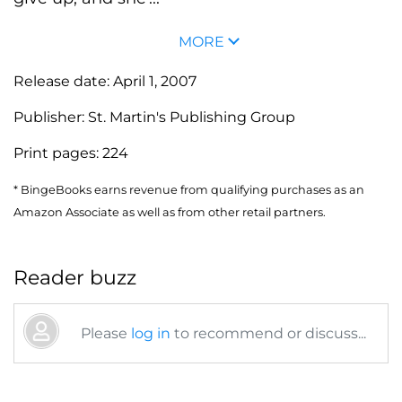
MORE
Release date:
April 1, 2007
Publisher:
St. Martin's Publishing Group
Print pages:
224
* BingeBooks earns revenue from qualifying purchases as an
Amazon Associate as well as from other retail partners.
Reader buzz
Please
log in
to recommend or discuss...