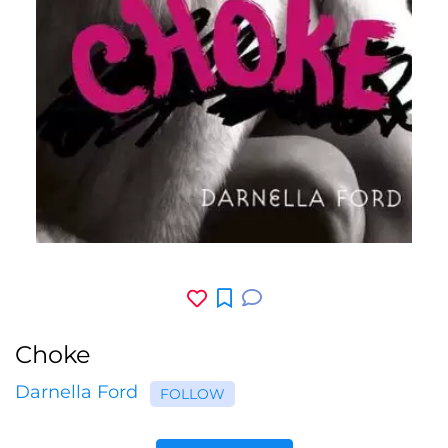
Choke
Darnella Ford
FOLLOW