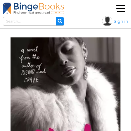
Sign in