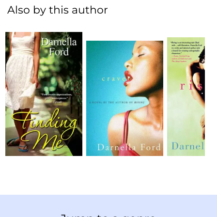
Also by this author