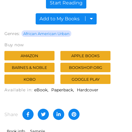
Start Reading
Add to My Books
Genres:
African American Urban
Buy now
AMAZON
APPLE BOOKS
BARNES & NOBLE
BOOKSHOP.ORG
KOBO
GOOGLE PLAY
Available in:
eBook
Paperback
Hardcover
Share
Book info
Sample