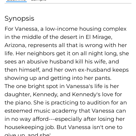
Synopsis
For Vanessa, a low-income housing complex
in the middle of the desert in El Mirage,
Arizona, represents all that is wrong with her
life. Her neighbors get it on all night long, she
sees an abusive husband kill his wife, and
then himself, and her own ex-husband keeps
showing up and getting into her pants.
The one bright spot in Vanessa's life is her
daughter, Kennedy, and Kennedy's love for
the piano. She is practicing to audition for an
esteemed music academy that Vanessa can
in no way afford---especially after losing her
housekeeping job. But Vanessa isn't one to
give up, and she'...