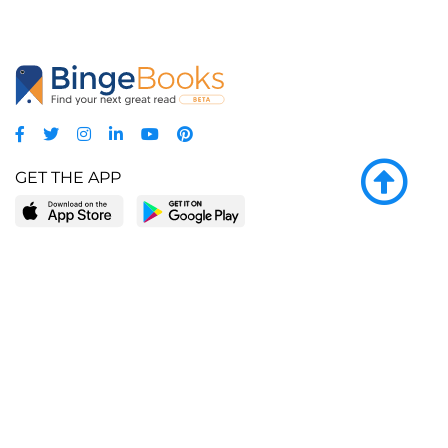
GET THE APP
LEARN MORE
POPULAR PAGES
About BingeBooks
Trending deals
Media Center
Reading lists
Partnerships
Browse by tags
Add a missing book?
Browse by subgenre
BingeBooks App
Blog