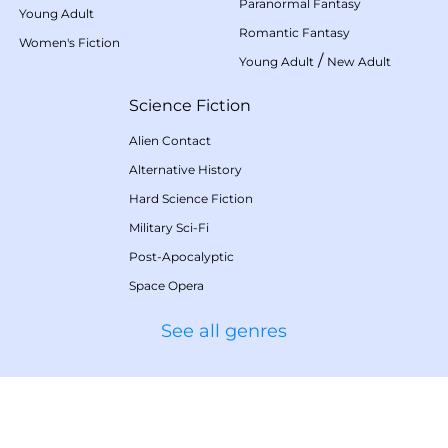
Paranormal Fantasy
Young Adult
Romantic Fantasy
Women's Fiction
/
Young Adult
New Adult
Science Fiction
Alien Contact
Alternative History
Hard Science Fiction
Military Sci-Fi
Post-Apocalyptic
Space Opera
See all genres