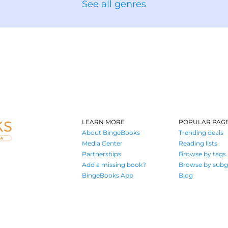
See all genres
LEARN MORE
POPULAR PAG
About BingeBooks
Trending deals
Media Center
Reading lists
Partnerships
Browse by tags
Add a missing book?
Browse by subg
BingeBooks App
Blog
Where book lovers find their next great read