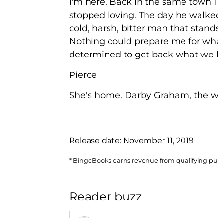
I'm here. Back in the same town I
stopped loving. The day he walked
cold, harsh, bitter man that stands
Nothing could prepare me for wha
determined to get back what we lo
Pierce
She's home. Darby Graham, the w
Release date:
November 11, 2019
* BingeBooks earns revenue from qualifying purc
Reader buzz