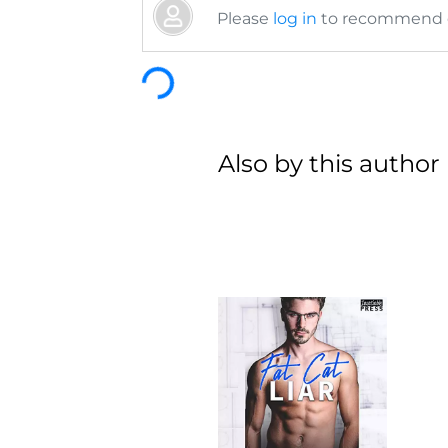
Please
log in
to recommend or
Loading...
Also by this author