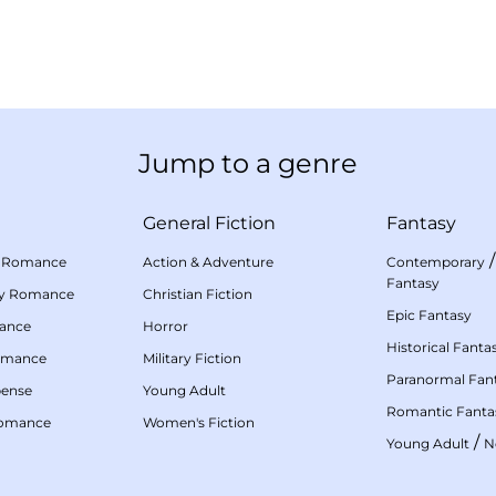
Jump to a genre
General Fiction
Fantasy
 Romance
Action & Adventure
Contemporary
Fantasy
my Romance
Christian Fiction
Epic Fantasy
mance
Horror
Historical Fanta
omance
Military Fiction
Paranormal Fan
pense
Young Adult
Romantic Fanta
Romance
Women's Fiction
/
Young Adult
N