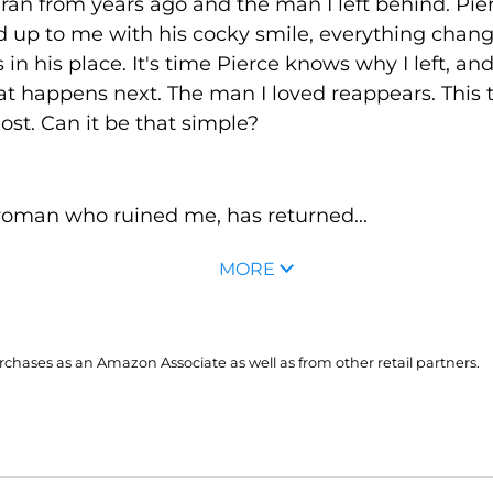
 ran from years ago and the man I left behind. Pie
 up to me with his cocky smile, everything chang
 in his place. It's time Pierce knows why I left, a
t happens next. The man I loved reappears. This 
st. Can it be that simple?
oman who ruined me, has returned...
MORE
hases as an Amazon Associate as well as from other retail partners.