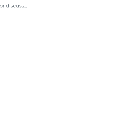
 discuss...