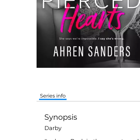
Series info
Synopsis
Darby