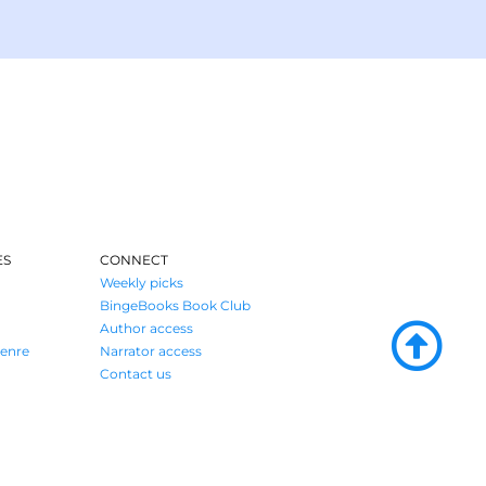
ES
CONNECT
Weekly picks
BingeBooks Book Club
Author access
enre
Narrator access
Contact us