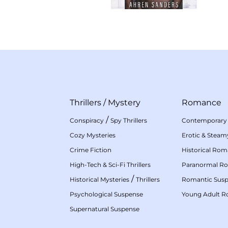
Thrillers
/
Mystery
Romance
/
Conspiracy
Spy Thrillers
Contemporary
Cozy Mysteries
Erotic & Stea
Crime Fiction
Historical Ro
High-Tech & Sci-Fi Thrillers
Paranormal R
/
Historical Mysteries
Thrillers
Romantic Sus
Psychological Suspense
Young Adult 
Supernatural Suspense