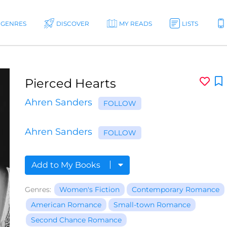
GENRES
DISCOVER
MY READS
LISTS
Pierced Hearts
Ahren Sanders
FOLLOW
Ahren Sanders
FOLLOW
Add to My Books
Genres:
Women's Fiction
Contemporary Romance
American Romance
Small-town Romance
Second Chance Romance