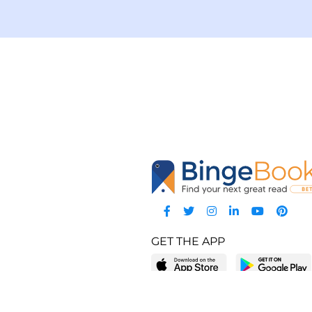
GET THE APP