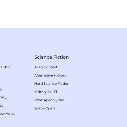
Science Fiction
/
Urban
Alien Contact
Alternative History
Hard Science Fiction
sy
Military Sci-Fi
tasy
Post-Apocalyptic
sy
Space Opera
ew Adult