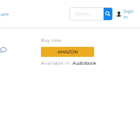
Sign
APP
in
Buy now
AMAZON
Available in:
Audiobook