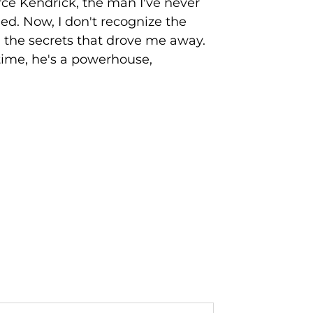
rce Kendrick, the man I've never
ed. Now, I don't recognize the
nd the secrets that drove me away.
time, he's a powerhouse,