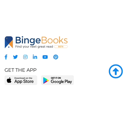
GET THE APP
LEARN MORE
POPULAR PAGES
About BingeBooks
Trending deals
Media Center
Reading lists
Partnerships
Browse by tags
Add a missing book?
Browse by subgenre