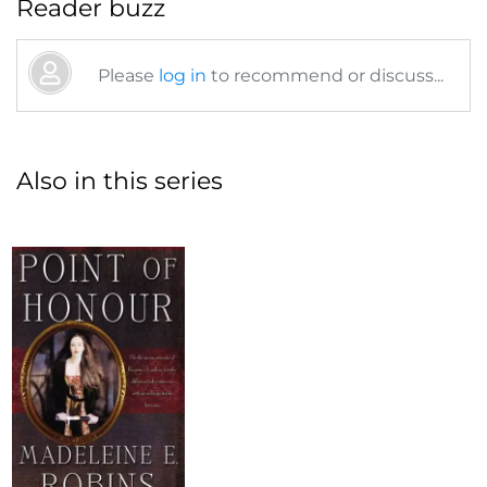
Reader buzz
Please
log in
to recommend or discuss...
Also in this series