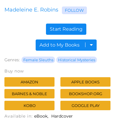
Madeleine E. Robins
FOLLOW
Start Reading
Add to My Books
Genres:
Female Sleuths
Historical Mysteries
Buy now
AMAZON
APPLE BOOKS
BARNES & NOBLE
BOOKSHOP.ORG
KOBO
GOOGLE PLAY
Available in:
eBook
Hardcover