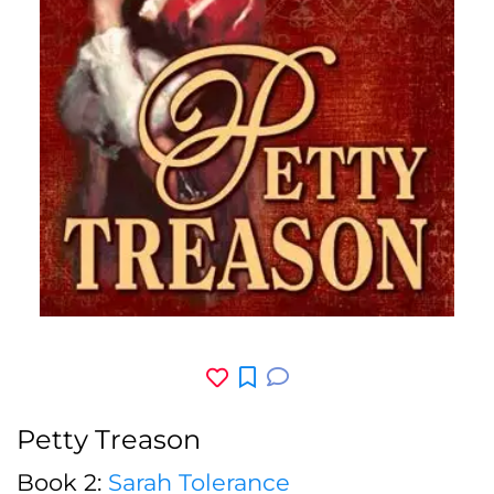
Petty Treason
Book 2:
Sarah Tolerance