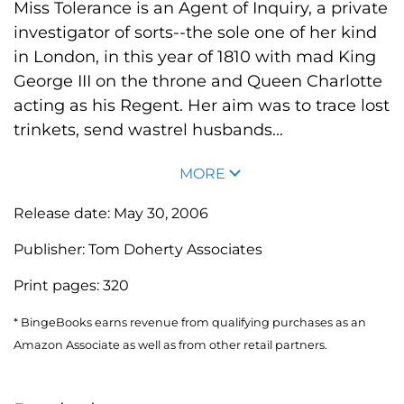
Miss Tolerance is an Agent of Inquiry, a private
investigator of sorts--the sole one of her kind
in London, in this year of 1810 with mad King
George III on the throne and Queen Charlotte
acting as his Regent. Her aim was to trace lost
trinkets, send wastrel husbands...
MORE
Release date:
May 30, 2006
Publisher:
Tom Doherty Associates
Print pages:
320
* BingeBooks earns revenue from qualifying purchases as an
Amazon Associate as well as from other retail partners.