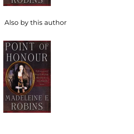
Also by this author