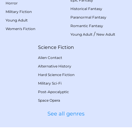
Epic Fantasy
Horror
Historical Fantasy
Military Fiction
Paranormal Fantasy
Young Adult
Romantic Fantasy
Women's Fiction
/
Young Adult
New Adult
Science Fiction
Alien Contact
Alternative History
Hard Science Fiction
Military Sci-Fi
Post-Apocalyptic
Space Opera
See all genres