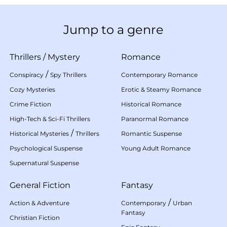
Jump to a genre
Thrillers
/
Mystery
Romance
/
Conspiracy
Spy Thrillers
Contemporary Romance
Cozy Mysteries
Erotic & Steamy Romance
Crime Fiction
Historical Romance
High-Tech & Sci-Fi Thrillers
Paranormal Romance
/
Historical Mysteries
Thrillers
Romantic Suspense
Psychological Suspense
Young Adult Romance
Supernatural Suspense
General Fiction
Fantasy
/
Action & Adventure
Contemporary
Urban
Fantasy
Christian Fiction