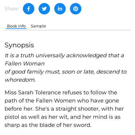
Share
Book info
Sample
Synopsis
It is a truth universally acknowledged that a
Fallen Woman
of good family must, soon or late, descend to
whoredom.
Miss Sarah Tolerance refuses to follow the
path of the Fallen Women who have gone
before her. She's a straight shooter, with her
pistol as well as her wit, and her mind is as
sharp as the blade of her sword.