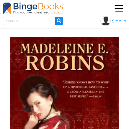
Sign in