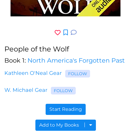
People of the Wolf
Book 1:
North America's Forgotten Past
Kathleen O'Neal Gear
FOLLOW
W. Michael Gear
FOLLOW
Start Reading
Add to My Books