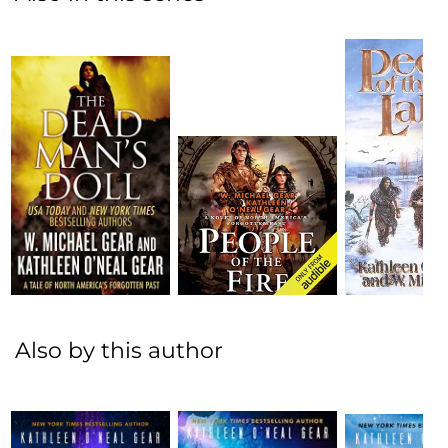
Also by this author