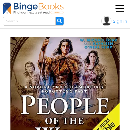
Sign in