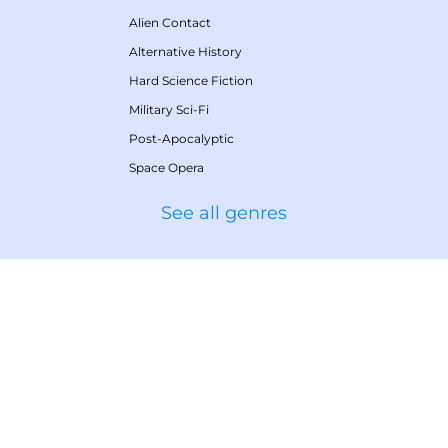
Alien Contact
Alternative History
Hard Science Fiction
Military Sci-Fi
Post-Apocalyptic
Space Opera
See all genres