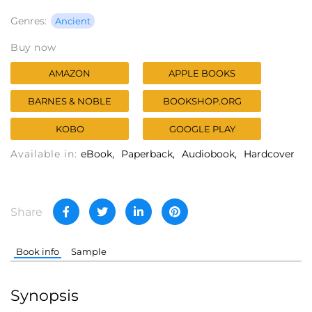
Genres:
Ancient
Buy now
AMAZON
APPLE BOOKS
BARNES & NOBLE
BOOKSHOP.ORG
KOBO
GOOGLE PLAY
Available in:
eBook
Paperback
Audiobook
Hardcover
Share
Book info
Sample
Synopsis