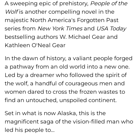
A sweeping epic of prehistory,
People of the
Wolf
is another compelling novel in the
majestic North America's Forgotten Past
series from
New York Times
and
USA Today
bestselling authors W. Michael Gear and
Kathleen O'Neal Gear
In the dawn of history, a valiant people forged
a pathway from an old world into a new one.
Led by a dreamer who followed the spirit of
the wolf, a handful of courageous men and
women dared to cross the frozen wastes to
find an untouched, unspoiled continent.
Set in what is now Alaska, this is the
magnificent saga of the vision-filled man who
led his people to...