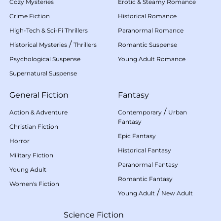
Cozy Mysteries
Erotic & Steamy Romance
Crime Fiction
Historical Romance
High-Tech & Sci-Fi Thrillers
Paranormal Romance
/
Historical Mysteries
Thrillers
Romantic Suspense
Psychological Suspense
Young Adult Romance
Supernatural Suspense
General Fiction
Fantasy
/
Action & Adventure
Contemporary
Urban
Fantasy
Christian Fiction
Epic Fantasy
Horror
Historical Fantasy
Military Fiction
Paranormal Fantasy
Young Adult
Romantic Fantasy
Women's Fiction
/
Young Adult
New Adult
Science Fiction