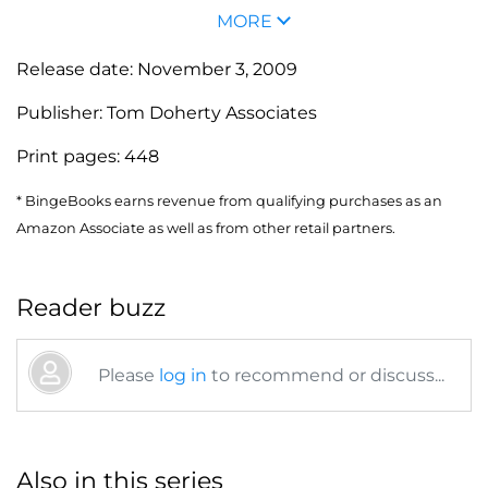
MORE
Release date:
November 3, 2009
Publisher:
Tom Doherty Associates
Print pages:
448
* BingeBooks earns revenue from qualifying purchases as an
Amazon Associate as well as from other retail partners.
Reader buzz
Please
log in
to recommend or discuss...
Also in this series