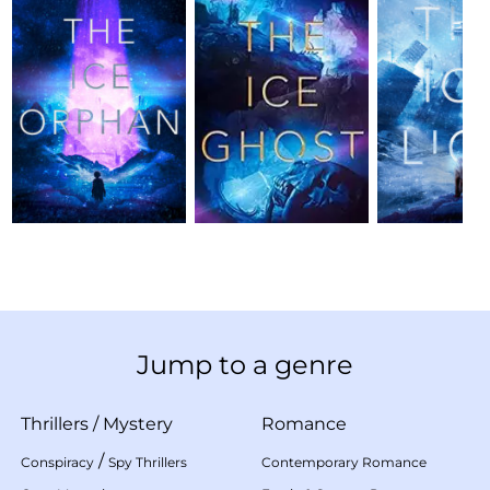
Jump to a genre
Thrillers
/
Mystery
Romance
/
Conspiracy
Spy Thrillers
Contemporary Romance