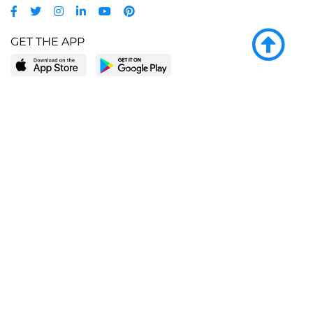
GET THE APP
LEARN MORE
POPULAR PAGES
About BingeBooks
Trending deals
Media Center
Reading lists
Partnerships
Browse by tags
Add a missing book?
Browse by subgenre
BingeBooks App
Blog
CONNECT
Weekly picks
BingeBooks Book Club
Author access
Narrator access
Contact us