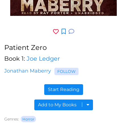
Patient Zero
Book 1:
Joe Ledger
Jonathan Maberry
FOLLOW
Start Reading
Add to My Books
Genres:
Horror