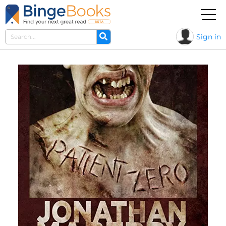
Sign in