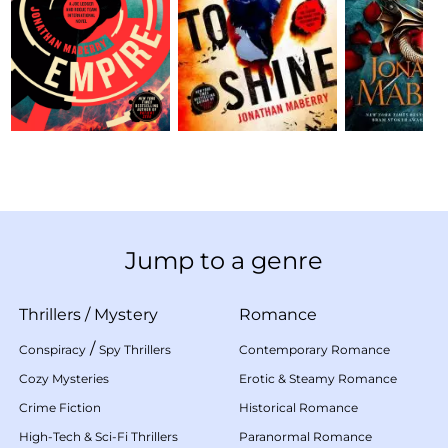
Jump to a genre
Thrillers
/
Mystery
Romance
/
Conspiracy
Spy Thrillers
Contemporary Romance
Cozy Mysteries
Erotic & Steamy Romance
Crime Fiction
Historical Romance
High-Tech & Sci-Fi Thrillers
Paranormal Romance