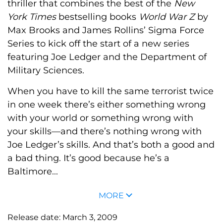
thriller that combines the best of the
New
York Times
bestselling books
World War Z
by
Max Brooks and James Rollins’ Sigma Force
Series to kick off the start of a new series
featuring Joe Ledger and the Department of
Military Sciences.
When you have to kill the same terrorist twice
in one week there’s either something wrong
with your world or something wrong with
your skills—and there’s nothing wrong with
Joe Ledger’s skills. And that’s both a good and
a bad thing. It’s good because he’s a
Baltimore...
MORE
Release date:
March 3, 2009