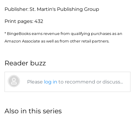
Publisher:
St. Martin's Publishing Group
Print pages:
432
* BingeBooks earns revenue from qualifying purchases as an
Amazon Associate as well as from other retail partners.
Reader buzz
Please
log in
to recommend or discuss...
Also in this series