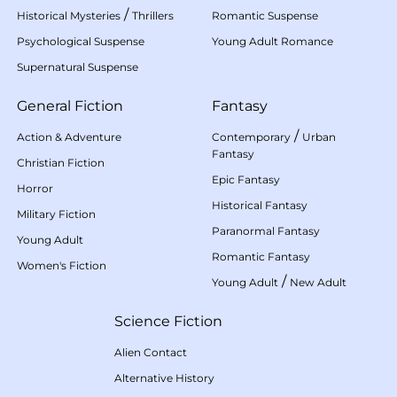
/
Historical Mysteries
Thrillers
Romantic Suspense
Psychological Suspense
Young Adult Romance
Supernatural Suspense
General Fiction
Fantasy
/
Action & Adventure
Contemporary
Urban
Fantasy
Christian Fiction
Epic Fantasy
Horror
Historical Fantasy
Military Fiction
Paranormal Fantasy
Young Adult
Romantic Fantasy
Women's Fiction
/
Young Adult
New Adult
Science Fiction
Alien Contact
Alternative History