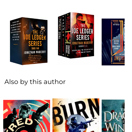
Also by this author