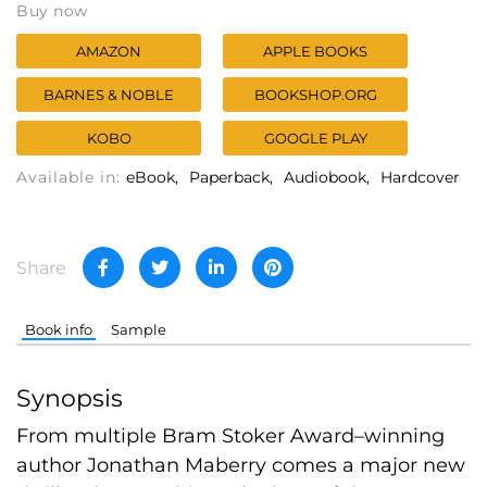
Buy now
AMAZON
APPLE BOOKS
BARNES & NOBLE
BOOKSHOP.ORG
KOBO
GOOGLE PLAY
Available in:
eBook
Paperback
Audiobook
Hardcover
Share
Book info
Sample
Synopsis
From multiple Bram Stoker Award–winning
author Jonathan Maberry comes a major new