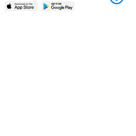
LEARN MORE
POPULAR PAGES
About BingeBooks
Trending deals
Media Center
Reading lists
Partnerships
Browse by tags
Add a missing book?
Browse by subgenre
BingeBooks App
Blog
CONNECT
Weekly picks
BingeBooks Book Club
Author access
Narrator access
Contact us