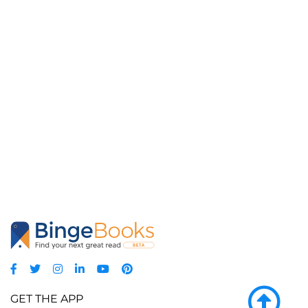
GET THE APP