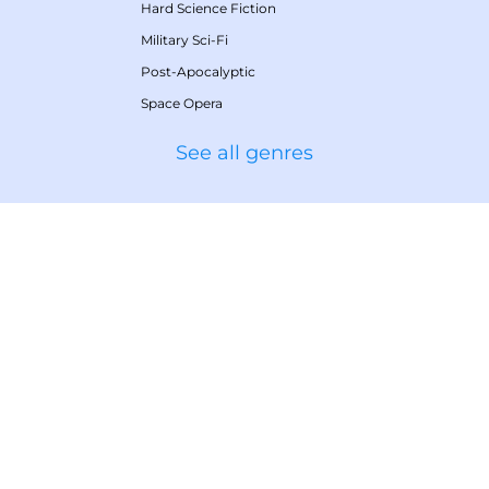
Hard Science Fiction
Military Sci-Fi
Post-Apocalyptic
Space Opera
See all genres