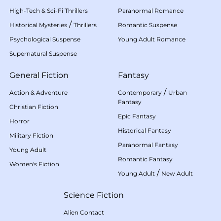
High-Tech & Sci-Fi Thrillers
Paranormal Romance
/
Historical Mysteries
Thrillers
Romantic Suspense
Psychological Suspense
Young Adult Romance
Supernatural Suspense
General Fiction
Fantasy
/
Action & Adventure
Contemporary
Urban
Fantasy
Christian Fiction
Epic Fantasy
Horror
Historical Fantasy
Military Fiction
Paranormal Fantasy
Young Adult
Romantic Fantasy
Women's Fiction
/
Young Adult
New Adult
Science Fiction
Alien Contact