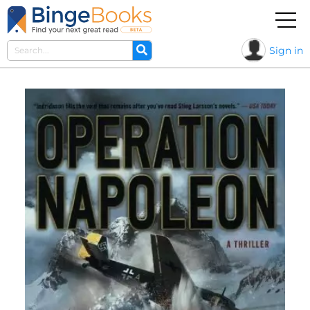
Sign in