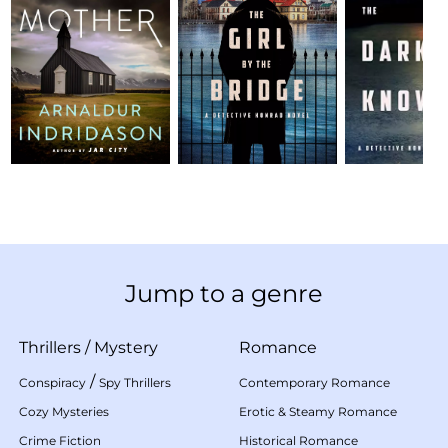
Jump to a genre
Thrillers
/
Mystery
Romance
/
Conspiracy
Spy Thrillers
Contemporary Romance
Cozy Mysteries
Erotic & Steamy Romance
Crime Fiction
Historical Romance