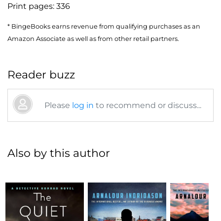
Print pages:
336
* BingeBooks earns revenue from qualifying purchases as an
Amazon Associate as well as from other retail partners.
Reader buzz
Please
log in
to recommend or discuss...
Also by this author