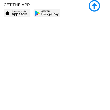
GET THE APP
LEARN MORE
POPULAR PAGES
About BingeBooks
Trending deals
Media Center
Reading lists
Partnerships
Browse by tags
Add a missing book?
Browse by subgenre
BingeBooks App
Blog
CONNECT
Weekly picks
BingeBooks Book Club
Author access
Narrator access
Contact us