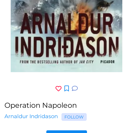
Operation Napoleon
Arnaldur Indridason
FOLLOW