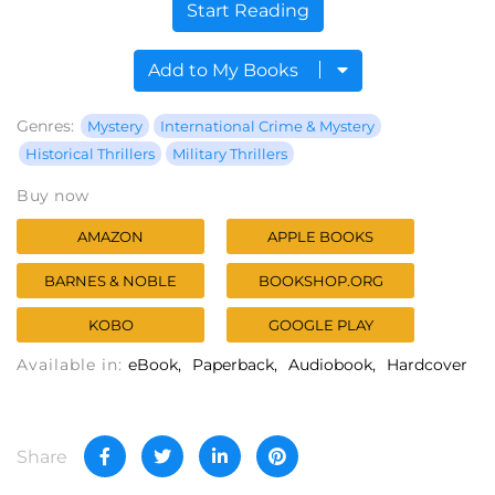
Start Reading
Add to My Books
Genres:
Mystery
International Crime & Mystery
Historical Thrillers
Military Thrillers
Buy now
AMAZON
APPLE BOOKS
BARNES & NOBLE
BOOKSHOP.ORG
KOBO
GOOGLE PLAY
Available in:
eBook
Paperback
Audiobook
Hardcover
Share