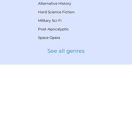
Alternative History
Hard Science Fiction
Military Sci-Fi
Post-Apocalyptic
Space Opera
See all genres