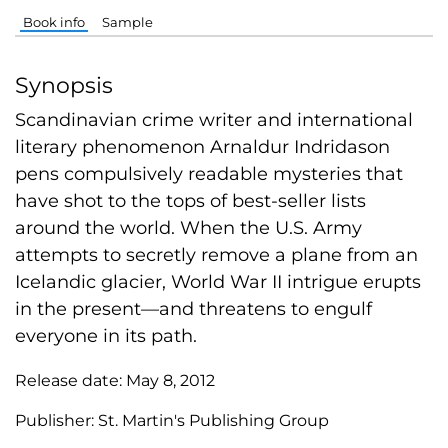
Book info
Sample
Synopsis
Scandinavian crime writer and international
literary phenomenon Arnaldur Indridason
pens compulsively readable mysteries that
have shot to the tops of best-seller lists
around the world. When the U.S. Army
attempts to secretly remove a plane from an
Icelandic glacier, World War II intrigue erupts
in the present—and threatens to engulf
everyone in its path.
Release date:
May 8, 2012
Publisher:
St. Martin's Publishing Group