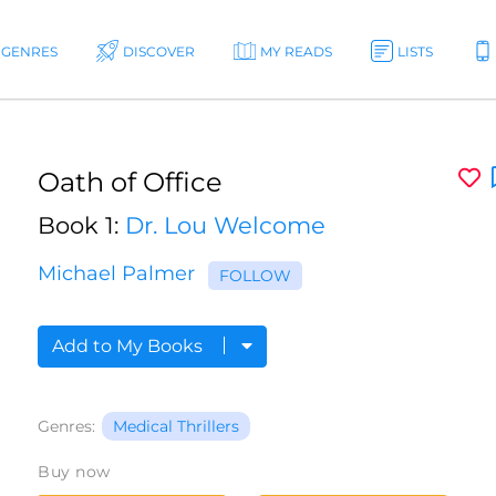
GENRES
DISCOVER
MY READS
LISTS
Oath of Office
Book 1:
Dr. Lou Welcome
Michael Palmer
FOLLOW
Add to My Books
Genres:
Medical Thrillers
Buy now