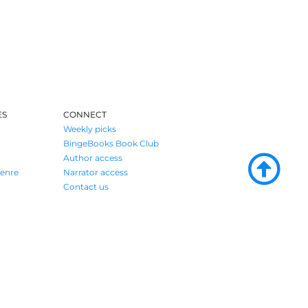
ES
CONNECT
Weekly picks
BingeBooks Book Club
Author access
enre
Narrator access
Contact us