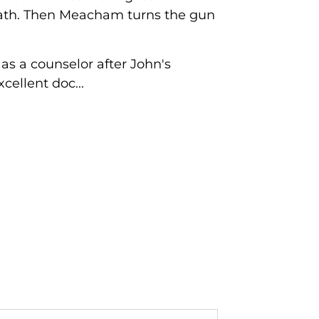
odbath. Then Meacham turns the gun
s a counselor after John's
ellent doc...