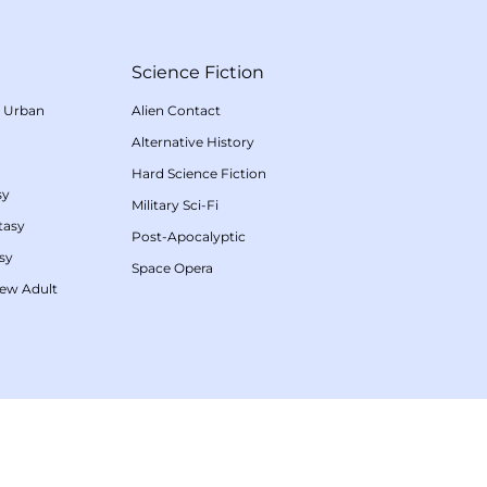
Science Fiction
/
Urban
Alien Contact
Alternative History
Hard Science Fiction
sy
Military Sci-Fi
tasy
Post-Apocalyptic
sy
Space Opera
ew Adult