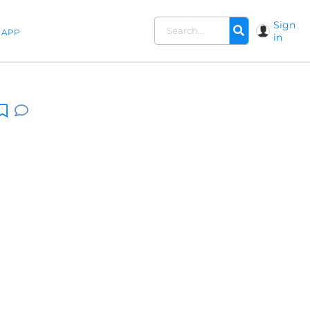
Sign
APP
in