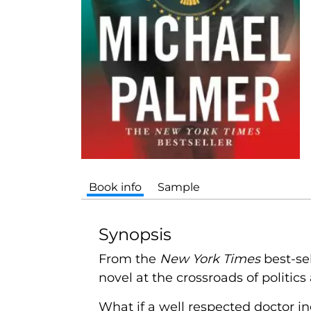
Book info
Sample
Synopsis
From the
New York Times
best-se
novel at the crossroads of politic
What if a well respected doctor