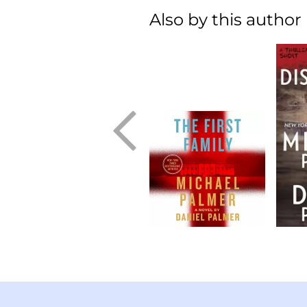
Also by this author