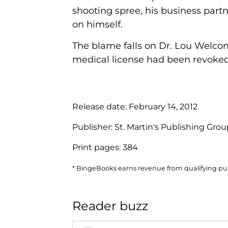
shooting spree, his business part
on himself.
The blame falls on Dr. Lou Welco
medical license had been revoked 
Release date:
February 14, 2012
Publisher:
St. Martin's Publishing Gro
Print pages:
384
* BingeBooks earns revenue from qualifying purc
Reader buzz