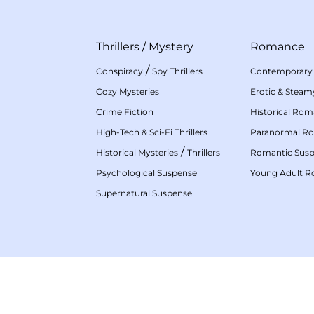
Thrillers
/
Mystery
Romance
/
Conspiracy
Spy Thrillers
Contemporary
Cozy Mysteries
Erotic & Stea
Crime Fiction
Historical Ro
High-Tech & Sci-Fi Thrillers
Paranormal R
/
Historical Mysteries
Thrillers
Romantic Sus
Psychological Suspense
Young Adult 
Supernatural Suspense