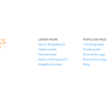
LEARN MORE
POPULAR PAG
About BingeBooks
Trending deals
Media Center
Reading lists
Partnerships
Browse by tags
Add a missing book?
Browse by subg
BingeBooks App
Blog
Where book lovers find their next great read
© 2026 Authors A.I.