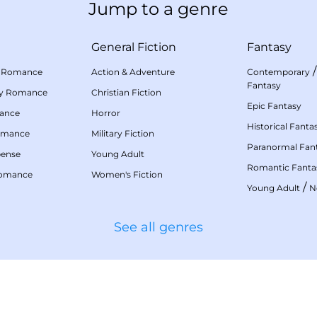
Jump to a genre
General Fiction
Fantasy
 Romance
Action & Adventure
Contemporary
Fantasy
my Romance
Christian Fiction
Epic Fantasy
mance
Horror
Historical Fanta
omance
Military Fiction
Paranormal Fan
pense
Young Adult
Romantic Fanta
Romance
Women's Fiction
/
Young Adult
N
See all genres