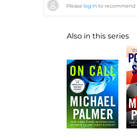
Please
log in
to recommend or
Also in this series