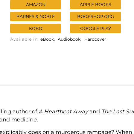
AMAZON
APPLE BOOKS
BARNES & NOBLE
BOOKSHOP.ORG
KOBO
GOOGLE PLAY
Available in:
eBook
Audiobook
Hardcover
lling author of
A Heartbeat Away
and
The Last Su
s and medicine.
 inexplicably goes on a murderous rampage? Whe