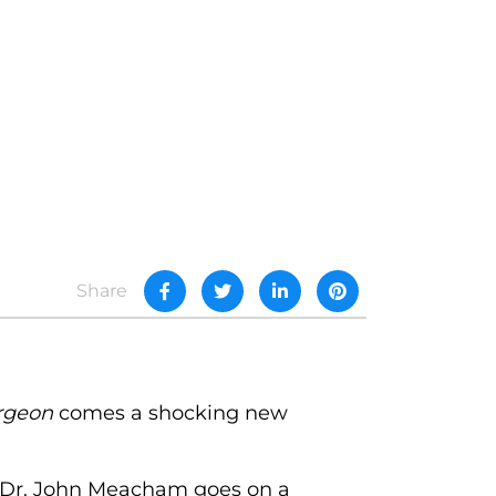
Share
rgeon
comes a shocking new
n Dr. John Meacham goes on a