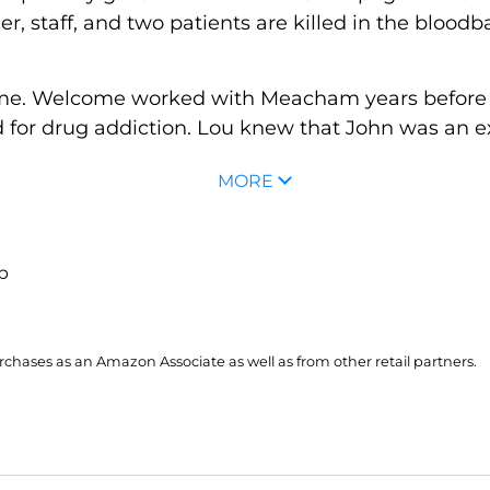
ner, staff, and two patients are killed in the blo
me. Welcome worked with Meacham years before a
for drug addiction. Lou knew that John was an exc
MORE
up
hases as an Amazon Associate as well as from other retail partners.