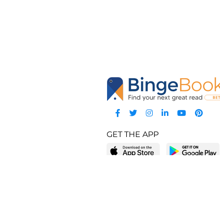
GET THE APP