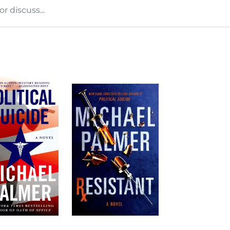
 discuss...