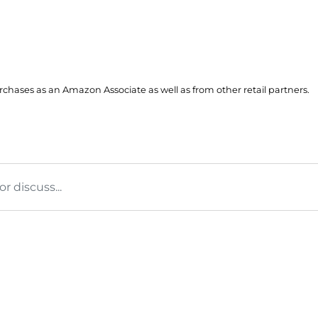
hases as an Amazon Associate as well as from other retail partners.
 discuss...