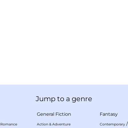
Jump to a genre
General Fiction
Fantasy
 Romance
Action & Adventure
Contemporary