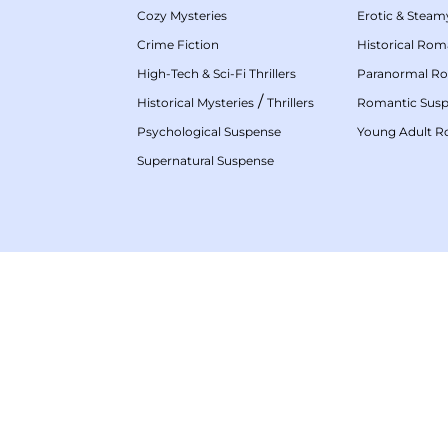
Cozy Mysteries
Erotic & Stea
Crime Fiction
Historical Ro
High-Tech & Sci-Fi Thrillers
Paranormal R
/
Historical Mysteries
Thrillers
Romantic Sus
Psychological Suspense
Young Adult 
Supernatural Suspense