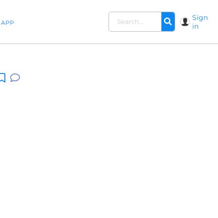
Sign
APP
in