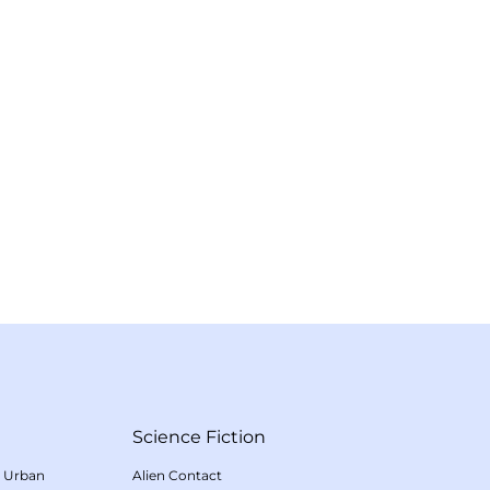
Science Fiction
/
Urban
Alien Contact