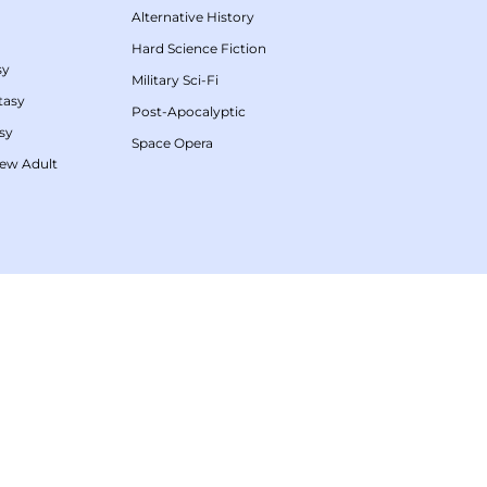
Alternative History
Hard Science Fiction
sy
Military Sci-Fi
tasy
Post-Apocalyptic
sy
Space Opera
ew Adult