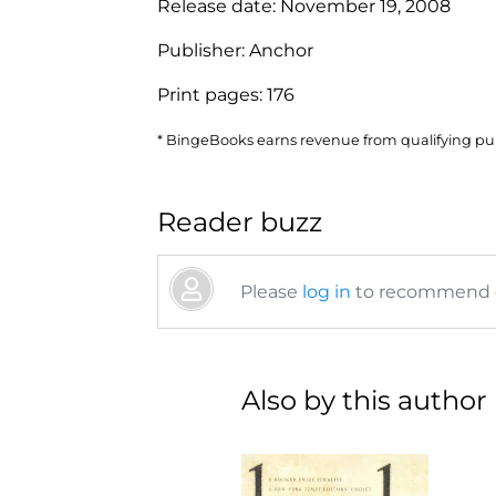
Release date:
November 19, 2008
Publisher:
Anchor
Print pages:
176
* BingeBooks earns revenue from qualifying purc
Reader buzz
Please
log in
to recommend or
Also by this author