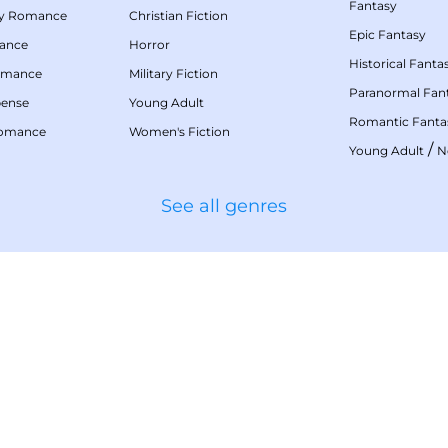
Fantasy
my Romance
Christian Fiction
Epic Fantasy
mance
Horror
Historical Fanta
omance
Military Fiction
Paranormal Fan
pense
Young Adult
Romantic Fanta
Romance
Women's Fiction
/
Young Adult
N
See all genres