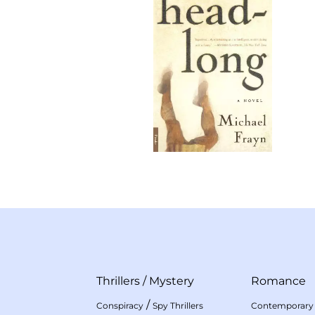
Thrillers
/
Mystery
Romance
/
Conspiracy
Spy Thrillers
Contemporary