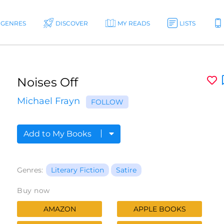
GENRES
DISCOVER
MY READS
LISTS
Noises Off
Michael Frayn
FOLLOW
Add to My Books
Genres:
Literary Fiction
Satire
Buy now
AMAZON
APPLE BOOKS