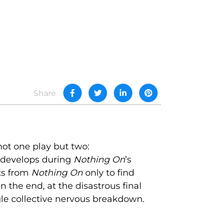
Share
 not one play but two:
 develops during
Nothing On
’s
its from
Nothing On
only to find
the end, at the disastrous final
gle collective nervous breakdown.