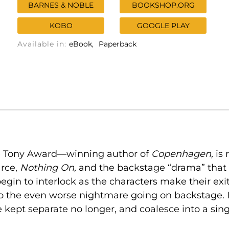
BARNES & NOBLE
BOOKSHOP.ORG
KOBO
GOOGLE PLAY
Available in:
eBook
Paperback
the Tony Award—winning author of
Copenhagen,
is
arce,
Nothing On,
and the backstage “drama” that
begin to interlock as the characters make their ex
the even worse nightmare going on backstage. In 
 kept separate no longer, and coalesce into a sin