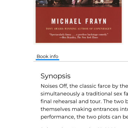
Book info
Synopsis
Noises Off
,
the classic farce by 
simultaneously a traditional sex f
final rehearsal and tour. The two 
themselves making entrances into 
performance, the two plots can be