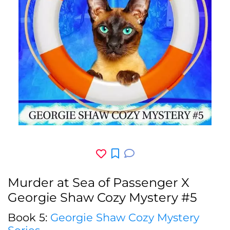
Murder at Sea of Passenger X
Georgie Shaw Cozy Mystery #5
Book 5:
Georgie Shaw Cozy Mystery