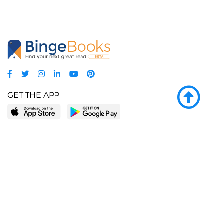
GET THE APP
LEARN MORE
POPULAR PAGES
About BingeBooks
Trending deals
Media Center
Reading lists
Partnerships
Browse by tags
Add a missing book?
Browse by subgenre
BingeBooks App
Blog