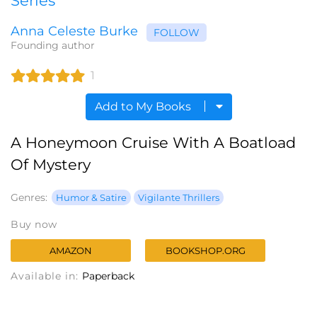
Series
Anna Celeste Burke
FOLLOW
Founding author
1
Add to My Books
A Honeymoon Cruise With A Boatload
Of Mystery
Genres:
Humor & Satire
Vigilante Thrillers
Buy now
AMAZON
BOOKSHOP.ORG
Available in:
Paperback