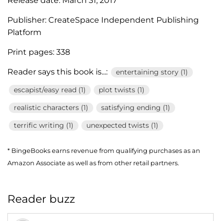
Release date:
March 31, 2017
Publisher:
CreateSpace Independent Publishing
Platform
Print pages:
338
Reader says this book is...:
entertaining story (1)
escapist/easy read (1)
plot twists (1)
realistic characters (1)
satisfying ending (1)
terrific writing (1)
unexpected twists (1)
* BingeBooks earns revenue from qualifying purchases as an
Amazon Associate as well as from other retail partners.
Reader buzz