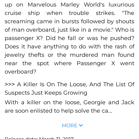
up on Marvelous Marley World's luxurious
cruise ship when trouble strikes. "The
screaming came in bursts followed by shouts
of man overboard, just like in a movie." Who is
passenger X? Did he fall or was he pushed?
Does it have anything to do with the rash of
jewelry thefts or the murdered man found
near the spot where Passenger X went
overboard?
˃˃˃ A Killer Is On The Loose, And The List Of
Suspects Just Keeps Growing
With a killer on the loose, Georgie and Jack
are soon enlisted to help solve the ca...
MORE