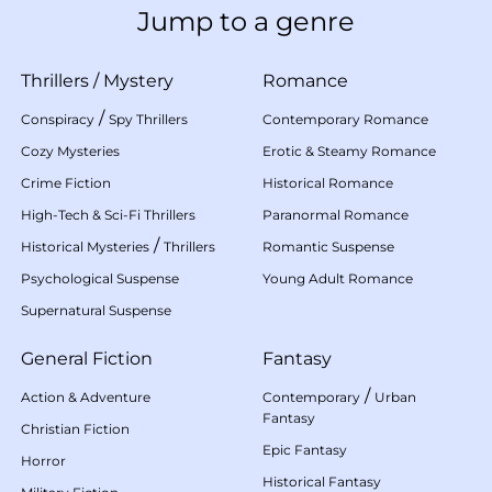
Jump to a genre
Thrillers
/
Mystery
Romance
/
Conspiracy
Spy Thrillers
Contemporary Romance
Cozy Mysteries
Erotic & Steamy Romance
Crime Fiction
Historical Romance
High-Tech & Sci-Fi Thrillers
Paranormal Romance
/
Historical Mysteries
Thrillers
Romantic Suspense
Psychological Suspense
Young Adult Romance
Supernatural Suspense
General Fiction
Fantasy
/
Action & Adventure
Contemporary
Urban
Fantasy
Christian Fiction
Epic Fantasy
Horror
Historical Fantasy