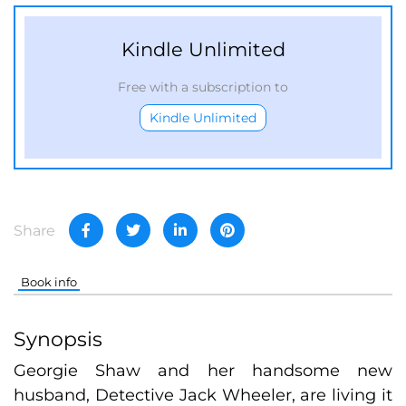
Kindle Unlimited
Free with a subscription to
Kindle Unlimited
Share
Book info
Synopsis
Georgie Shaw and her handsome new
husband, Detective Jack Wheeler, are living it