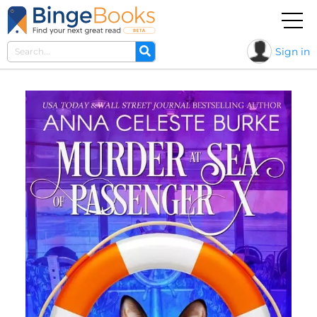
Sign in