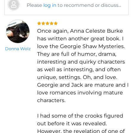
Please
log in
to recommend or discuss...
Once again, Anna Celeste Burke
has written another great book. I
love the Georgie Shaw Mysteries.
Donna Wolz
They are full of humor, drama,
interesting and quirky characters
as well as interesting, and often
unique, settings. Oh, and love.
Georgie and Jack are mature and I
love romances involving mature
characters.
I had some of the crooks figured
out before it was revealed.
However, the revelation of one of