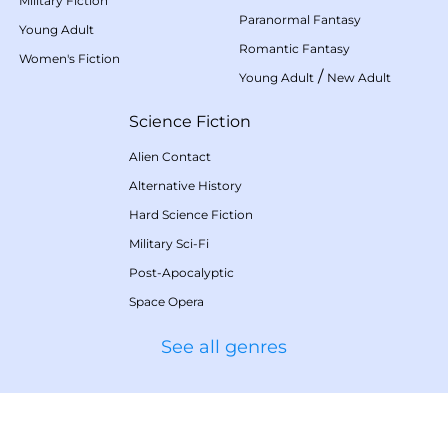
Military Fiction
Paranormal Fantasy
Young Adult
Romantic Fantasy
Women's Fiction
/
Young Adult
New Adult
Science Fiction
Alien Contact
Alternative History
Hard Science Fiction
Military Sci-Fi
Post-Apocalyptic
Space Opera
See all genres