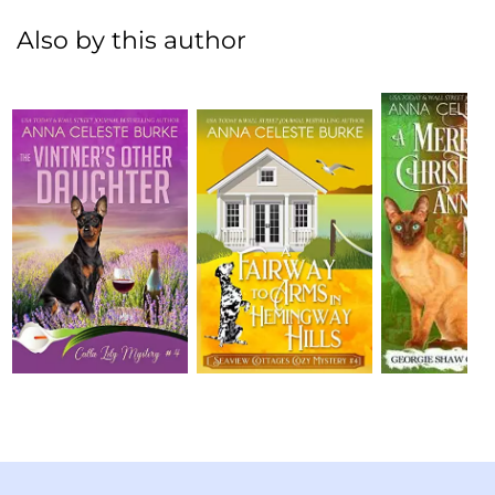
Also by this author