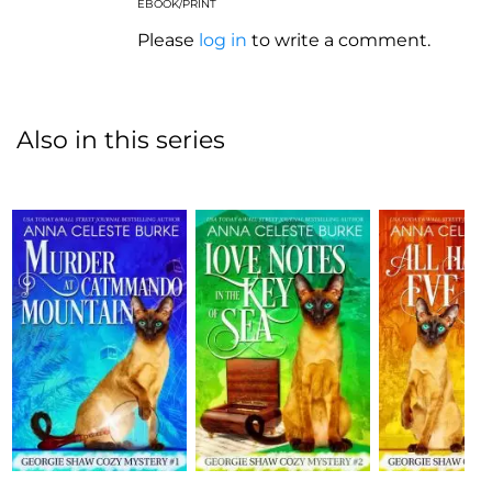
EBOOK/PRINT
Please
log in
to write a comment.
Also in this series