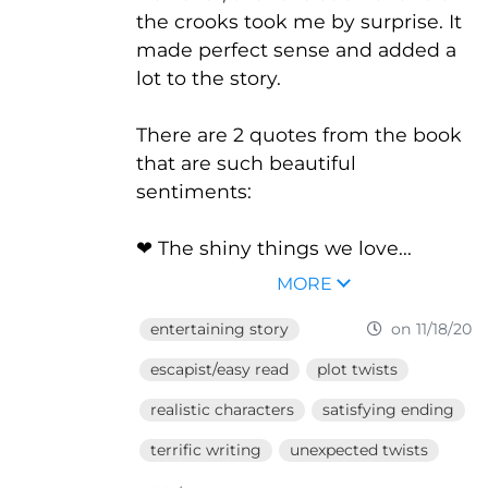
the crooks took me by surprise. It
made perfect sense and added a
lot to the story.
There are 2 quotes from the book
that are such beautiful
sentiments:
❤ The shiny things we love...
MORE
entertaining story
on 11/18/20
escapist/easy read
plot twists
realistic characters
satisfying ending
terrific writing
unexpected twists