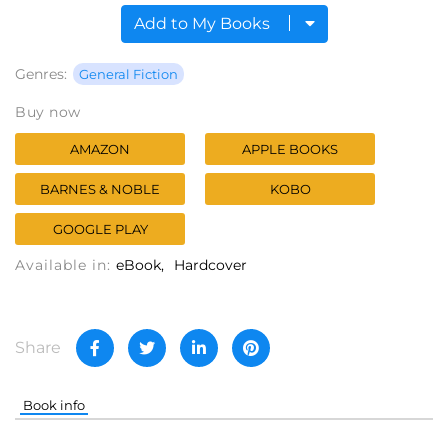
Add to My Books
Genres:
General Fiction
Buy now
AMAZON
APPLE BOOKS
BARNES & NOBLE
KOBO
GOOGLE PLAY
Available in:
eBook
Hardcover
Share
Book info