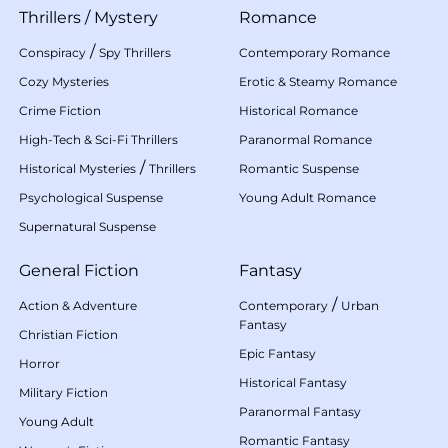
Thrillers
/
Mystery
Romance
/
Conspiracy
Spy Thrillers
Contemporary Romance
Cozy Mysteries
Erotic & Steamy Romance
Crime Fiction
Historical Romance
High-Tech & Sci-Fi Thrillers
Paranormal Romance
/
Historical Mysteries
Thrillers
Romantic Suspense
Psychological Suspense
Young Adult Romance
Supernatural Suspense
General Fiction
Fantasy
/
Action & Adventure
Contemporary
Urban
Fantasy
Christian Fiction
Epic Fantasy
Horror
Historical Fantasy
Military Fiction
Paranormal Fantasy
Young Adult
Romantic Fantasy