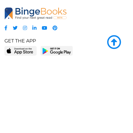
GET THE APP
LEARN MORE
POPULAR PAGES
About BingeBooks
Trending deals
Media Center
Reading lists
Partnerships
Browse by tags
Add a missing book?
Browse by subgenre
BingeBooks App
Blog
CONNECT
Weekly picks