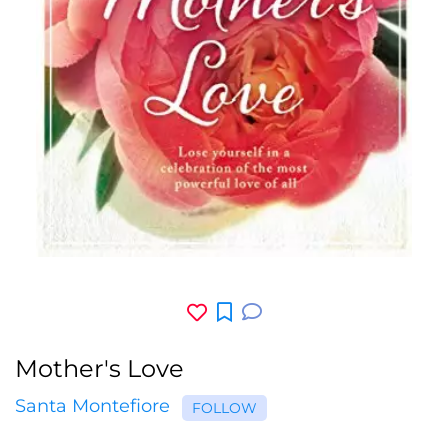
Mother's Love
Santa Montefiore
FOLLOW