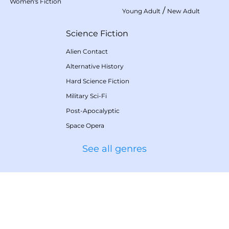
Women's Fiction
/
Young Adult
New Adult
Science Fiction
Alien Contact
Alternative History
Hard Science Fiction
Military Sci-Fi
Post-Apocalyptic
Space Opera
See all genres