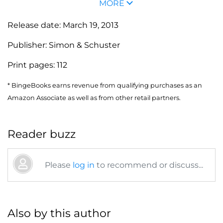
MORE
Release date:
March 19, 2013
Publisher:
Simon & Schuster
Print pages:
112
* BingeBooks earns revenue from qualifying purchases as an
Amazon Associate as well as from other retail partners.
Reader buzz
Please
log in
to recommend or discuss...
Also by this author