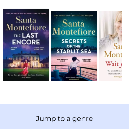
Jump to a genre