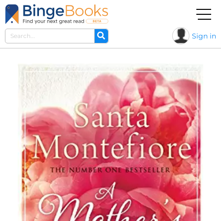
Sign in