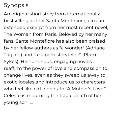
Synopsis
An original short story from internationally
bestselling author Santa Montefiore, plus an
extended excerpt from her most recent novel,
The Woman from Paris. Beloved by her many
fans, Santa Montefiore has also been praised
by her fellow authors as "a wonder" (Adriana
Trigiani) and "a superb storyteller" (Plum
Sykes). Her luminous, engaging novels
reaffirm the power of love and compassion to
change lives, even as they sweep us away to
exotic locales and introduce us to characters
who feel like old friends. In "A Mother's Love,"
Celeste is mourning the tragic death of her
young son, ...