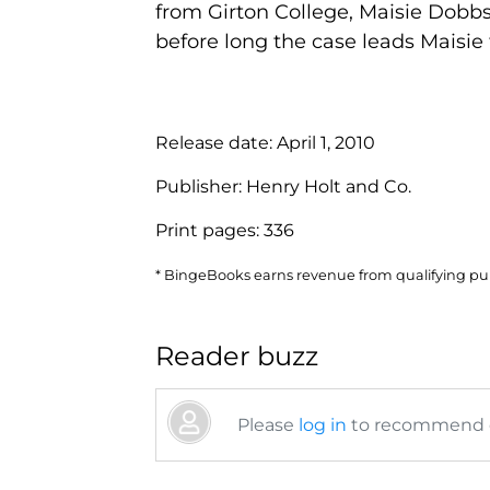
from Girton College, Maisie Dobbs,
before long the case leads Maisie 
Release date:
April 1, 2010
Publisher:
Henry Holt and Co.
Print pages:
336
* BingeBooks earns revenue from qualifying purc
Reader buzz
Please
log in
to recommend or