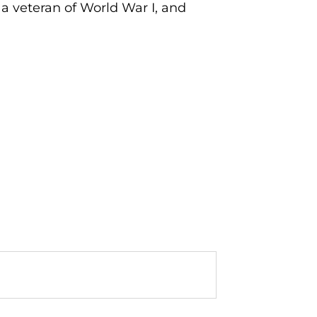
 a veteran of World War I, and