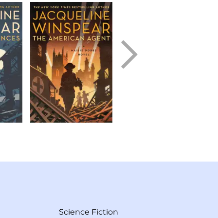
Science Fiction