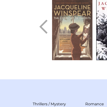
Thrillers
/
Mystery
Romance