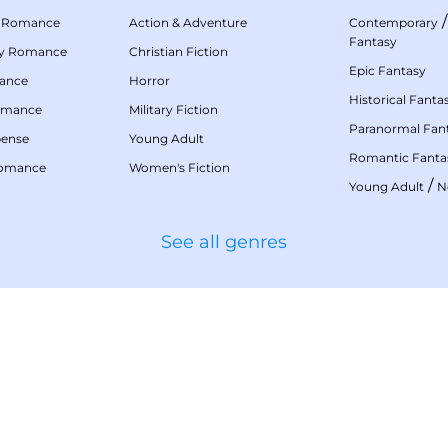
 Romance
Action & Adventure
Contemporary
Fantasy
my Romance
Christian Fiction
Epic Fantasy
mance
Horror
Historical Fanta
omance
Military Fiction
Paranormal Fan
pense
Young Adult
Romantic Fanta
Romance
Women's Fiction
/
Young Adult
N
See all genres