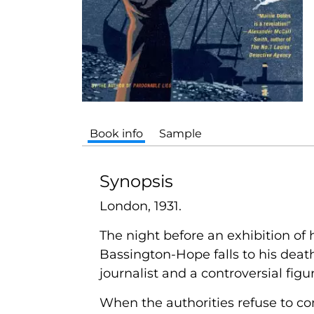
Book info
Sample
Synopsis
London, 1931.
The night before an exhibition of 
Bassington-Hope falls to his death
journalist and a controversial figu
When the authorities refuse to c