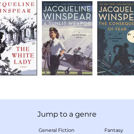
Jump to a genre
General Fiction
Fantasy