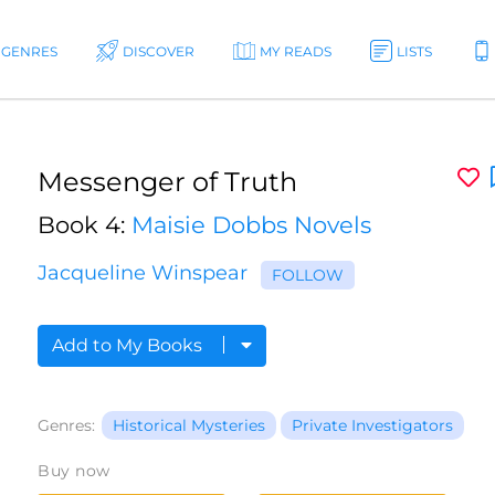
GENRES
DISCOVER
MY READS
LISTS
Messenger of Truth
Book 4:
Maisie Dobbs Novels
Jacqueline Winspear
FOLLOW
Add to My Books
Genres:
Historical Mysteries
Private Investigators
Buy now