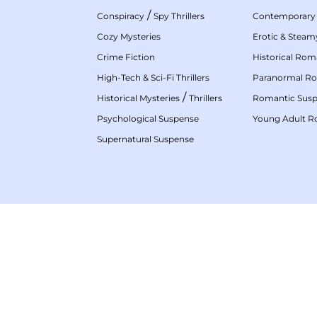
/
Conspiracy
Spy Thrillers
Contemporary
Cozy Mysteries
Erotic & Stea
Crime Fiction
Historical Ro
High-Tech & Sci-Fi Thrillers
Paranormal R
/
Historical Mysteries
Thrillers
Romantic Sus
Psychological Suspense
Young Adult 
Supernatural Suspense