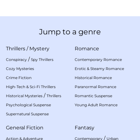
Jump to a genre
Thrillers
/
Mystery
Romance
/
Conspiracy
Spy Thrillers
Contemporary Romance
Cozy Mysteries
Erotic & Steamy Romance
Crime Fiction
Historical Romance
High-Tech & Sci-Fi Thrillers
Paranormal Romance
/
Historical Mysteries
Thrillers
Romantic Suspense
Psychological Suspense
Young Adult Romance
Supernatural Suspense
General Fiction
Fantasy
/
Action & Adventure
Contemporary
Urban