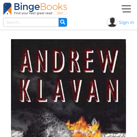
Sign in