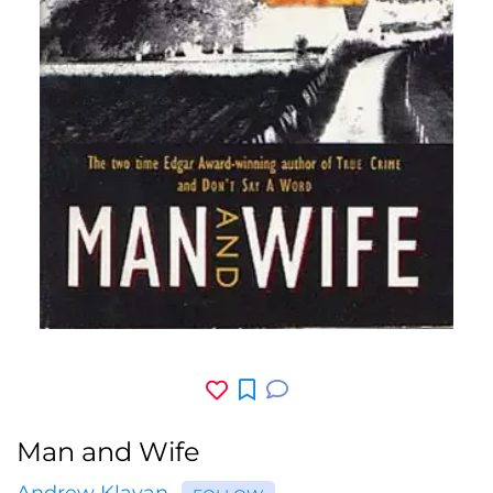
Man and Wife
Andrew Klavan