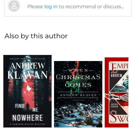
Please
log in
to recommend or discuss...
Also by this author