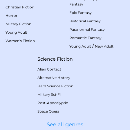
Fantasy
Christian Fiction
Epic Fantasy
Horror
Historical Fantasy
Military Fiction
Paranormal Fantasy
Young Adult
Romantic Fantasy
Women's Fiction
/
Young Adult
New Adult
Science Fiction
Alien Contact
Alternative History
Hard Science Fiction
Military Sci-Fi
Post-Apocalyptic
Space Opera
See all genres