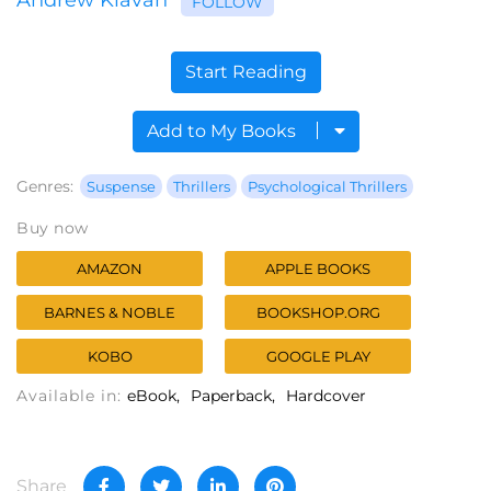
FOLLOW
Start Reading
Add to My Books
Genres:
Suspense
Thrillers
Psychological Thrillers
Buy now
AMAZON
APPLE BOOKS
BARNES & NOBLE
BOOKSHOP.ORG
KOBO
GOOGLE PLAY
Available in:
eBook
Paperback
Hardcover
Share