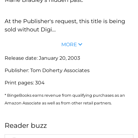
At the Publisher's request, this title is being
sold without Digi...
MORE
Release date:
January 20, 2003
Publisher:
Tom Doherty Associates
Print pages:
304
* BingeBooks earns revenue from qualifying purchases as an
Amazon Associate as well as from other retail partners.
Reader buzz