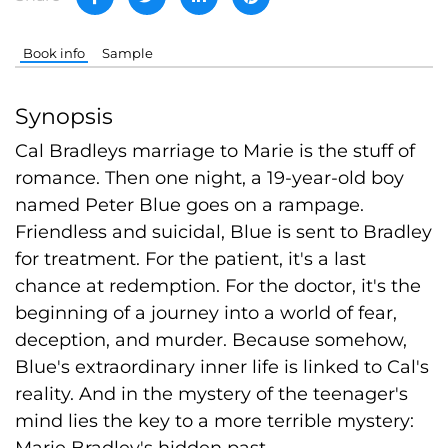
Book info
Sample
Synopsis
Cal Bradleys marriage to Marie is the stuff of
romance. Then one night, a 19-year-old boy
named Peter Blue goes on a rampage.
Friendless and suicidal, Blue is sent to Bradley
for treatment. For the patient, it's a last
chance at redemption. For the doctor, it's the
beginning of a journey into a world of fear,
deception, and murder. Because somehow,
Blue's extraordinary inner life is linked to Cal's
reality. And in the mystery of the teenager's
mind lies the key to a more terrible mystery:
Marie Bradley's hidden past.