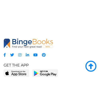
GET THE APP
LEARN MORE
POPULAR PAGES
About BingeBooks
Trending deals
Media Center
Reading lists