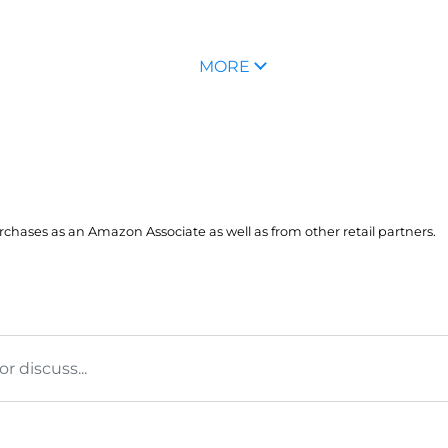
MORE
hases as an Amazon Associate as well as from other retail partners.
 discuss...