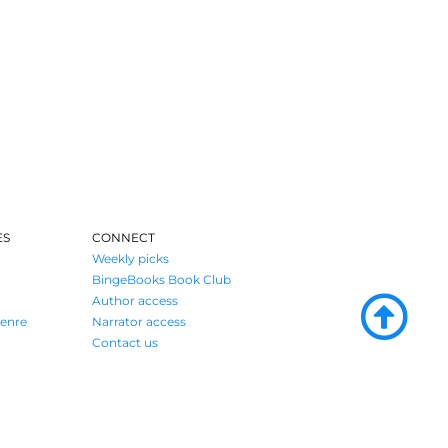
ES
CONNECT
Weekly picks
BingeBooks Book Club
Author access
enre
Narrator access
Contact us