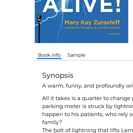
Book info
Sample
Synopsis
A warm, funny, and profoundly orig
All it takes is a quarter to change
parking meter is struck by lightni
happen to his patients, who rely 
family?
The bolt of lightning that lifts Ler