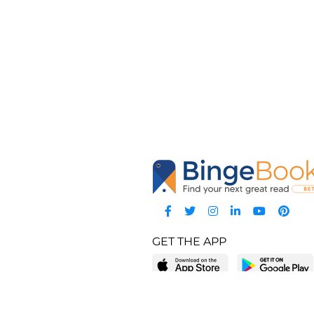
GET THE APP