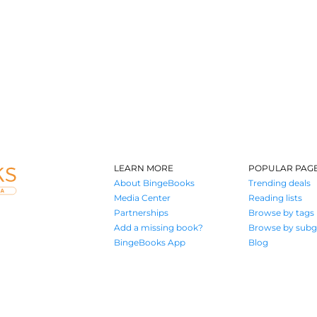
LEARN MORE
POPULAR PAG
About BingeBooks
Trending deals
Media Center
Reading lists
Partnerships
Browse by tags
Add a missing book?
Browse by subg
BingeBooks App
Blog
Where book lovers find their next great read