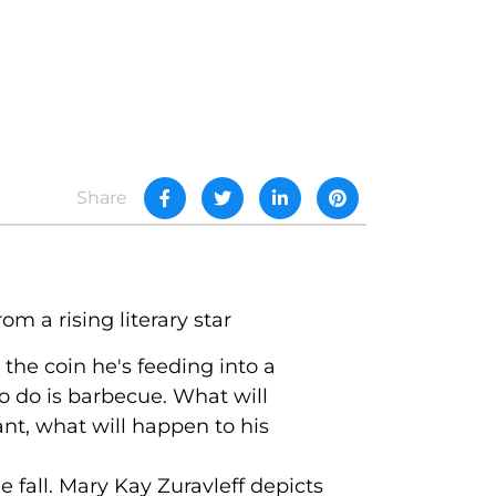
Share
m a rising literary star
 the coin he's feeding into a
to do is barbecue. What will
nt, what will happen to his
ee fall. Mary Kay Zuravleff depicts