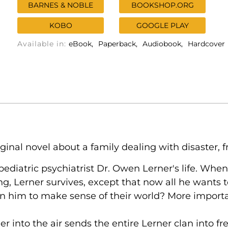
BARNES & NOBLE
BOOKSHOP.ORG
KOBO
GOOGLE PLAY
Available in:
eBook
Paperback
Audiobook
Hardcover
inal novel about a family dealing with disaster, fro
 pediatric psychiatrist Dr. Owen Lerner's life. When
ng, Lerner survives, except that now all he wants 
on him to make sense of their world? More importa
ner into the air sends the entire Lerner clan into fr