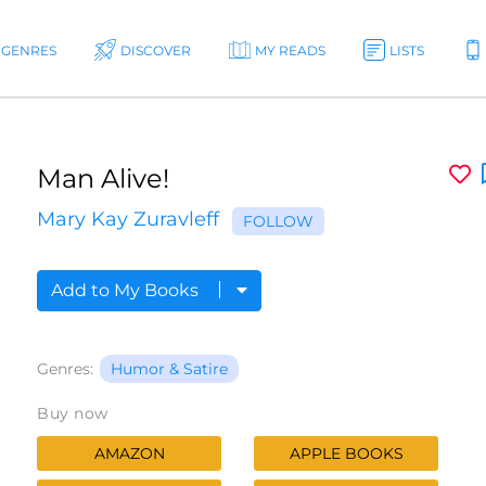
GENRES
DISCOVER
MY READS
LISTS
Man Alive!
Mary Kay Zuravleff
FOLLOW
Add to My Books
Genres:
Humor & Satire
Buy now
AMAZON
APPLE BOOKS