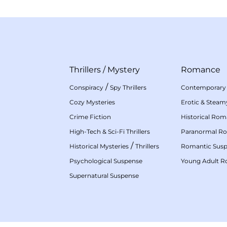
Thrillers
/
Mystery
Romance
/
Conspiracy
Spy Thrillers
Contemporary
Cozy Mysteries
Erotic & Stea
Crime Fiction
Historical Ro
High-Tech & Sci-Fi Thrillers
Paranormal R
/
Historical Mysteries
Thrillers
Romantic Sus
Psychological Suspense
Young Adult 
Supernatural Suspense