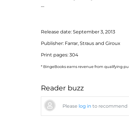
...
Release date:
September 3, 2013
Publisher:
Farrar, Straus and Giroux
Print pages:
304
* BingeBooks earns revenue from qualifying purc
Reader buzz
Please
log in
to recommend or