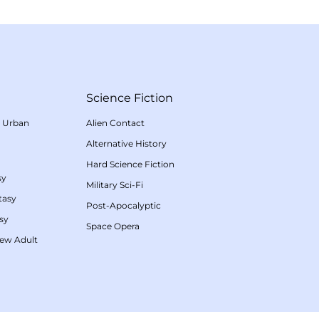
Science Fiction
/
Urban
Alien Contact
Alternative History
Hard Science Fiction
sy
Military Sci-Fi
tasy
Post-Apocalyptic
sy
Space Opera
ew Adult