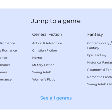
Jump to a genre
General Fiction
Fantasy
 Romance
Action & Adventure
Contemporary
Fantasy
my Romance
Christian Fiction
Epic Fantasy
mance
Horror
Historical Fanta
omance
Military Fiction
Paranormal Fan
pense
Young Adult
Romantic Fanta
Romance
Women's Fiction
/
Young Adult
N
See all genres