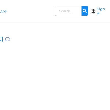
Sign
APP
in