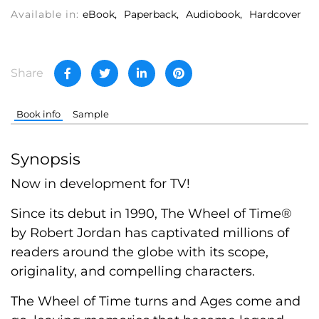
Available in:
eBook
Paperback
Audiobook
Hardcover
Share
Book info
Sample
Synopsis
Now in development for TV!
Since its debut in 1990, The Wheel of Time®
by Robert Jordan has captivated millions of
readers around the globe with its scope,
originality, and compelling characters.
The Wheel of Time turns and Ages come and