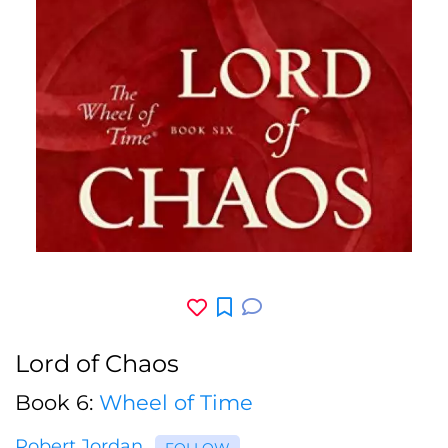
Lord of Chaos
Book 6:
Wheel of Time
Robert Jordan
FOLLOW