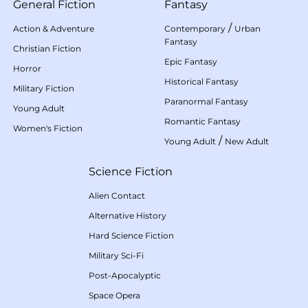
General Fiction
Fantasy
/
Action & Adventure
Contemporary
Urban
Fantasy
Christian Fiction
Epic Fantasy
Horror
Historical Fantasy
Military Fiction
Paranormal Fantasy
Young Adult
Romantic Fantasy
Women's Fiction
/
Young Adult
New Adult
Science Fiction
Alien Contact
Alternative History
Hard Science Fiction
Military Sci-Fi
Post-Apocalyptic
Space Opera