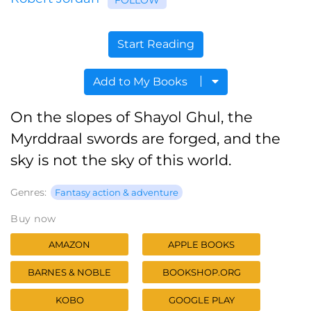
Start Reading
Add to My Books
On the slopes of Shayol Ghul, the
Myrddraal swords are forged, and the
sky is not the sky of this world.
Genres:
Fantasy action & adventure
Buy now
AMAZON
APPLE BOOKS
BARNES & NOBLE
BOOKSHOP.ORG
KOBO
GOOGLE PLAY