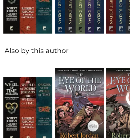
Also by this author