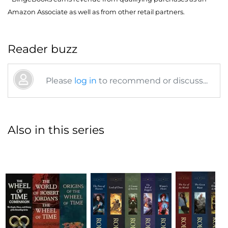
Amazon Associate as well as from other retail partners.
Reader buzz
Please
log in
to recommend or discuss...
Also in this series