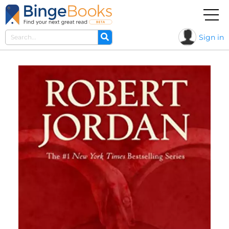
Sign in