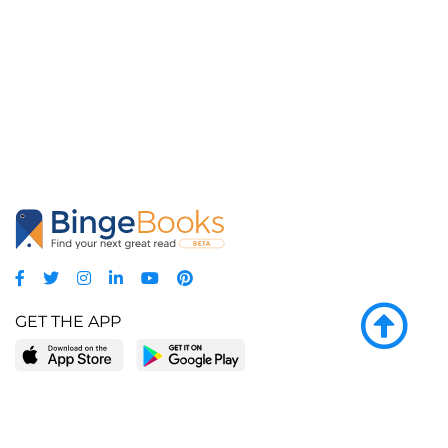
GET THE APP
LEARN MORE
POPULAR PAGES