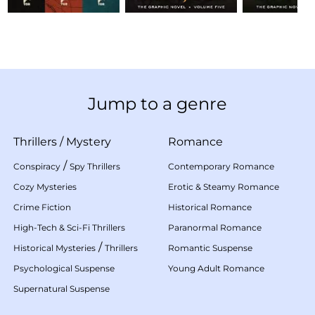
Jump to a genre
Thrillers
/
Mystery
Romance
/
Conspiracy
Spy Thrillers
Contemporary Romance
Cozy Mysteries
Erotic & Steamy Romance
Crime Fiction
Historical Romance
High-Tech & Sci-Fi Thrillers
Paranormal Romance
/
Historical Mysteries
Thrillers
Romantic Suspense
Psychological Suspense
Young Adult Romance
Supernatural Suspense