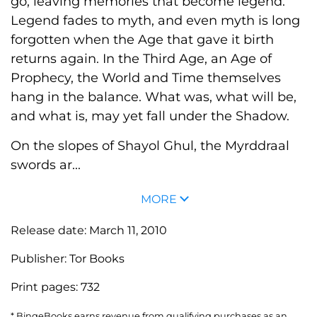
go, leaving memories that become legend.
Legend fades to myth, and even myth is long
forgotten when the Age that gave it birth
returns again. In the Third Age, an Age of
Prophecy, the World and Time themselves
hang in the balance. What was, what will be,
and what is, may yet fall under the Shadow.
On the slopes of Shayol Ghul, the Myrddraal
swords ar...
MORE
Release date:
March 11, 2010
Publisher:
Tor Books
Print pages:
732
* BingeBooks earns revenue from qualifying purchases as an