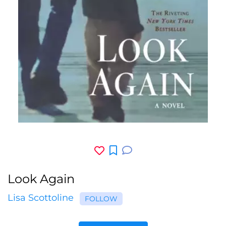
Look Again
Lisa Scottoline
FOLLOW