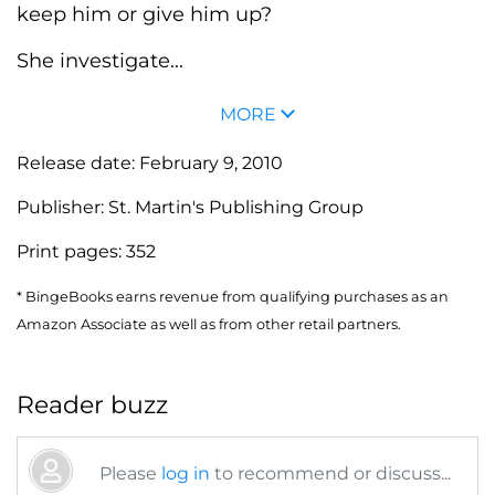
keep him or give him up?
She investigate...
MORE
Release date:
February 9, 2010
Publisher:
St. Martin's Publishing Group
Print pages:
352
* BingeBooks earns revenue from qualifying purchases as an
Amazon Associate as well as from other retail partners.
Reader buzz
Please
log in
to recommend or discuss...