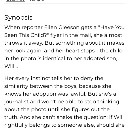
Synopsis
When reporter Ellen Gleeson gets a "Have You
Seen This Child?" flyer in the mail, she almost
throws it away. But something about it makes
her look again, and her heart stops—the child
in the photo is identical to her adopted son,
Will...
Her every instinct tells her to deny the
similarity between the boys, because she
knows her adoption was lawful. But she's a
journalist and won't be able to stop thinking
about the photo until she figures out the
truth. And she can't shake the question: if Will
rightfully belongs to someone else, should she