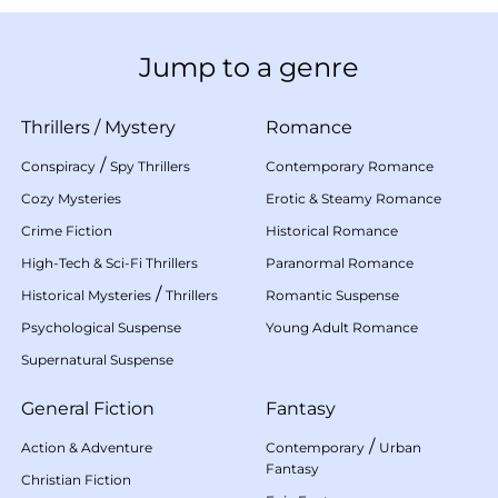
Jump to a genre
Thrillers
/
Mystery
Romance
/
Conspiracy
Spy Thrillers
Contemporary Romance
Cozy Mysteries
Erotic & Steamy Romance
Crime Fiction
Historical Romance
High-Tech & Sci-Fi Thrillers
Paranormal Romance
/
Historical Mysteries
Thrillers
Romantic Suspense
Psychological Suspense
Young Adult Romance
Supernatural Suspense
General Fiction
Fantasy
/
Action & Adventure
Contemporary
Urban
Fantasy
Christian Fiction