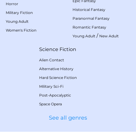
Epic Fantasy
Horror
Historical Fantasy
Military Fiction
Paranormal Fantasy
Young Adult
Romantic Fantasy
Women's Fiction
/
Young Adult
New Adult
Science Fiction
Alien Contact
Alternative History
Hard Science Fiction
Military Sci-Fi
Post-Apocalyptic
Space Opera
See all genres