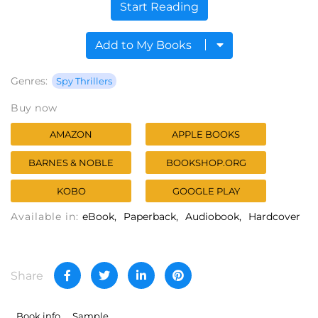
Start Reading
Add to My Books
Genres:
Spy Thrillers
Buy now
AMAZON
APPLE BOOKS
BARNES & NOBLE
BOOKSHOP.ORG
KOBO
GOOGLE PLAY
Available in:
eBook
Paperback
Audiobook
Hardcover
Share
Book info
Sample