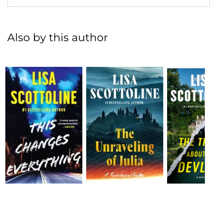
Also by this author