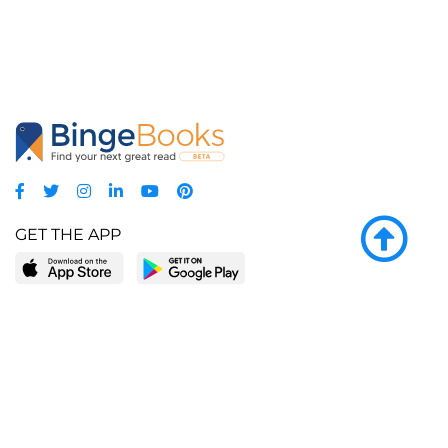
GET THE APP
LEARN MORE
POPULAR PAGES
About BingeBooks
Trending deals
Media Center
Reading lists
Partnerships
Browse by tags
Add a missing book?
Browse by subgenre