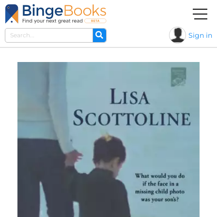
Sign in