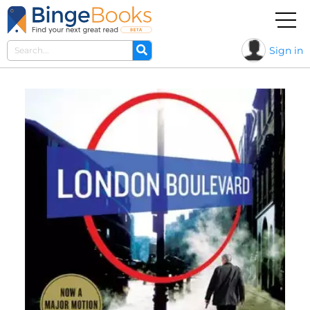
Sign in