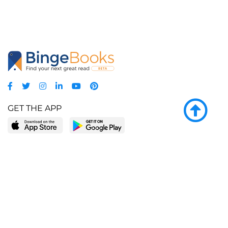
GET THE APP
LEARN MORE
POPULAR PAGES
About BingeBooks
Trending deals
Media Center
Reading lists
Partnerships
Browse by tags
Add a missing book?
Browse by subgenre
BingeBooks App
Blog