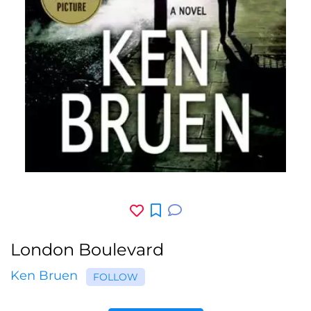
London Boulevard
Ken Bruen
FOLLOW