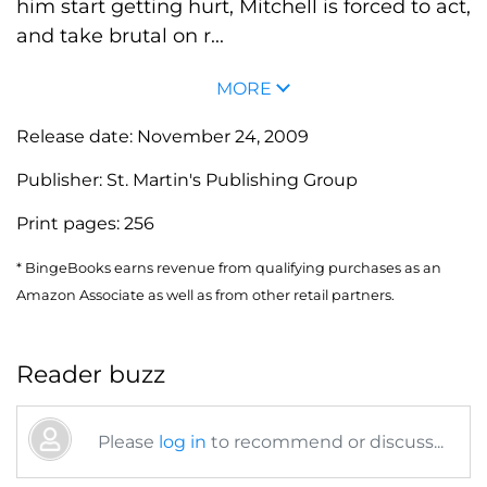
him start getting hurt, Mitchell is forced to act,
and take brutal on r...
MORE
Release date:
November 24, 2009
Publisher:
St. Martin's Publishing Group
Print pages:
256
* BingeBooks earns revenue from qualifying purchases as an
Amazon Associate as well as from other retail partners.
Reader buzz
Please
log in
to recommend or discuss...