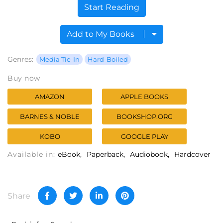
Start Reading
Add to My Books
Genres:
Media Tie-In
Hard-Boiled
Buy now
AMAZON
APPLE BOOKS
BARNES & NOBLE
BOOKSHOP.ORG
KOBO
GOOGLE PLAY
Available in:
eBook
Paperback
Audiobook
Hardcover
Share