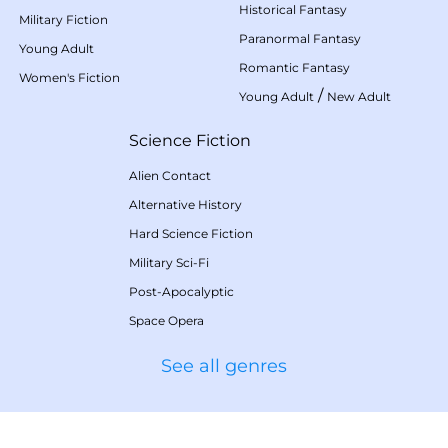
Historical Fantasy
Military Fiction
Paranormal Fantasy
Young Adult
Romantic Fantasy
Women's Fiction
/
Young Adult
New Adult
Science Fiction
Alien Contact
Alternative History
Hard Science Fiction
Military Sci-Fi
Post-Apocalyptic
Space Opera
See all genres