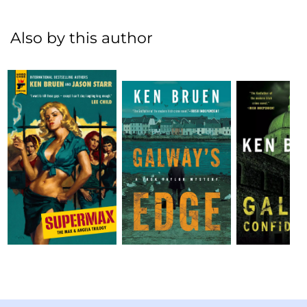
Also by this author