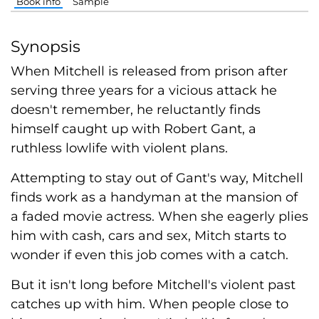
Book info
Sample
Synopsis
When Mitchell is released from prison after
serving three years for a vicious attack he
doesn't remember, he reluctantly finds
himself caught up with Robert Gant, a
ruthless lowlife with violent plans.
Attempting to stay out of Gant's way, Mitchell
finds work as a handyman at the mansion of
a faded movie actress. When she eagerly plies
him with cash, cars and sex, Mitch starts to
wonder if even this job comes with a catch.
But it isn't long before Mitchell's violent past
catches up with him. When people close to