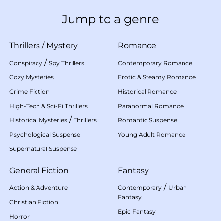
Jump to a genre
Thrillers
/
Mystery
Romance
/
Conspiracy
Spy Thrillers
Contemporary Romance
Cozy Mysteries
Erotic & Steamy Romance
Crime Fiction
Historical Romance
High-Tech & Sci-Fi Thrillers
Paranormal Romance
/
Historical Mysteries
Thrillers
Romantic Suspense
Psychological Suspense
Young Adult Romance
Supernatural Suspense
General Fiction
Fantasy
/
Action & Adventure
Contemporary
Urban
Fantasy
Christian Fiction
Epic Fantasy
Horror