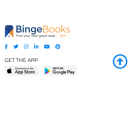
GET THE APP
LEARN MORE
POPULAR PAGES
About BingeBooks
Trending deals
Media Center
Reading lists
Partnerships
Browse by tags
Add a missing book?
Browse by subgenre
BingeBooks App
Blog