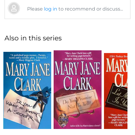
Please
log in
to recommend or discuss...
Also in this series