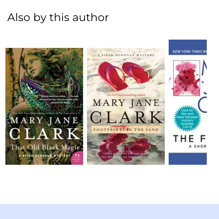
Also by this author