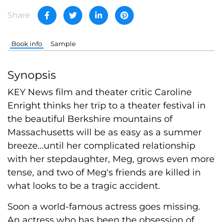
Share
Book info
Sample
Synopsis
KEY News film and theater critic Caroline
Enright thinks her trip to a theater festival in
the beautiful Berkshire mountains of
Massachusetts will be as easy as a summer
breeze...until her complicated relationship
with her stepdaughter, Meg, grows even more
tense, and two of Meg's friends are killed in
what looks to be a tragic accident.
Soon a world-famous actress goes missing.
An actress who has been the obsession of