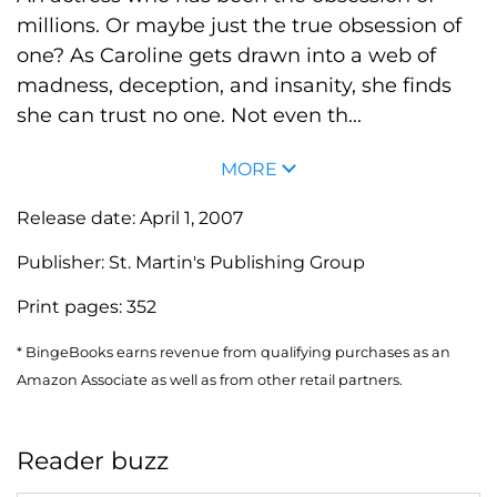
millions. Or maybe just the true obsession of
one? As Caroline gets drawn into a web of
madness, deception, and insanity, she finds
she can trust no one. Not even th...
MORE
Release date:
April 1, 2007
Publisher:
St. Martin's Publishing Group
Print pages:
352
* BingeBooks earns revenue from qualifying purchases as an
Amazon Associate as well as from other retail partners.
Reader buzz