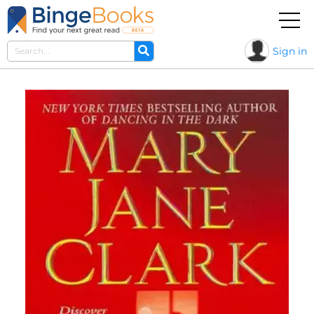
Sign in