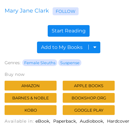
Mary Jane Clark
FOLLOW
Start Reading
Add to My Books
Genres:
Female Sleuths
Suspense
Buy now
AMAZON
APPLE BOOKS
BARNES & NOBLE
BOOKSHOP.ORG
KOBO
GOOGLE PLAY
Available in:
eBook
Paperback
Audiobook
Hardcover