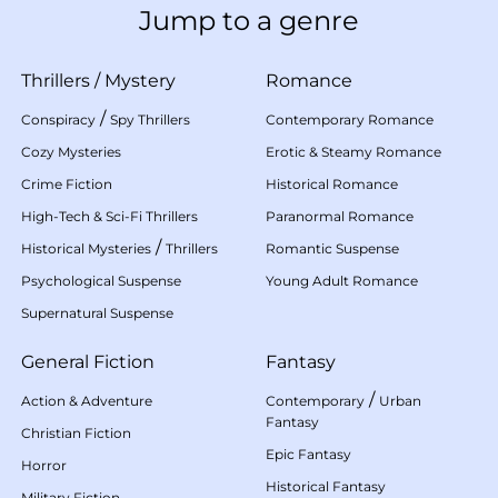
Jump to a genre
Thrillers
/
Mystery
Romance
/
Conspiracy
Spy Thrillers
Contemporary Romance
Cozy Mysteries
Erotic & Steamy Romance
Crime Fiction
Historical Romance
High-Tech & Sci-Fi Thrillers
Paranormal Romance
/
Historical Mysteries
Thrillers
Romantic Suspense
Psychological Suspense
Young Adult Romance
Supernatural Suspense
General Fiction
Fantasy
/
Action & Adventure
Contemporary
Urban
Fantasy
Christian Fiction
Epic Fantasy
Horror
Historical Fantasy
Military Fiction