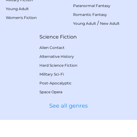
Paranormal Fantasy
Young Adult
Romantic Fantasy
Women's Fiction
/
Young Adult
New Adult
Science Fiction
Alien Contact
Alternative History
Hard Science Fiction
Military Sci-Fi
Post-Apocalyptic
Space Opera
See all genres