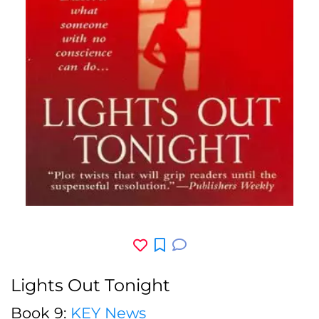
Lights Out Tonight
Book 9:
KEY News