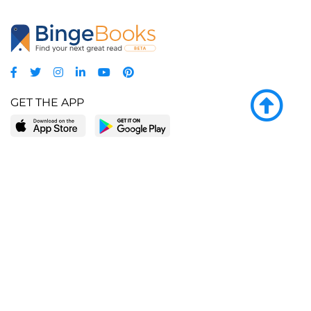
GET THE APP
LEARN MORE
POPULAR PAGES
About BingeBooks
Trending deals
Media Center
Reading lists
Partnerships
Browse by tags
Add a missing book?
Browse by subgenre
BingeBooks App
Blog
CONNECT
Weekly picks