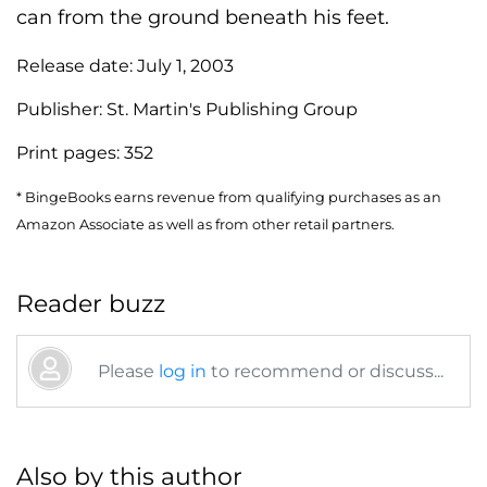
can from the ground beneath his feet.
Release date:
July 1, 2003
Publisher:
St. Martin's Publishing Group
Print pages:
352
* BingeBooks earns revenue from qualifying purchases as an
Amazon Associate as well as from other retail partners.
Reader buzz
Please
log in
to recommend or discuss...
Also by this author