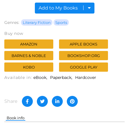
Add to My Books
Genres:
Literary Fiction
Sports
Buy now
AMAZON
APPLE BOOKS
BARNES & NOBLE
BOOKSHOP.ORG
KOBO
GOOGLE PLAY
Available in:
eBook
Paperback
Hardcover
Share
Book info