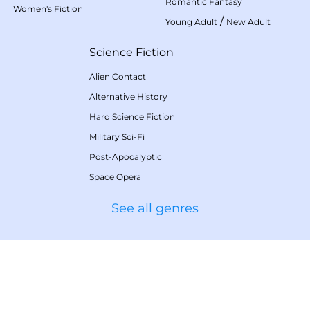
Romantic Fantasy
Women's Fiction
/
Young Adult
New Adult
Science Fiction
Alien Contact
Alternative History
Hard Science Fiction
Military Sci-Fi
Post-Apocalyptic
Space Opera
See all genres