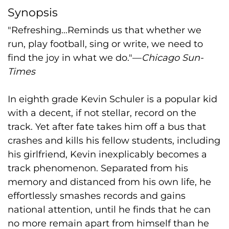
Synopsis
"Refreshing...Reminds us that whether we
run, play football, sing or write, we need to
find the joy in what we do."—
Chicago Sun-
Times
In eighth grade Kevin Schuler is a popular kid
with a decent, if not stellar, record on the
track. Yet after fate takes him off a bus that
crashes and kills his fellow students, including
his girlfriend, Kevin inexplicably becomes a
track phenomenon. Separated from his
memory and distanced from his own life, he
effortlessly smashes records and gains
national attention, until he finds that he can
no more remain apart from himself than he