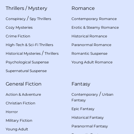
Thrillers
/
Mystery
Romance
/
Conspiracy
Spy Thrillers
Contemporary Romance
Cozy Mysteries
Erotic & Steamy Romance
Crime Fiction
Historical Romance
High-Tech & Sci-Fi Thrillers
Paranormal Romance
/
Historical Mysteries
Thrillers
Romantic Suspense
Psychological Suspense
Young Adult Romance
Supernatural Suspense
General Fiction
Fantasy
/
Action & Adventure
Contemporary
Urban
Fantasy
Christian Fiction
Epic Fantasy
Horror
Historical Fantasy
Military Fiction
Paranormal Fantasy
Young Adult