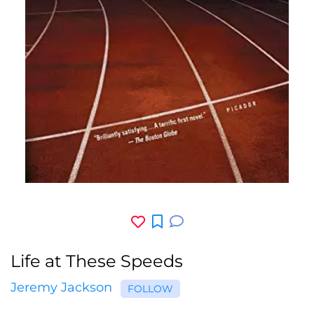
Life at These Speeds
Jeremy Jackson
FOLLOW