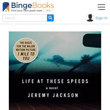
Sign in