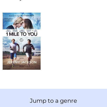
Jump to a genre