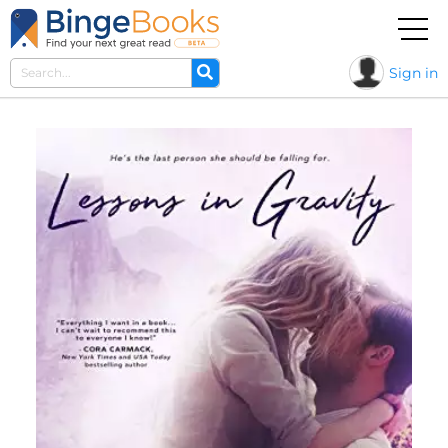
Sign in