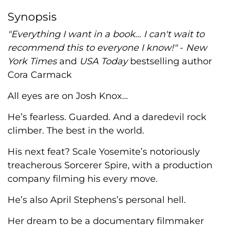
Synopsis
"Everything I want in a book... I can't wait to
recommend this to everyone I know!"
-
New
York Times
and
USA Today
bestselling author
Cora Carmack
All eyes are on Josh Knox…
He’s fearless. Guarded. And a daredevil rock
climber. The best in the world.
His next feat? Scale Yosemite’s notoriously
treacherous Sorcerer Spire, with a production
company filming his every move.
He’s also April Stephens’s personal hell.
Her dream to be a documentary filmmaker