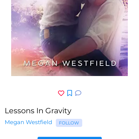
Lessons In Gravity
Megan Westfield
FOLLOW