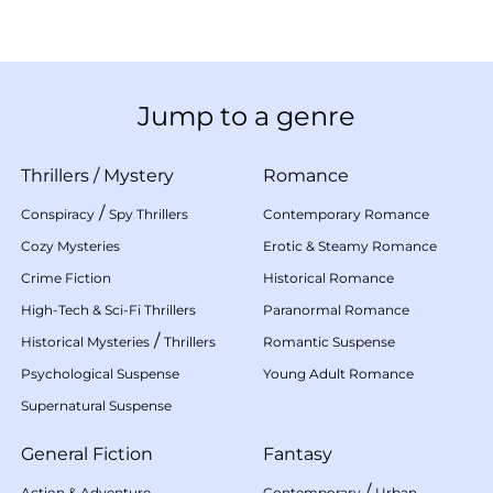
Jump to a genre
Thrillers
/
Mystery
Romance
/
Conspiracy
Spy Thrillers
Contemporary Romance
Cozy Mysteries
Erotic & Steamy Romance
Crime Fiction
Historical Romance
High-Tech & Sci-Fi Thrillers
Paranormal Romance
/
Historical Mysteries
Thrillers
Romantic Suspense
Psychological Suspense
Young Adult Romance
Supernatural Suspense
General Fiction
Fantasy
/
Action & Adventure
Contemporary
Urban