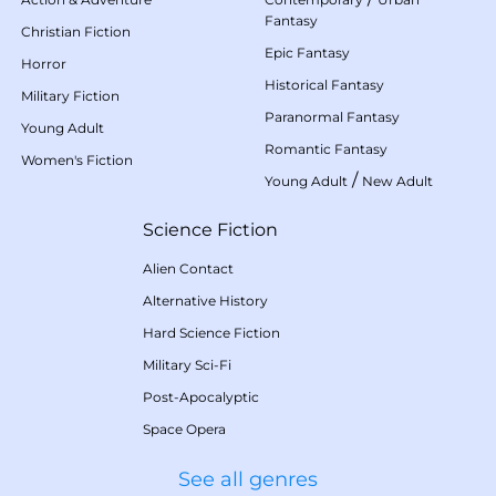
Fantasy
Christian Fiction
Epic Fantasy
Horror
Historical Fantasy
Military Fiction
Paranormal Fantasy
Young Adult
Romantic Fantasy
Women's Fiction
/
Young Adult
New Adult
Science Fiction
Alien Contact
Alternative History
Hard Science Fiction
Military Sci-Fi
Post-Apocalyptic
Space Opera
See all genres