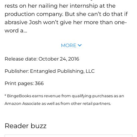
rests on her nailing her internship at the
production company. But she can’t do that if
abrasive Josh won’t give her more than one-
word a...
MORE
Release date:
October 24, 2016
Publisher:
Entangled Publishing, LLC
Print pages:
366
* BingeBooks earns revenue from qualifying purchases as an
Amazon Associate as well as from other retail partners.
Reader buzz