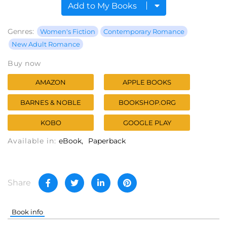
Add to My Books
Genres:
Women's Fiction
Contemporary Romance
New Adult Romance
Buy now
AMAZON
APPLE BOOKS
BARNES & NOBLE
BOOKSHOP.ORG
KOBO
GOOGLE PLAY
Available in:
eBook
Paperback
Share
Book info