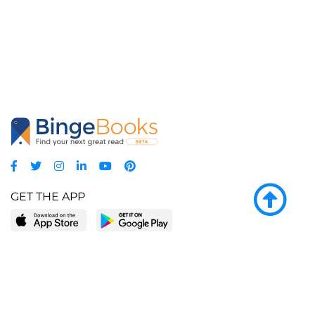
GET THE APP
LEARN MORE
POPULAR PAGES
About BingeBooks
Trending deals
Media Center
Reading lists