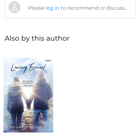
Please
log in
to recommend or discuss...
Also by this author