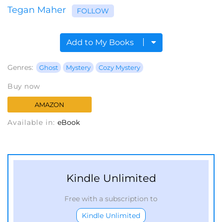
Tegan Maher
FOLLOW
Add to My Books
Genres:
Ghost
Mystery
Cozy Mystery
Buy now
AMAZON
Available in:
eBook
Kindle Unlimited
Free with a subscription to
Kindle Unlimited