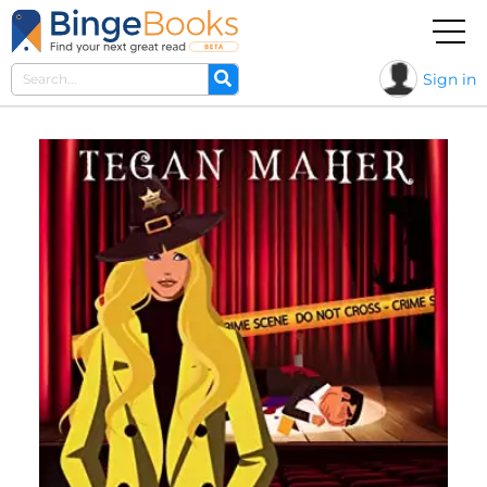
Sign in