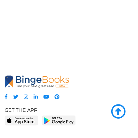
GET THE APP