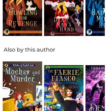
Also by this author