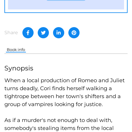
Share
Book info
Synopsis
When a local production of Romeo and Juliet
turns deadly, Cori finds herself walking a
tightrope between her town's shifters and a
group of vampires looking for justice.
As if a murder's not enough to deal with,
somebody's stealing items from the local