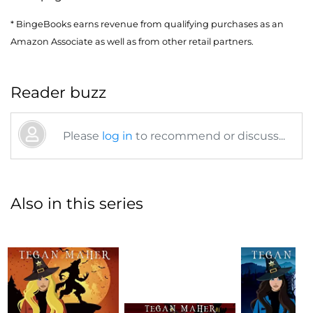
* BingeBooks earns revenue from qualifying purchases as an
Amazon Associate as well as from other retail partners.
Reader buzz
Please
log in
to recommend or discuss...
Also in this series