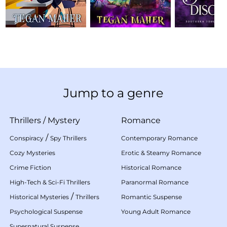
Jump to a genre
Thrillers
/
Mystery
Romance
/
Conspiracy
Spy Thrillers
Contemporary Romance
Cozy Mysteries
Erotic & Steamy Romance
Crime Fiction
Historical Romance
High-Tech & Sci-Fi Thrillers
Paranormal Romance
/
Historical Mysteries
Thrillers
Romantic Suspense
Psychological Suspense
Young Adult Romance
Supernatural Suspense