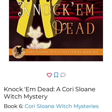
Knock 'Em Dead: A Cori Sloane
Witch Mystery
Book 6:
Cori Sloane Witch Mysteries