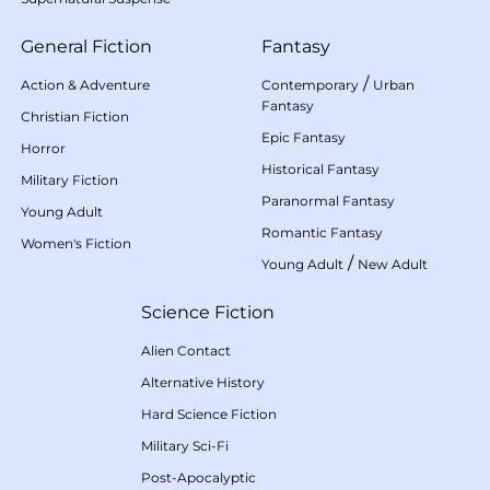
General Fiction
Fantasy
/
Action & Adventure
Contemporary
Urban
Fantasy
Christian Fiction
Epic Fantasy
Horror
Historical Fantasy
Military Fiction
Paranormal Fantasy
Young Adult
Romantic Fantasy
Women's Fiction
/
Young Adult
New Adult
Science Fiction
Alien Contact
Alternative History
Hard Science Fiction
Military Sci-Fi
Post-Apocalyptic