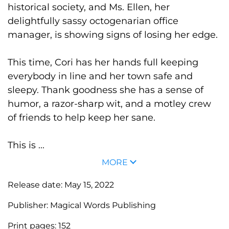
historical society, and Ms. Ellen, her
delightfully sassy octogenarian office
manager, is showing signs of losing her edge.
This time, Cori has her hands full keeping
everybody in line and her town safe and
sleepy. Thank goodness she has a sense of
humor, a razor-sharp wit, and a motley crew
of friends to help keep her sane.
This is ...
MORE
Release date:
May 15, 2022
Publisher:
Magical Words Publishing
Print pages:
152