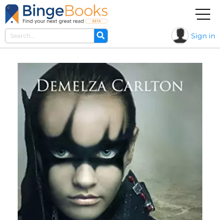
Sign in