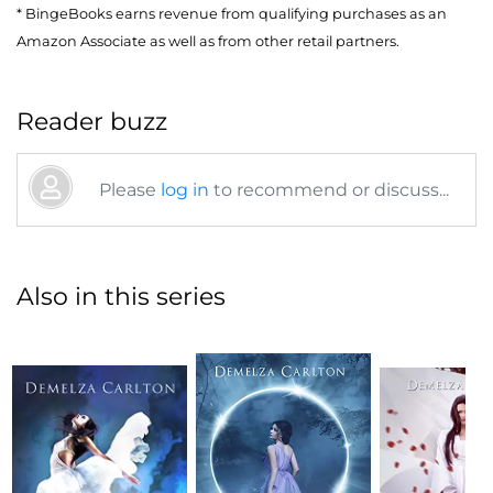
* BingeBooks earns revenue from qualifying purchases as an
Amazon Associate as well as from other retail partners.
Reader buzz
Please
log in
to recommend or discuss...
Also in this series