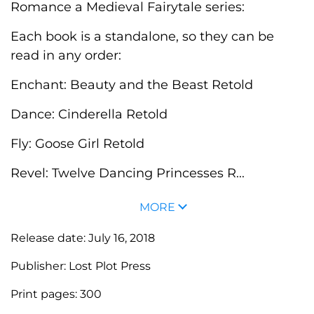
Romance a Medieval Fairytale series:
Each book is a standalone, so they can be
read in any order:
Enchant: Beauty and the Beast Retold
Dance: Cinderella Retold
Fly: Goose Girl Retold
Revel: Twelve Dancing Princesses R...
MORE
Release date:
July 16, 2018
Publisher:
Lost Plot Press
Print pages:
300