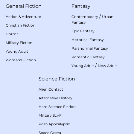
General Fiction
Fantasy
/
Action & Adventure
Contemporary
Urban
Fantasy
Christian Fiction
Epic Fantasy
Horror
Historical Fantasy
Military Fiction
Paranormal Fantasy
Young Adult
Romantic Fantasy
Women's Fiction
/
Young Adult
New Adult
Science Fiction
Alien Contact
Alternative History
Hard Science Fiction
Military Sci-Fi
Post-Apocalyptic
Space Opera