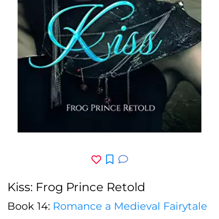
Kiss: Frog Prince Retold
Book 14:
Romance a Medieval Fairytale