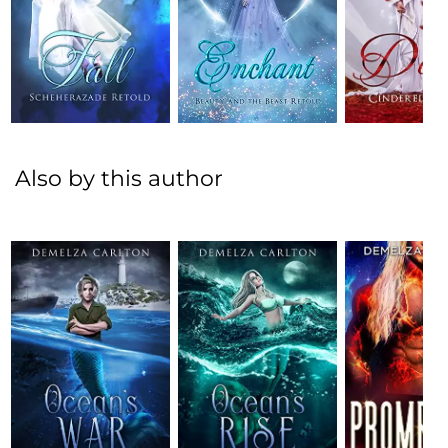
Also by this author