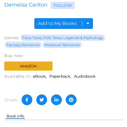
Demelza Carlton
FOLLOW
Add to My Books
Genres:
Fairy Tales, Folk Tales, Legends & Mythology
Fantasy Romance
Medieval Romance
Buy now
AMAZON
Available in:
eBook
Paperback
Audiobook
Share
Book info