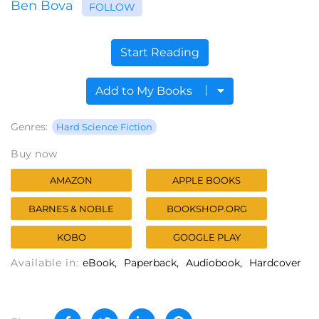
Ben Bova
FOLLOW
Start Reading
Add to My Books
Genres:
Hard Science Fiction
Buy now
AMAZON
APPLE BOOKS
BARNES & NOBLE
BOOKSHOP.ORG
KOBO
GOOGLE PLAY
Available in:
eBook
Paperback
Audiobook
Hardcover