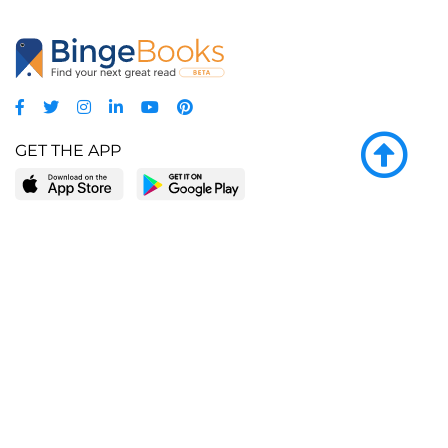
GET THE APP
LEARN MORE
POPULAR PAGES
About BingeBooks
Trending deals
Media Center
Reading lists
Partnerships
Browse by tags
Add a missing book?
Browse by subgenre
BingeBooks App
Blog
CONNECT
Weekly picks