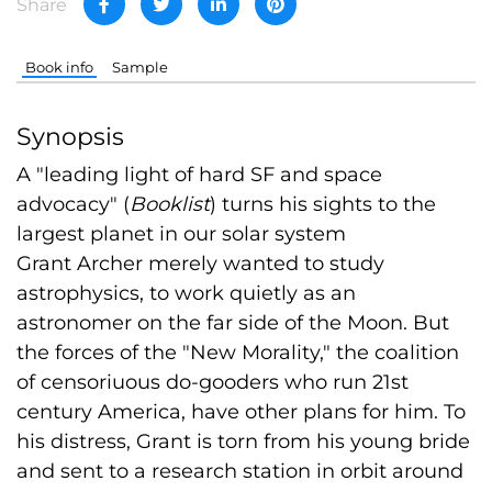
Share
Book info
Sample
Synopsis
A "leading light of hard SF and space
advocacy" (
Booklist
) turns his sights to the
largest planet in our solar system
Grant Archer merely wanted to study
astrophysics, to work quietly as an
astronomer on the far side of the Moon. But
the forces of the "New Morality," the coalition
of censoriuous do-gooders who run 21st
century America, have other plans for him. To
his distress, Grant is torn from his young bride
and sent to a research station in orbit around