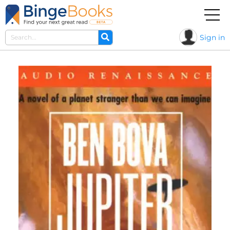
Sign in