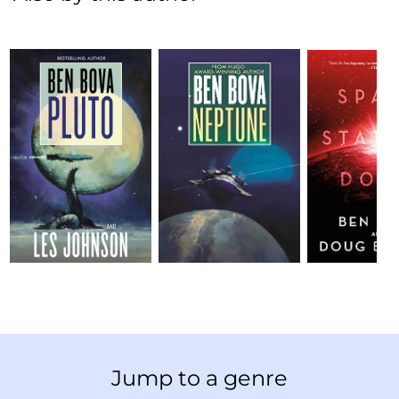
Jump to a genre