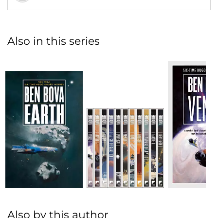
Also in this series
Also by this author