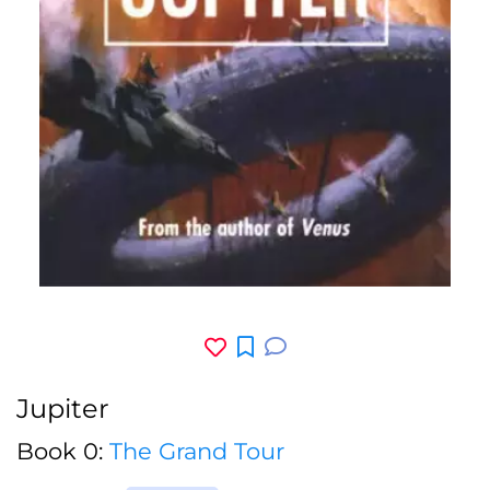
Jupiter
Book 0:
The Grand Tour