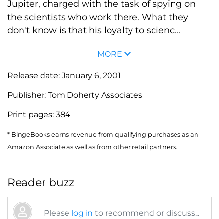
Jupiter, charged with the task of spying on
the scientists who work there. What they
don't know is that his loyalty to scienc...
MORE
Release date:
January 6, 2001
Publisher:
Tom Doherty Associates
Print pages:
384
* BingeBooks earns revenue from qualifying purchases as an
Amazon Associate as well as from other retail partners.
Reader buzz
Please
log in
to recommend or discuss...