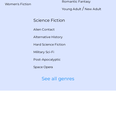
Romantic Fantasy
Women's Fiction
/
Young Adult
New Adult
Science Fiction
Alien Contact
Alternative History
Hard Science Fiction
Military Sci-Fi
Post-Apocalyptic
Space Opera
See all genres