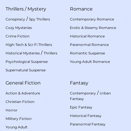
Thrillers
/
Mystery
Romance
/
Conspiracy
Spy Thrillers
Contemporary Romance
Cozy Mysteries
Erotic & Steamy Romance
Crime Fiction
Historical Romance
High-Tech & Sci-Fi Thrillers
Paranormal Romance
/
Historical Mysteries
Thrillers
Romantic Suspense
Psychological Suspense
Young Adult Romance
Supernatural Suspense
General Fiction
Fantasy
/
Action & Adventure
Contemporary
Urban
Fantasy
Christian Fiction
Epic Fantasy
Horror
Historical Fantasy
Military Fiction
Paranormal Fantasy
Young Adult