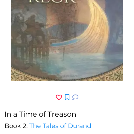
In a Time of Treason
Book 2:
The Tales of Durand