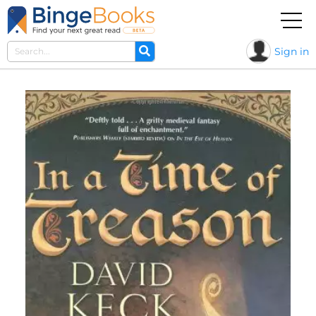
Sign in