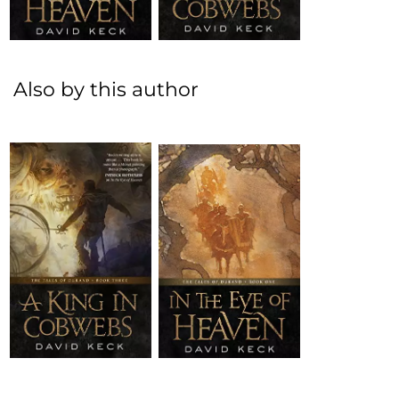
Also by this author