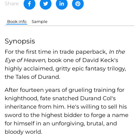
Share
Book info
Sample
Synopsis
For the first time in trade paperback,
In the
Eye of Heaven
, book one of David Keck's
highly acclaimed, gritty epic fantasy trilogy,
the Tales of Durand.
After fourteen years of grueling training for
knighthood, fate snatched Durand Col's
inheritance from him. He's willing to sell his
sword to the highest bidder to forge a name
for himself in an unforgiving, brutal, and
bloody world.