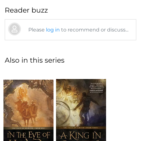
Reader buzz
Please
log in
to recommend or discuss...
Also in this series