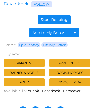
David Keck
FOLLOW
Start Reading
Add to My Books
Genres:
Epic Fantasy
Literary Fiction
Buy now
AMAZON
APPLE BOOKS
BARNES & NOBLE
BOOKSHOP.ORG
KOBO
GOOGLE PLAY
Available in:
eBook
Paperback
Hardcover