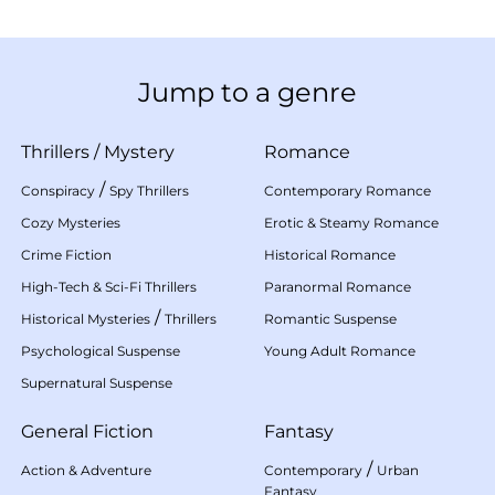
Jump to a genre
Thrillers
/
Mystery
Romance
/
Conspiracy
Spy Thrillers
Contemporary Romance
Cozy Mysteries
Erotic & Steamy Romance
Crime Fiction
Historical Romance
High-Tech & Sci-Fi Thrillers
Paranormal Romance
/
Historical Mysteries
Thrillers
Romantic Suspense
Psychological Suspense
Young Adult Romance
Supernatural Suspense
General Fiction
Fantasy
/
Action & Adventure
Contemporary
Urban
Fantasy