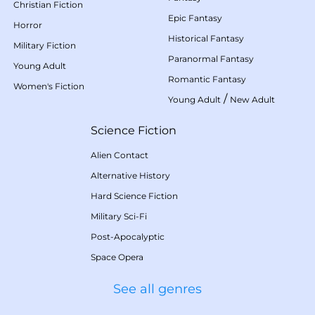
Christian Fiction
Epic Fantasy
Horror
Historical Fantasy
Military Fiction
Paranormal Fantasy
Young Adult
Romantic Fantasy
Women's Fiction
/
Young Adult
New Adult
Science Fiction
Alien Contact
Alternative History
Hard Science Fiction
Military Sci-Fi
Post-Apocalyptic
Space Opera
See all genres