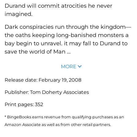
Durand will commit atrocities he never
imagined.
Dark conspiracies run through the kingdom—
the oaths keeping long-banished monsters a
bay begin to unravel. it may fall to Durand to
save the world of Man ...
MORE
Release date:
February 19, 2008
Publisher:
Tom Doherty Associates
Print pages:
352
* BingeBooks earns revenue from qualifying purchases as an
Amazon Associate as well as from other retail partners.