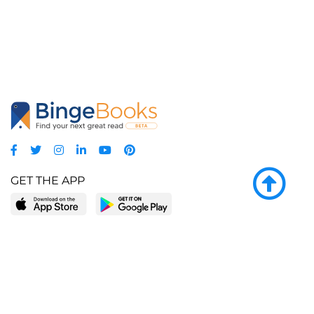
GET THE APP
LEARN MORE
POPULAR PAGES
About BingeBooks
Trending deals
Media Center
Reading lists
Partnerships
Browse by tags