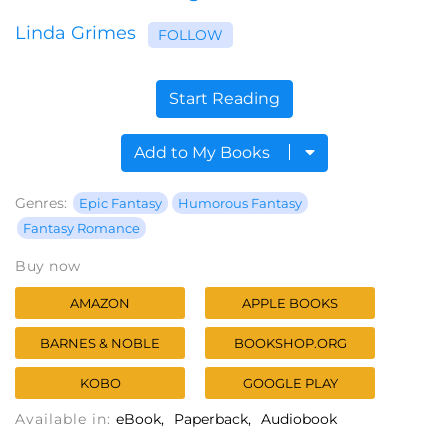
Linda Grimes
FOLLOW
Start Reading
Add to My Books
Genres:
Epic Fantasy
Humorous Fantasy
Fantasy Romance
Buy now
AMAZON
APPLE BOOKS
BARNES & NOBLE
BOOKSHOP.ORG
KOBO
GOOGLE PLAY
Available in:
eBook
Paperback
Audiobook