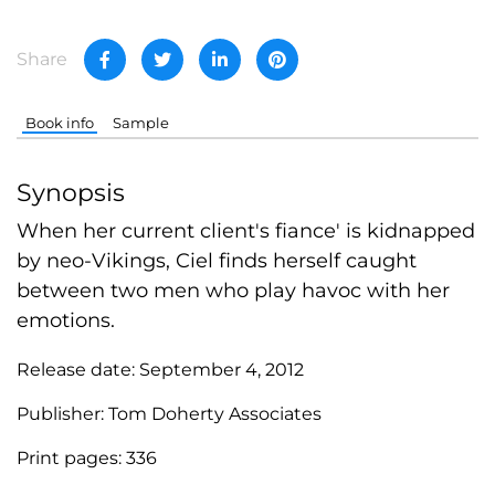
Share
Book info
Sample
Synopsis
When her current client's fiance' is kidnapped
by neo-Vikings, Ciel finds herself caught
between two men who play havoc with her
emotions.
Release date:
September 4, 2012
Publisher:
Tom Doherty Associates
Print pages:
336