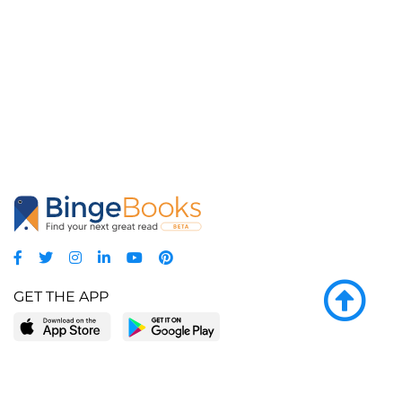
GET THE APP
LEARN MORE
POPULAR PAGES