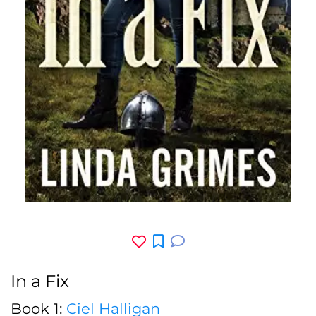
In a Fix
Book 1:
Ciel Halligan