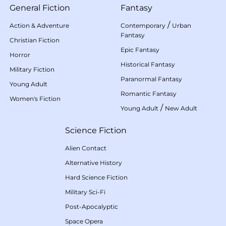
General Fiction
Fantasy
/
Action & Adventure
Contemporary
Urban
Fantasy
Christian Fiction
Epic Fantasy
Horror
Historical Fantasy
Military Fiction
Paranormal Fantasy
Young Adult
Romantic Fantasy
Women's Fiction
/
Young Adult
New Adult
Science Fiction
Alien Contact
Alternative History
Hard Science Fiction
Military Sci-Fi
Post-Apocalyptic
Space Opera