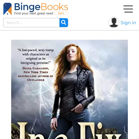
Sign in