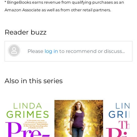
* BingeBooks earns revenue from qualifying purchases as an
Amazon Associate as well as from other retail partners.
Reader buzz
Please
log in
to recommend or discuss...
Also in this series