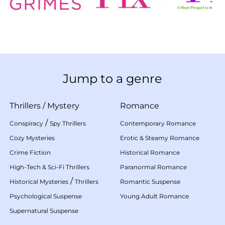
Jump to a genre
Thrillers
/
Mystery
Romance
/
Conspiracy
Spy Thrillers
Contemporary Romance
Cozy Mysteries
Erotic & Steamy Romance
Crime Fiction
Historical Romance
High-Tech & Sci-Fi Thrillers
Paranormal Romance
/
Historical Mysteries
Thrillers
Romantic Suspense
Psychological Suspense
Young Adult Romance
Supernatural Suspense