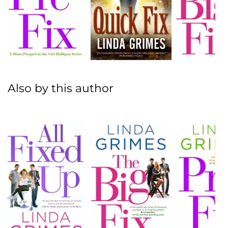
Also by this author