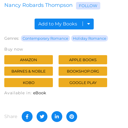
Nancy Robards Thompson
FOLLOW
Add to My Books
Genres:
Contemporary Romance
Holiday Romance
Buy now
AMAZON
APPLE BOOKS
BARNES & NOBLE
BOOKSHOP.ORG
KOBO
GOOGLE PLAY
Available in:
eBook
Share