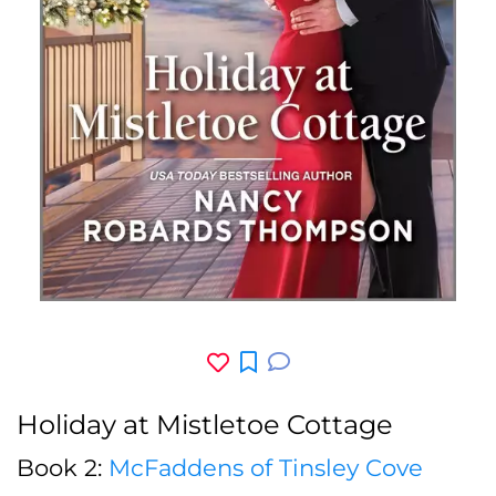
Holiday at Mistletoe Cottage
Book 2:
McFaddens of Tinsley Cove