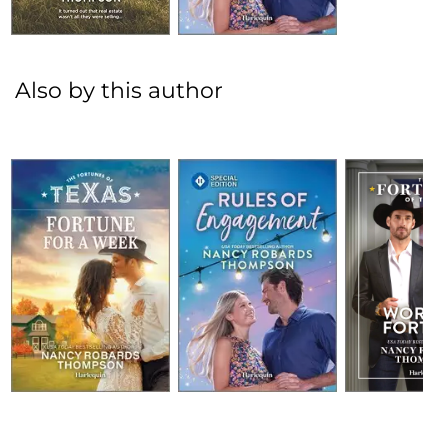
Also by this author