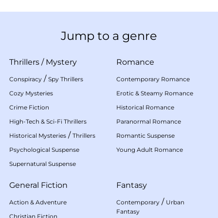
Jump to a genre
Thrillers
/
Mystery
Romance
/
Conspiracy
Spy Thrillers
Contemporary Romance
Cozy Mysteries
Erotic & Steamy Romance
Crime Fiction
Historical Romance
High-Tech & Sci-Fi Thrillers
Paranormal Romance
/
Historical Mysteries
Thrillers
Romantic Suspense
Psychological Suspense
Young Adult Romance
Supernatural Suspense
General Fiction
Fantasy
/
Action & Adventure
Contemporary
Urban
Fantasy
Christian Fiction