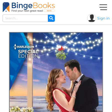
Sign in