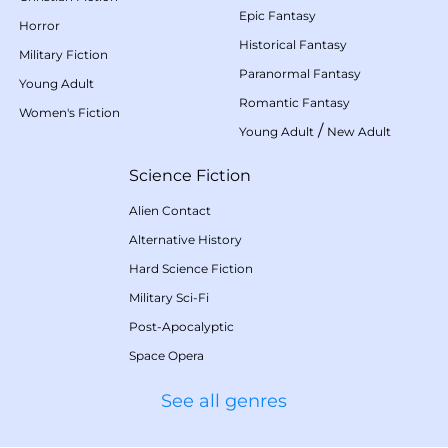
Epic Fantasy
Horror
Historical Fantasy
Military Fiction
Paranormal Fantasy
Young Adult
Romantic Fantasy
Women's Fiction
/
Young Adult
New Adult
Science Fiction
Alien Contact
Alternative History
Hard Science Fiction
Military Sci-Fi
Post-Apocalyptic
Space Opera
See all genres