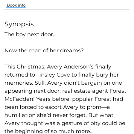
Book info
Synopsis
The boy next door…
Now the man of her dreams?
This Christmas, Avery Anderson’s finally
returned to Tinsley Cove to finally bury her
memories. Still, Avery didn’t bargain on one
appearing next door: real estate agent Forest
McFadden! Years before, popular Forest had
been forced to escort Avery to prom—a
humiliation she’d never forget. But what
Avery thought was a gesture of pity could be
the beginning of so much more…