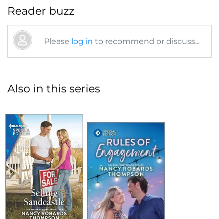
Reader buzz
Please
log in
to recommend or discuss...
Also in this series