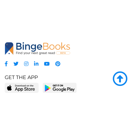
GET THE APP
LEARN MORE
POPULAR PAGES
About BingeBooks
Trending deals
Media Center
Reading lists
Partnerships
Browse by tags
Add a missing book?
Browse by subgenre