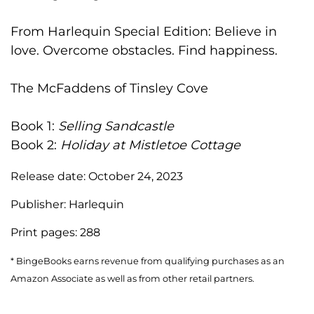
From Harlequin Special Edition: Believe in
love. Overcome obstacles. Find happiness.
The McFaddens of Tinsley Cove
Book 1:
Selling Sandcastle
Book 2:
Holiday at Mistletoe Cottage
Release date:
October 24, 2023
Publisher:
Harlequin
Print pages:
288
* BingeBooks earns revenue from qualifying purchases as an
Amazon Associate as well as from other retail partners.