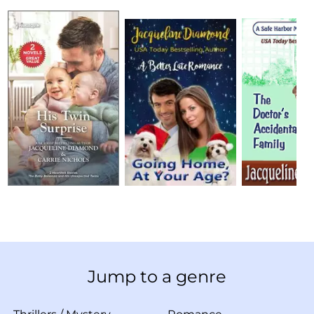
Jump to a genre