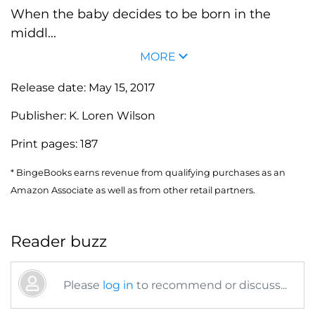
When the baby decides to be born in the
middl...
MORE
Release date:
May 15, 2017
Publisher:
K. Loren Wilson
Print pages:
187
* BingeBooks earns revenue from qualifying purchases as an
Amazon Associate as well as from other retail partners.
Reader buzz
Please
log in
to recommend or discuss...