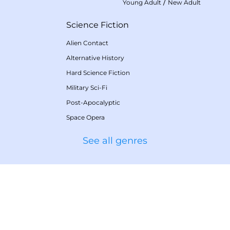
/
Young Adult
New Adult
Science Fiction
Alien Contact
Alternative History
Hard Science Fiction
Military Sci-Fi
Post-Apocalyptic
Space Opera
See all genres