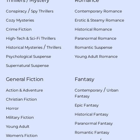
Thrillers
/
Mystery
Romance
/
Conspiracy
Spy Thrillers
Contemporary Romance
Cozy Mysteries
Erotic & Steamy Romance
Crime Fiction
Historical Romance
High-Tech & Sci-Fi Thrillers
Paranormal Romance
/
Historical Mysteries
Thrillers
Romantic Suspense
Psychological Suspense
Young Adult Romance
Supernatural Suspense
General Fiction
Fantasy
/
Action & Adventure
Contemporary
Urban
Fantasy
Christian Fiction
Epic Fantasy
Horror
Historical Fantasy
Military Fiction
Paranormal Fantasy
Young Adult
Romantic Fantasy
Women's Fiction