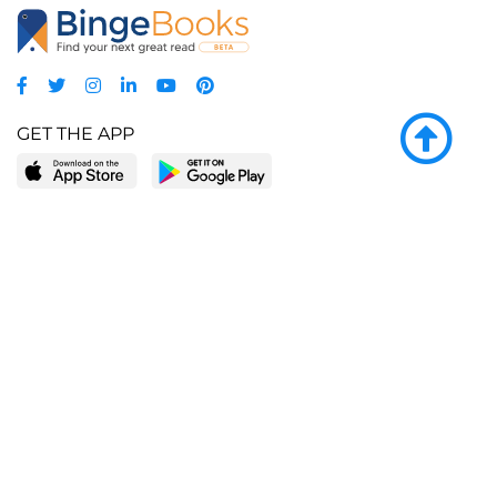
GET THE APP
LEARN MORE
POPULAR PAGES
About BingeBooks
Trending deals
Media Center
Reading lists
Partnerships
Browse by tags
Add a missing book?
Browse by subgenre
BingeBooks App
Blog
CONNECT
Weekly picks
BingeBooks Book Club