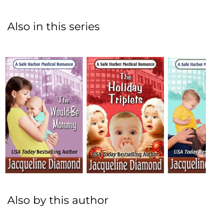
Also in this series
Also by this author