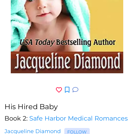
His Hired Baby
Book 2:
Safe Harbor Medical Romances
Jacqueline Diamond
FOLLOW