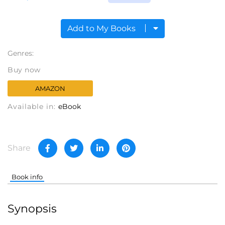
Add to My Books
Genres:
Buy now
AMAZON
Available in:
eBook
Share
Book info
Synopsis