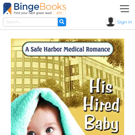
Sign in