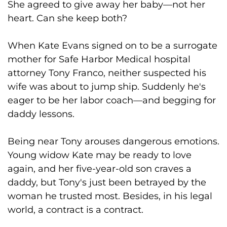
She agreed to give away her baby—not her
heart. Can she keep both?
When Kate Evans signed on to be a surrogate
mother for Safe Harbor Medical hospital
attorney Tony Franco, neither suspected his
wife was about to jump ship. Suddenly he's
eager to be her labor coach—and begging for
daddy lessons.
Being near Tony arouses dangerous emotions.
Young widow Kate may be ready to love
again, and her five-year-old son craves a
daddy, but Tony's just been betrayed by the
woman he trusted most. Besides, in his legal
world, a contract is a contract.