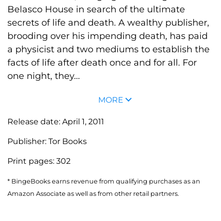
Belasco House in search of the ultimate
secrets of life and death. A wealthy publisher,
brooding over his impending death, has paid
a physicist and two mediums to establish the
facts of life after death once and for all. For
one night, they...
MORE
Release date:
April 1, 2011
Publisher:
Tor Books
Print pages:
302
* BingeBooks earns revenue from qualifying purchases as an
Amazon Associate as well as from other retail partners.