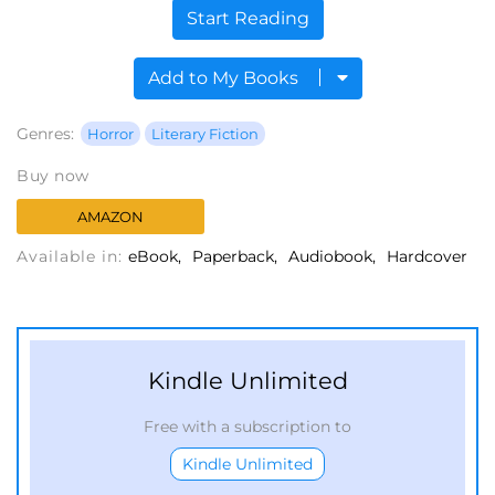
Start Reading
Add to My Books
Genres:
Horror
Literary Fiction
Buy now
AMAZON
Available in:
eBook
Paperback
Audiobook
Hardcover
Kindle Unlimited
Free with a subscription to
Kindle Unlimited