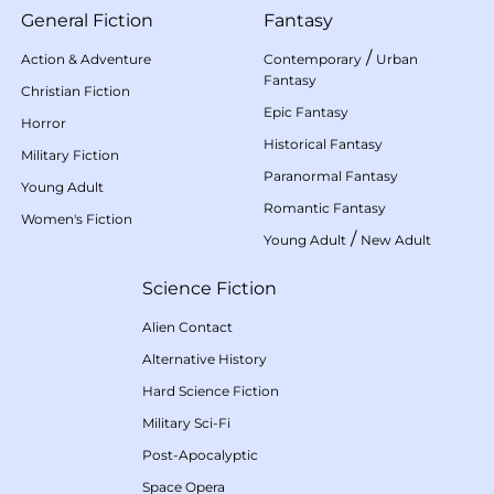
General Fiction
Fantasy
/
Action & Adventure
Contemporary
Urban
Fantasy
Christian Fiction
Epic Fantasy
Horror
Historical Fantasy
Military Fiction
Paranormal Fantasy
Young Adult
Romantic Fantasy
Women's Fiction
/
Young Adult
New Adult
Science Fiction
Alien Contact
Alternative History
Hard Science Fiction
Military Sci-Fi
Post-Apocalyptic
Space Opera