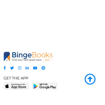
GET THE APP