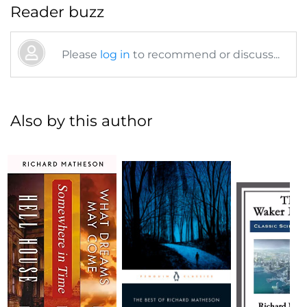
Reader buzz
Please
log in
to recommend or discuss...
Also by this author