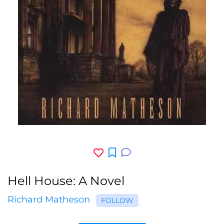
Hell House: A Novel
Richard Matheson
FOLLOW