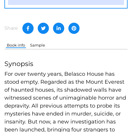
Share
Book info
Sample
Synopsis
For over twenty years, Belasco House has
stood empty. Regarded as the Mount Everest
of haunted houses, its shadowed walls have
witnessed scenes of unimaginable horror and
depravity. All previous attempts to probe its
mysteries have ended in murder, suicide, or
insanity. But now, a new investigation has
been launched, bringing four strangers to