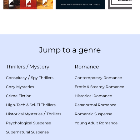
Jump to a genre
Thrillers
/
Mystery
Romance
/
Conspiracy
Spy Thrillers
Contemporary Romance
Cozy Mysteries
Erotic & Steamy Romance
Crime Fiction
Historical Romance
High-Tech & Sci-Fi Thrillers
Paranormal Romance
/
Historical Mysteries
Thrillers
Romantic Suspense
Psychological Suspense
Young Adult Romance
Supernatural Suspense