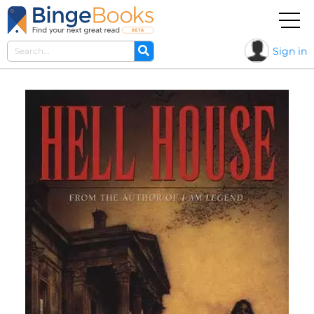
Sign in