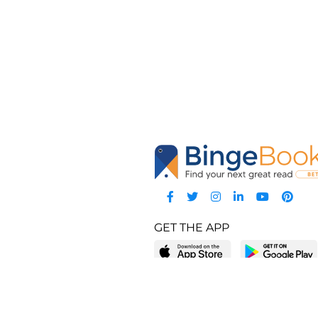
GET THE APP