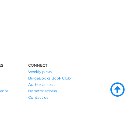
ES
CONNECT
Weekly picks
BingeBooks Book Club
Author access
enre
Narrator access
Contact us