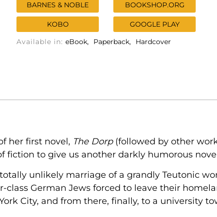
BARNES & NOBLE
BOOKSHOP.ORG
KOBO
GOOGLE PLAY
Available in:
eBook
Paperback
Hardcover
of her first novel,
The Dorp
(followed by other wor
of fiction to give us another darkly humorous nove
 totally unlikely marriage of a grandly Teutonic 
r-class German Jews forced to leave their homelan
ork City, and from there, finally, to a university