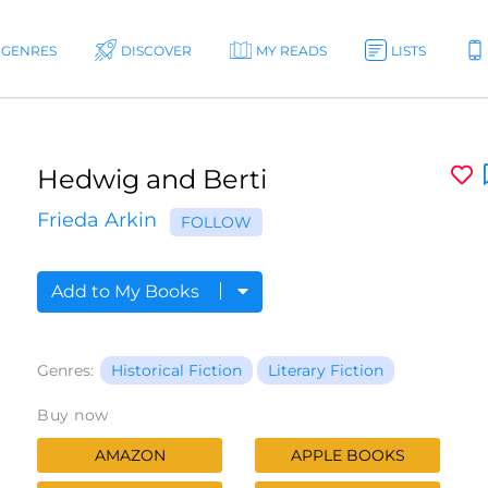
GENRES
DISCOVER
MY READS
LISTS
Hedwig and Berti
Frieda Arkin
FOLLOW
Add to My Books
Genres:
Historical Fiction
Literary Fiction
Buy now
AMAZON
APPLE BOOKS