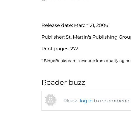
Release date:
March 21, 2006
Publisher:
St. Martin's Publishing Gro
Print pages:
272
* BingeBooks earns revenue from qualifying purc
Reader buzz
Please
log in
to recommend or