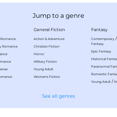
Jump to a genre
General Fiction
Fantasy
 Romance
Action & Adventure
Contemporary
Fantasy
my Romance
Christian Fiction
Epic Fantasy
mance
Horror
Historical Fanta
omance
Military Fiction
Paranormal Fan
pense
Young Adult
Romantic Fanta
Romance
Women's Fiction
/
Young Adult
N
See all genres