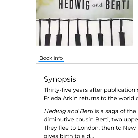
Book info
Synopsis
Thirty-five years after publication 
Frieda Arkin returns to the world 
Hedwig and Berti
is a saga of the
diminutive cousin Berti, two uppe
They flee to London, then to New Y
gives birth to a d...