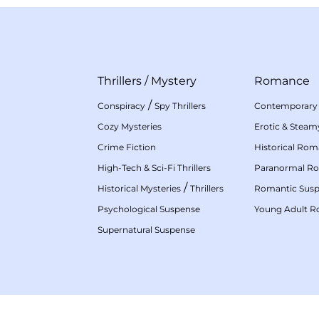
Thrillers
/
Mystery
Romance
/
Conspiracy
Spy Thrillers
Contemporary
Cozy Mysteries
Erotic & Stea
Crime Fiction
Historical Ro
High-Tech & Sci-Fi Thrillers
Paranormal R
/
Historical Mysteries
Thrillers
Romantic Sus
Psychological Suspense
Young Adult 
Supernatural Suspense