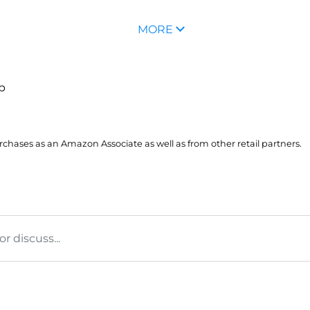
MORE
up
hases as an Amazon Associate as well as from other retail partners.
 discuss...