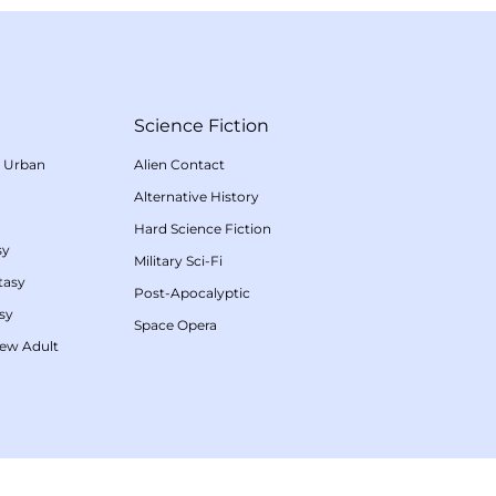
Science Fiction
/
Urban
Alien Contact
Alternative History
Hard Science Fiction
sy
Military Sci-Fi
tasy
Post-Apocalyptic
sy
Space Opera
ew Adult