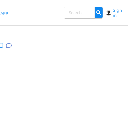
Sign
APP
in