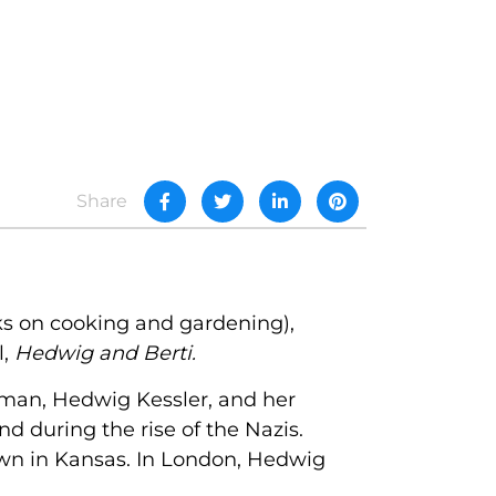
Share
ks on cooking and gardening),
l,
Hedwig and Berti.
woman, Hedwig Kessler, and her
d during the rise of the Nazis.
 town in Kansas. In London, Hedwig