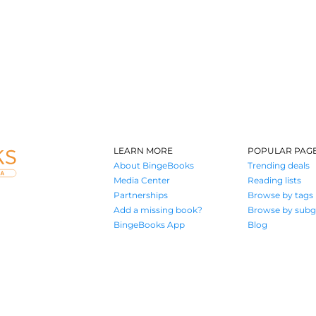
LEARN MORE
POPULAR PAG
About BingeBooks
Trending deals
Media Center
Reading lists
Partnerships
Browse by tags
Add a missing book?
Browse by subg
BingeBooks App
Blog
Where book lovers find their next great read