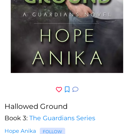
Hallowed Ground
Book 3:
The Guardians Series
Hope Anika
FOLLOW