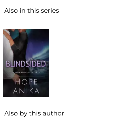
Also in this series
Also by this author