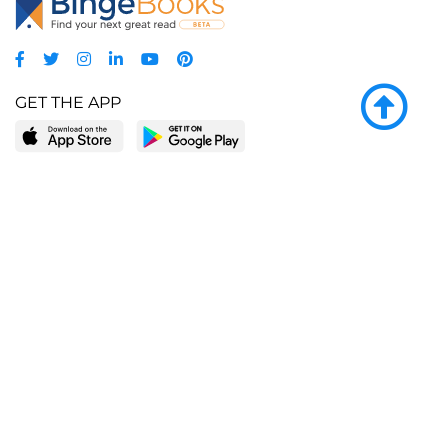
GET THE APP
LEARN MORE
POPULAR PAGES
About BingeBooks
Trending deals
Media Center
Reading lists
Partnerships
Browse by tags
Add a missing book?
Browse by subgenre
BingeBooks App
Blog
CONNECT
Weekly picks
BingeBooks Book Club
Author access