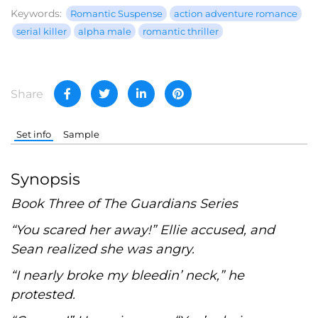
Keywords:
Romantic Suspense
action adventure romance
serial killer
alpha male
romantic thriller
Share
Set info
Sample
Synopsis
Book Three of The Guardians Series
“You scared her away!” Ellie accused, and
Sean realized she was angry.
“I nearly broke my bleedin’ neck,” he
protested.