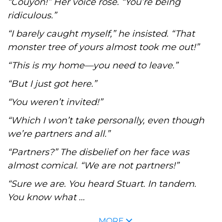
“Couyon!” Her voice rose. “You’re being
ridiculous.”
“I barely caught myself,” he insisted. “That
monster tree of yours almost took me out!”
“This is my home—you need to leave.”
“But I just got here.”
“You weren’t invited!”
“Which I won’t take personally, even though
we’re partners and all.”
“Partners?” The disbelief on her face was
almost comical. “We are not partners!”
“Sure we are. You heard Stuart. In tandem.
You know what ...
MORE