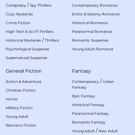
/
Conspiracy
Spy Thrillers
Contemporary Romance
Cozy Mysteries
Erotic & Steamy Romance
Crime Fiction
Historical Romance
High-Tech & Sci-Fi Thrillers
Paranormal Romance
/
Historical Mysteries
Thrillers
Romantic Suspense
Psychological Suspense
Young Adult Romance
Supernatural Suspense
General Fiction
Fantasy
/
Action & Adventure
Contemporary
Urban
Fantasy
Christian Fiction
Epic Fantasy
Horror
Historical Fantasy
Military Fiction
Paranormal Fantasy
Young Adult
Romantic Fantasy
Women's Fiction
/
Young Adult
New Adult