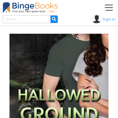
Sign in