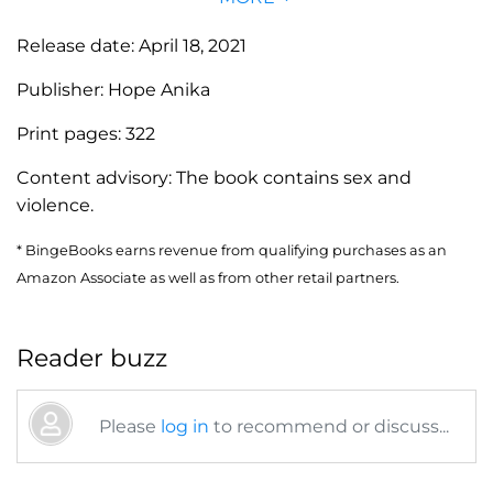
Release date:
April 18, 2021
Publisher:
Hope Anika
Print pages:
322
Content advisory:
The book contains sex and
violence.
* BingeBooks earns revenue from qualifying purchases as an
Amazon Associate as well as from other retail partners.
Reader buzz
Please
log in
to recommend or discuss...