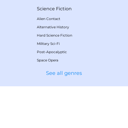
Science Fiction
Alien Contact
Alternative History
Hard Science Fiction
Military Sci-Fi
Post-Apocalyptic
Space Opera
See all genres