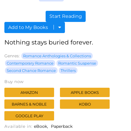
Start Reading
Add to My Books
Nothing stays buried forever.
Genres:
Romance Anthologies & Collections
Contemporary Romance
Romantic Suspense
Second Chance Romance
Thrillers
Buy now
AMAZON
APPLE BOOKS
BARNES & NOBLE
KOBO
GOOGLE PLAY
Available in:
eBook
Paperback