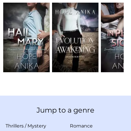
Jump to a genre
Thrillers
/
Mystery
Romance