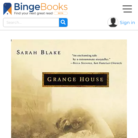
Sign in