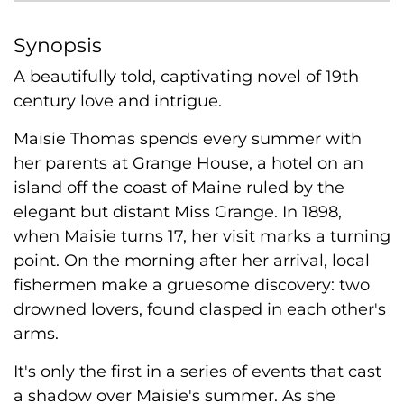
Synopsis
A beautifully told, captivating novel of 19th
century love and intrigue.
Maisie Thomas spends every summer with
her parents at Grange House, a hotel on an
island off the coast of Maine ruled by the
elegant but distant Miss Grange. In 1898,
when Maisie turns 17, her visit marks a turning
point. On the morning after her arrival, local
fishermen make a gruesome discovery: two
drowned lovers, found clasped in each other's
arms.
It's only the first in a series of events that cast
a shadow over Maisie's summer. As she