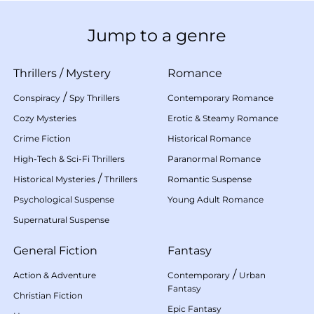
Jump to a genre
Thrillers
/
Mystery
Romance
/
Conspiracy
Spy Thrillers
Contemporary Romance
Cozy Mysteries
Erotic & Steamy Romance
Crime Fiction
Historical Romance
High-Tech & Sci-Fi Thrillers
Paranormal Romance
/
Historical Mysteries
Thrillers
Romantic Suspense
Psychological Suspense
Young Adult Romance
Supernatural Suspense
General Fiction
Fantasy
/
Action & Adventure
Contemporary
Urban
Fantasy
Christian Fiction
Epic Fantasy