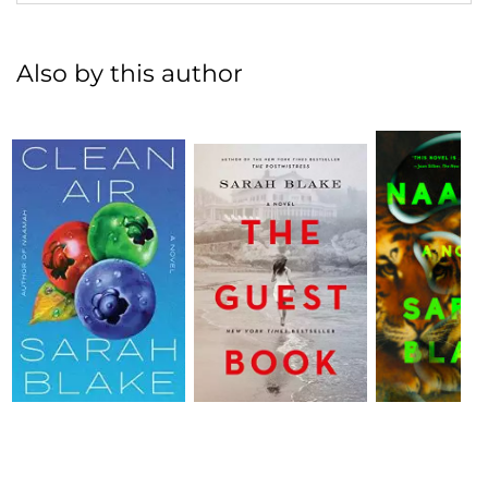
Also by this author