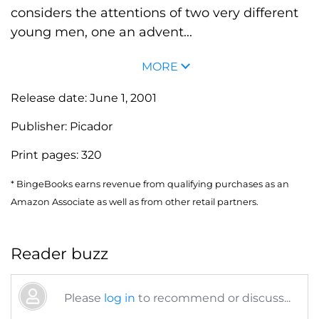
considers the attentions of two very different
young men, one an advent...
MORE
Release date:
June 1, 2001
Publisher:
Picador
Print pages:
320
* BingeBooks earns revenue from qualifying purchases as an
Amazon Associate as well as from other retail partners.
Reader buzz
Please
log in
to recommend or discuss...