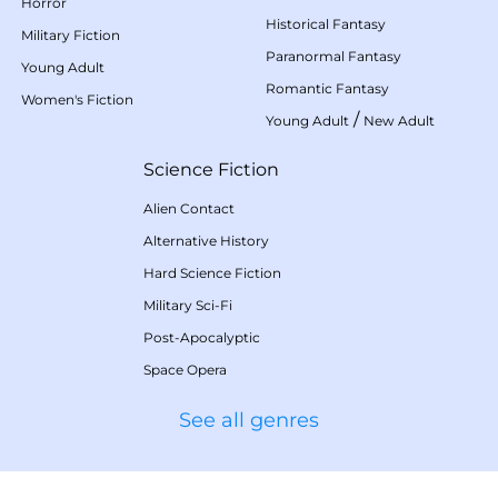
Horror
Historical Fantasy
Military Fiction
Paranormal Fantasy
Young Adult
Romantic Fantasy
Women's Fiction
/
Young Adult
New Adult
Science Fiction
Alien Contact
Alternative History
Hard Science Fiction
Military Sci-Fi
Post-Apocalyptic
Space Opera
See all genres