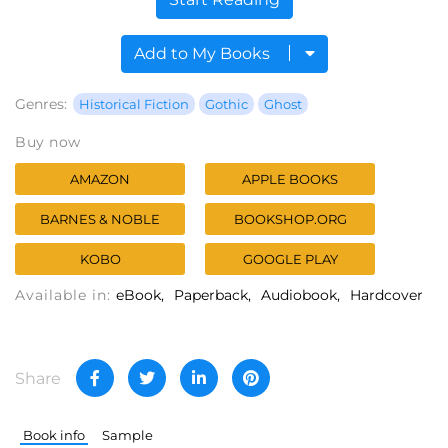
Add to My Books
Genres:
Historical Fiction
Gothic
Ghost
Buy now
AMAZON
APPLE BOOKS
BARNES & NOBLE
BOOKSHOP.ORG
KOBO
GOOGLE PLAY
Available in:
eBook
Paperback
Audiobook
Hardcover
Share
Book info
Sample