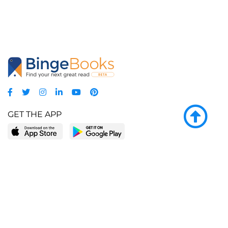
GET THE APP
LEARN MORE
POPULAR PAGES
About BingeBooks
Trending deals
Media Center
Reading lists
Partnerships
Browse by tags
Add a missing book?
Browse by subgenre
BingeBooks App
Blog