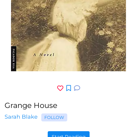
Grange House
Sarah Blake
FOLLOW
Start Reading