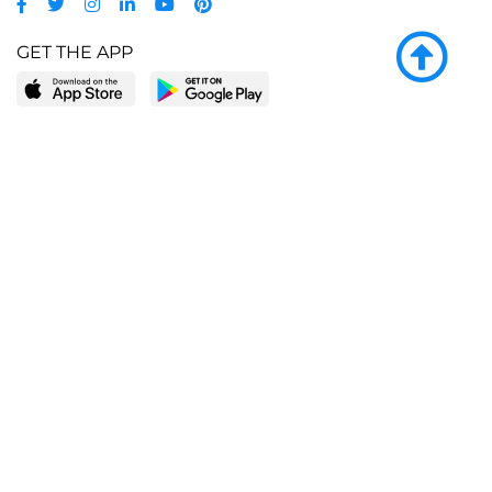
GET THE APP
LEARN MORE
POPULAR PAGES
About BingeBooks
Trending deals
Media Center
Reading lists
Partnerships
Browse by tags
Add a missing book?
Browse by subgenre
BingeBooks App
Blog
CONNECT
Weekly picks
BingeBooks Book Club
Author access
Narrator access
Contact us