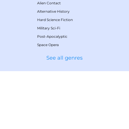
Alien Contact
Alternative History
Hard Science Fiction
Military Sci-Fi
Post-Apocalyptic
Space Opera
See all genres