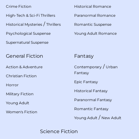
Crime Fiction
Historical Romance
High-Tech & Sci-Fi Thrillers
Paranormal Romance
/
Historical Mysteries
Thrillers
Romantic Suspense
Psychological Suspense
Young Adult Romance
Supernatural Suspense
General Fiction
Fantasy
/
Action & Adventure
Contemporary
Urban
Fantasy
Christian Fiction
Epic Fantasy
Horror
Historical Fantasy
Military Fiction
Paranormal Fantasy
Young Adult
Romantic Fantasy
Women's Fiction
/
Young Adult
New Adult
Science Fiction