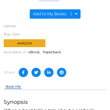
Add to My Books
Genres:
Buy now
AMAZON
Available in:
eBook
Paperback
Share
Book info
Synopsis