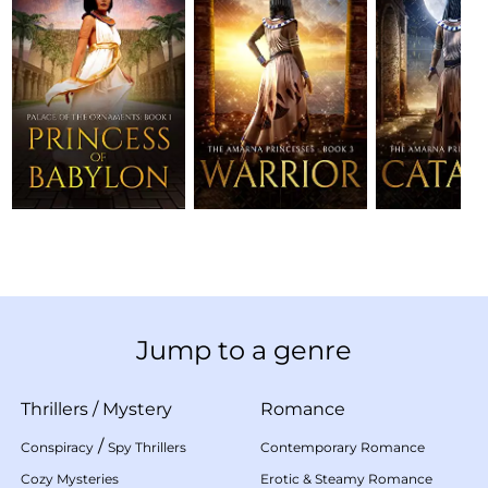
Jump to a genre
Thrillers
/
Mystery
Romance
/
Conspiracy
Spy Thrillers
Contemporary Romance
Cozy Mysteries
Erotic & Steamy Romance