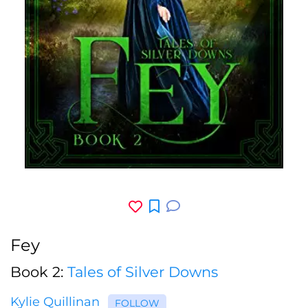
Fey
Book 2:
Tales of Silver Downs
Kylie Quillinan
FOLLOW