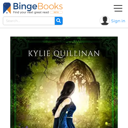
Sign in