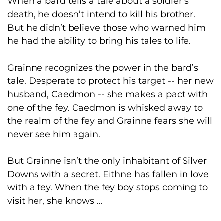
When a bard tells a tale about a soldier’s
death, he doesn’t intend to kill his brother.
But he didn’t believe those who warned him
he had the ability to bring his tales to life.
Grainne recognizes the power in the bard’s
tale. Desperate to protect his target -- her new
husband, Caedmon -- she makes a pact with
one of the fey. Caedmon is whisked away to
the realm of the fey and Grainne fears she will
never see him again.
But Grainne isn’t the only inhabitant of Silver
Downs with a secret. Eithne has fallen in love
with a fey. When the fey boy stops coming to
visit her, she knows ...