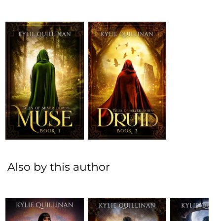
Also by this author