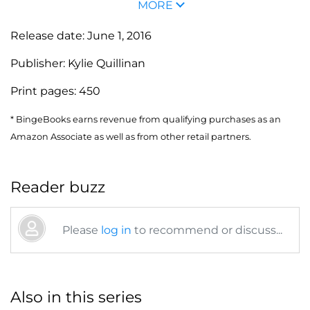
MORE
Release date:
June 1, 2016
Publisher:
Kylie Quillinan
Print pages:
450
* BingeBooks earns revenue from qualifying purchases as an
Amazon Associate as well as from other retail partners.
Reader buzz
Please
log in
to recommend or discuss...
Also in this series