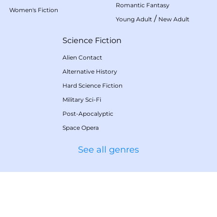
Romantic Fantasy
Women's Fiction
/
Young Adult
New Adult
Science Fiction
Alien Contact
Alternative History
Hard Science Fiction
Military Sci-Fi
Post-Apocalyptic
Space Opera
See all genres