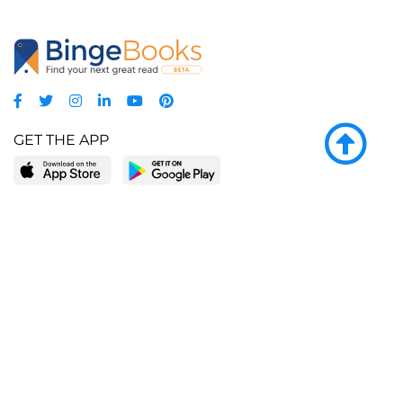
GET THE APP
LEARN MORE
POPULAR PAGES
About BingeBooks
Trending deals
Media Center
Reading lists
Partnerships
Browse by tags
Add a missing book?
Browse by subgenre
BingeBooks App
Blog
CONNECT
Weekly picks