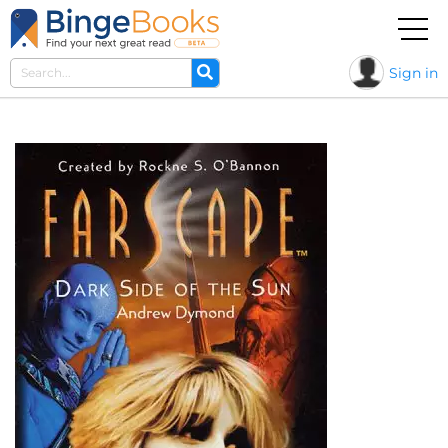
Sign in