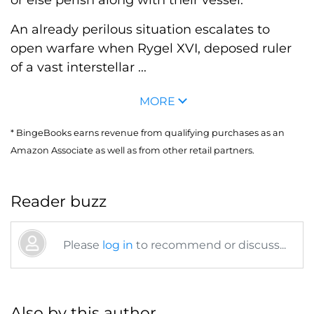
or else perish along with their vessel.
An already perilous situation escalates to
open warfare when Rygel XVI, deposed ruler
of a vast interstellar ...
MORE
* BingeBooks earns revenue from qualifying purchases as an
Amazon Associate as well as from other retail partners.
Reader buzz
Please
log in
to recommend or discuss...
Also by this author