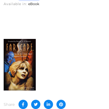
Available in:
eBook
Share