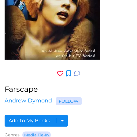
Farscape
Andrew Dymond
FOLLOW
Add to My Books
Genres:
Media Tie-In