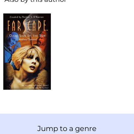
Jump to a genre