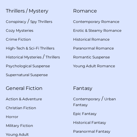
Thrillers
/
Mystery
Romance
/
Conspiracy
Spy Thrillers
Contemporary Romance
Cozy Mysteries
Erotic & Steamy Romance
Crime Fiction
Historical Romance
High-Tech & Sci-Fi Thrillers
Paranormal Romance
/
Historical Mysteries
Thrillers
Romantic Suspense
Psychological Suspense
Young Adult Romance
Supernatural Suspense
General Fiction
Fantasy
/
Action & Adventure
Contemporary
Urban
Fantasy
Christian Fiction
Epic Fantasy
Horror
Historical Fantasy
Military Fiction
Paranormal Fantasy
Young Adult