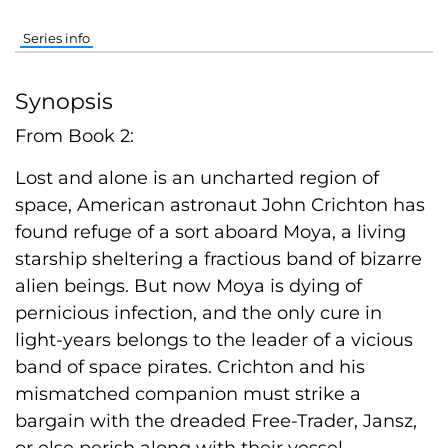
Series info
Synopsis
From Book 2:
Lost and alone is an uncharted region of
space, American astronaut John Crichton has
found refuge of a sort aboard Moya, a living
starship sheltering a fractious band of bizarre
alien beings. But now Moya is dying of
pernicious infection, and the only cure in
light-years belongs to the leader of a vicious
band of space pirates. Crichton and his
mismatched companion must strike a
bargain with the dreaded Free-Trader, Jansz,