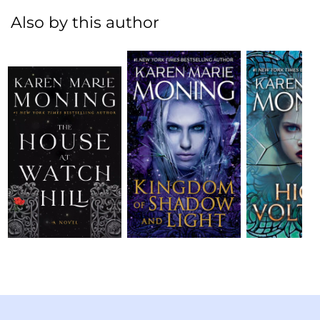
Also by this author