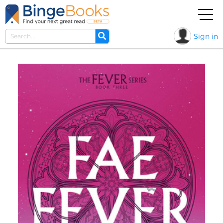
Sign in