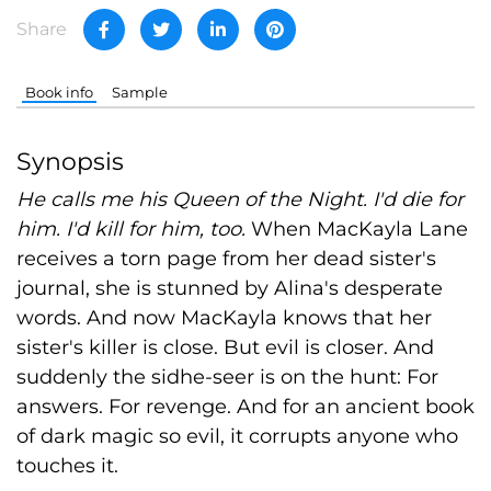
Share
Book info
Sample
Synopsis
He calls me his Queen of the Night. I'd die for
him. I'd kill for him, too.
When MacKayla Lane
receives a torn page from her dead sister's
journal, she is stunned by Alina's desperate
words. And now MacKayla knows that her
sister's killer is close. But evil is closer. And
suddenly the sidhe-seer is on the hunt: For
answers. For revenge. And for an ancient book
of dark magic so evil, it corrupts anyone who
touches it.