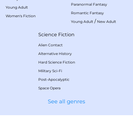
Paranormal Fantasy
Young Adult
Romantic Fantasy
Women's Fiction
/
Young Adult
New Adult
Science Fiction
Alien Contact
Alternative History
Hard Science Fiction
Military Sci-Fi
Post-Apocalyptic
Space Opera
See all genres