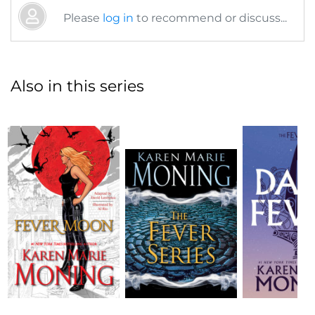
Please
log in
to recommend or discuss...
Also in this series