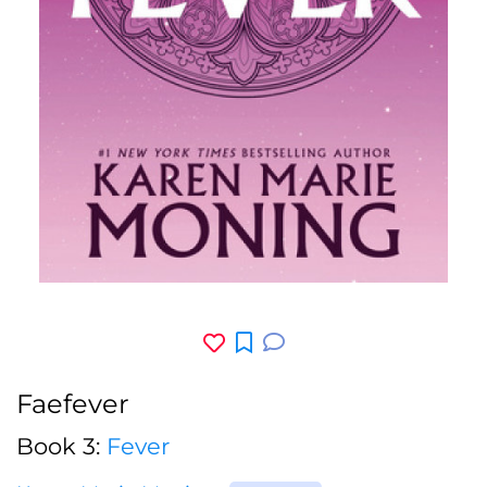
Faefever
Book 3:
Fever