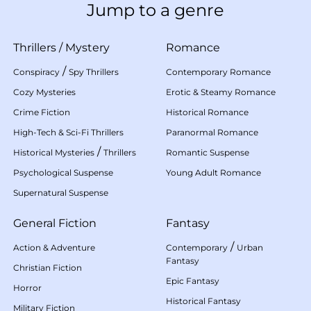
Jump to a genre
Thrillers
/
Mystery
Romance
/
Conspiracy
Spy Thrillers
Contemporary Romance
Cozy Mysteries
Erotic & Steamy Romance
Crime Fiction
Historical Romance
High-Tech & Sci-Fi Thrillers
Paranormal Romance
/
Historical Mysteries
Thrillers
Romantic Suspense
Psychological Suspense
Young Adult Romance
Supernatural Suspense
General Fiction
Fantasy
/
Action & Adventure
Contemporary
Urban
Fantasy
Christian Fiction
Epic Fantasy
Horror
Historical Fantasy
Military Fiction