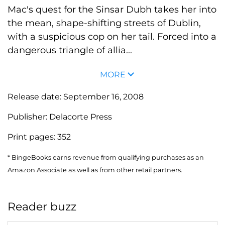
Mac's quest for the Sinsar Dubh takes her into
the mean, shape-shifting streets of Dublin,
with a suspicious cop on her tail. Forced into a
dangerous triangle of allia...
MORE
Release date:
September 16, 2008
Publisher:
Delacorte Press
Print pages:
352
* BingeBooks earns revenue from qualifying purchases as an
Amazon Associate as well as from other retail partners.
Reader buzz