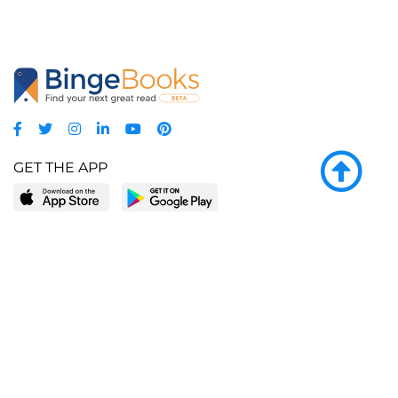
GET THE APP
LEARN MORE
POPULAR PAGES
About BingeBooks
Trending deals
Media Center
Reading lists
Partnerships
Browse by tags
Add a missing book?
Browse by subgenre
BingeBooks App
Blog