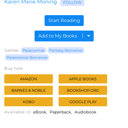
Karen Marie Moning
FOLLOW
Start Reading
Add to My Books
Genres:
Paranormal
Fantasy Romance
Paranormal Romance
Buy now
AMAZON
APPLE BOOKS
BARNES & NOBLE
BOOKSHOP.ORG
KOBO
GOOGLE PLAY
Available in:
eBook
Paperback
Audiobook