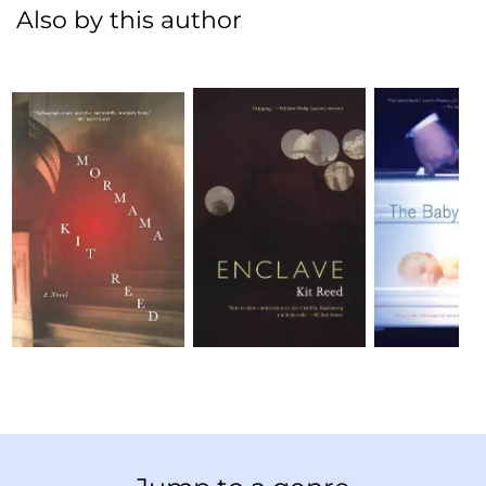
Also by this author