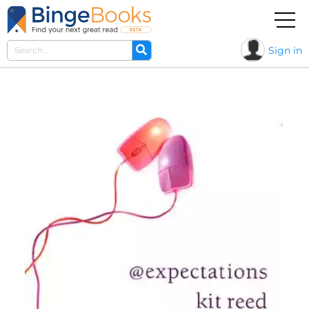
Sign in