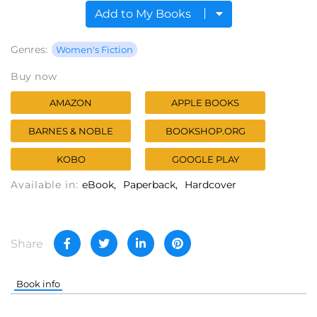
Add to My Books
Genres:
Women's Fiction
Buy now
AMAZON
APPLE BOOKS
BARNES & NOBLE
BOOKSHOP.ORG
KOBO
GOOGLE PLAY
Available in:
eBook
Paperback
Hardcover
Share
Book info