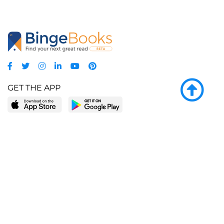
GET THE APP
LEARN MORE
POPULAR PAGES
About BingeBooks
Trending deals
Media Center
Reading lists
Partnerships
Browse by tags
Add a missing book?
Browse by subgenre
BingeBooks App
Blog
CONNECT