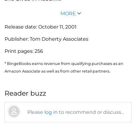
MORE
Release date:
October 11, 2001
Publisher:
Tom Doherty Associates
Print pages:
256
* BingeBooks earns revenue from qualifying purchases as an
Amazon Associate as well as from other retail partners.
Reader buzz
Please
log in
to recommend or discuss...