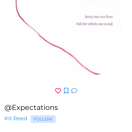
@Expectations
Kit Reed
FOLLOW