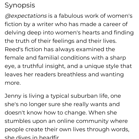
Synopsis
@expectations
is a fabulous work of women's
fiction by a writer who has made a career of
delving deep into women's hearts and finding
the truth of their feelings and their lives.
Reed's fiction has always examined the
female and familial conditions with a sharp
eye, a truthful insight, and a unique style that
leaves her readers breathless and wanting
more.
Jenny is living a typical suburban life, one
she's no longer sure she really wants and
doesn't know how to change. When she
stumbles upon an online community where
people create their own lives through words,
she dives in headfir...