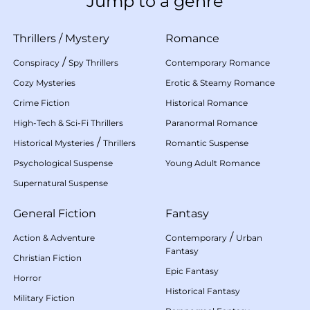
Jump to a genre
Thrillers
/
Mystery
Romance
/
Conspiracy
Spy Thrillers
Contemporary Romance
Cozy Mysteries
Erotic & Steamy Romance
Crime Fiction
Historical Romance
High-Tech & Sci-Fi Thrillers
Paranormal Romance
/
Historical Mysteries
Thrillers
Romantic Suspense
Psychological Suspense
Young Adult Romance
Supernatural Suspense
General Fiction
Fantasy
/
Action & Adventure
Contemporary
Urban
Fantasy
Christian Fiction
Epic Fantasy
Horror
Historical Fantasy
Military Fiction