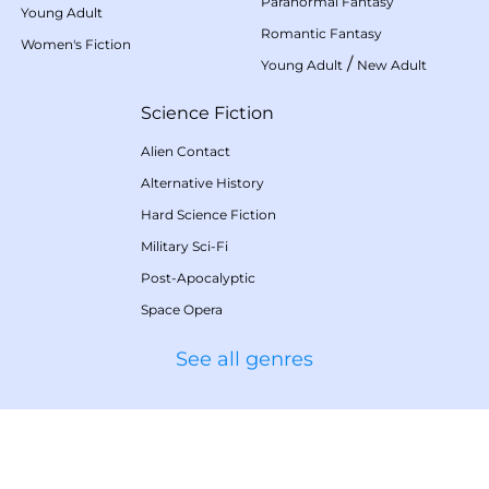
Paranormal Fantasy
Young Adult
Romantic Fantasy
Women's Fiction
/
Young Adult
New Adult
Science Fiction
Alien Contact
Alternative History
Hard Science Fiction
Military Sci-Fi
Post-Apocalyptic
Space Opera
See all genres